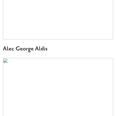
Alec George Aldis