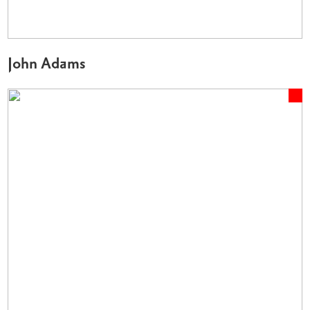
John Adams