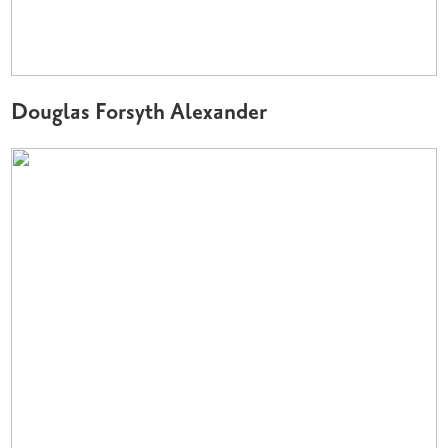
Douglas Forsyth Alexander