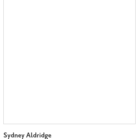
Sydney Aldridge