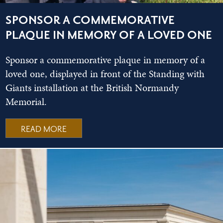
SPONSOR A COMMEMORATIVE
PLAQUE IN MEMORY OF A LOVED ONE
Sponsor a commemorative plaque in memory of a
loved one, displayed in front of the Standing with
Giants installation at the British Normandy
Memorial.
READ MORE