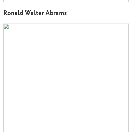
Ronald Walter Abrams