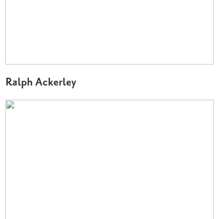
Ralph Ackerley