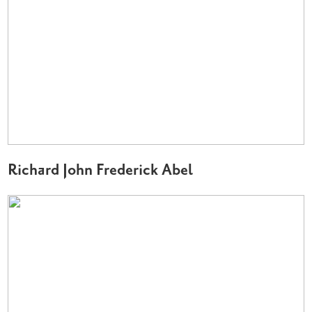
Richard John Frederick Abel