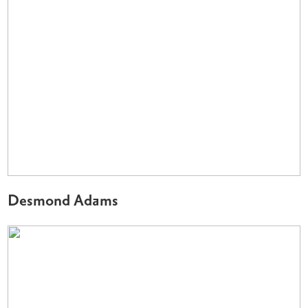
Desmond Adams