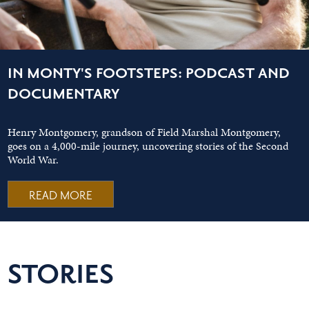
IN MONTY'S FOOTSTEPS: PODCAST AND
DOCUMENTARY
Henry Montgomery, grandson of Field Marshal Montgomery,
goes on a 4,000-mile journey, uncovering stories of the Second
World War.
READ MORE
STORIES