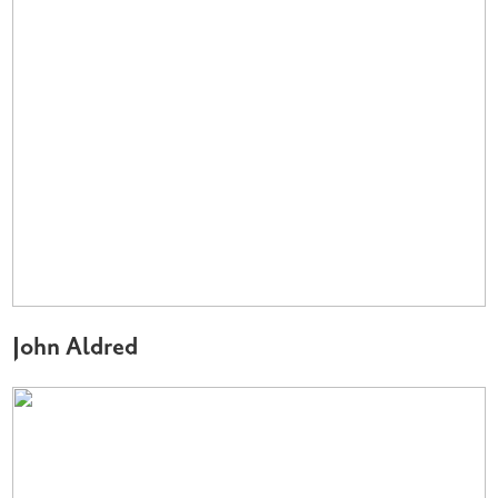
John Aldred