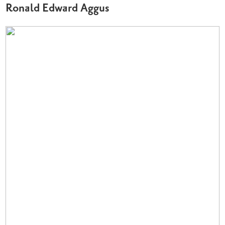
Ronald Edward Aggus