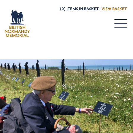
(0) ITEMS IN BASKET |
VIEW BASKET