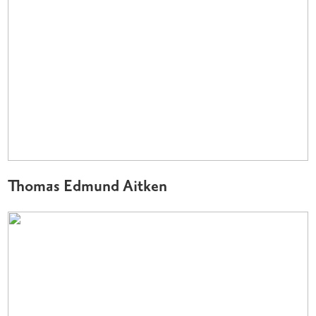
Thomas Edmund Aitken