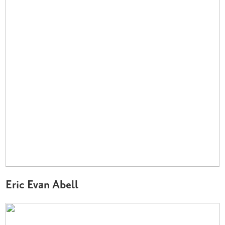
Eric Evan Abell