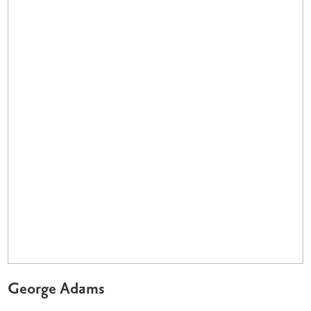
George Adams