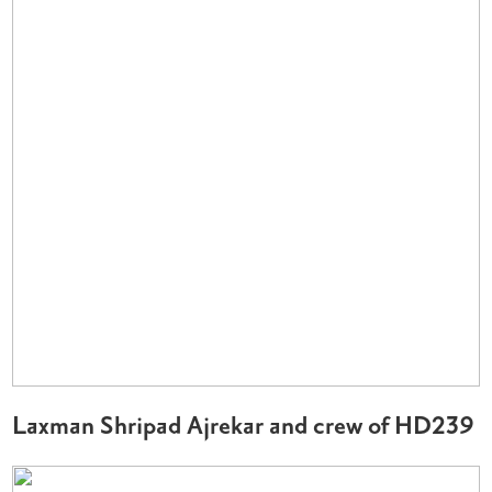
Laxman Shripad Ajrekar and crew of HD239