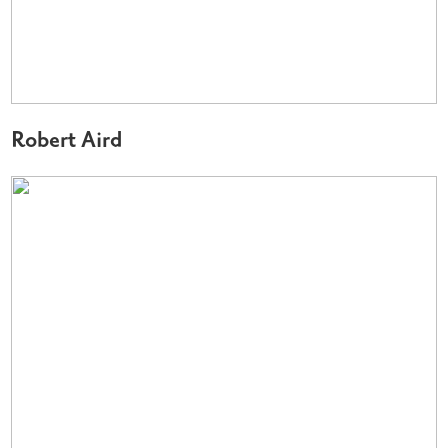
Robert Aird