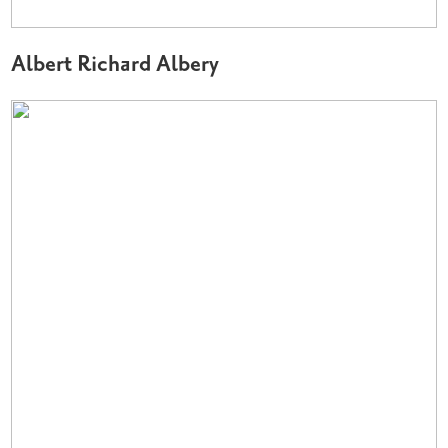
Albert Richard Albery