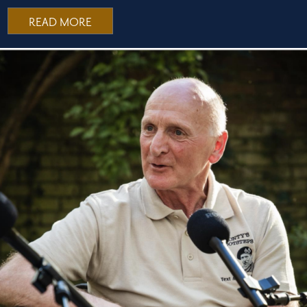
READ MORE