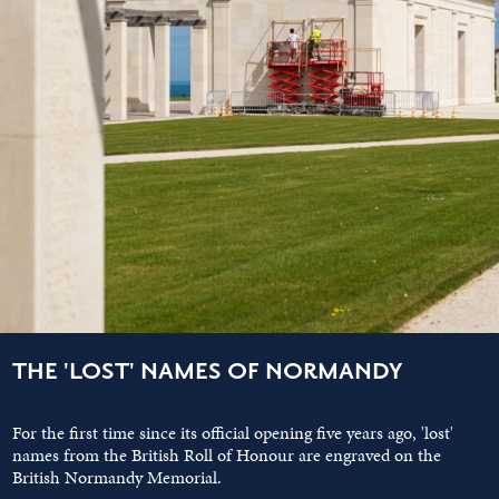
THE 'LOST' NAMES OF NORMANDY
For the first time since its official opening five years ago, 'lost'
names from the British Roll of Honour are engraved on the
British Normandy Memorial.