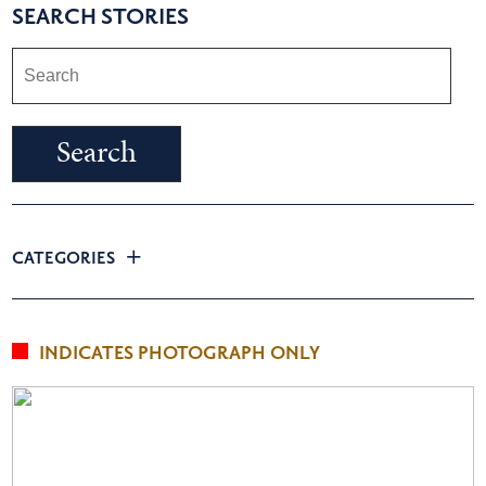
SEARCH STORIES
CATEGORIES
INDICATES PHOTOGRAPH ONLY