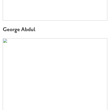
George Abdul