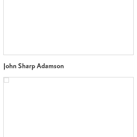
John Sharp Adamson