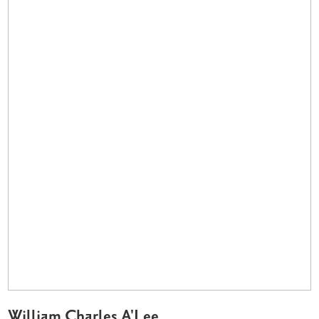
William Charles A'Lee