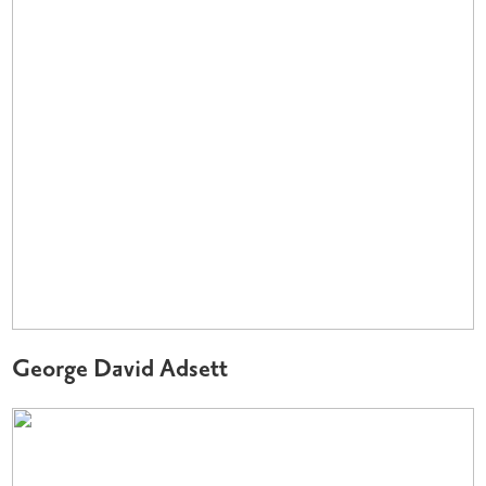
George David Adsett