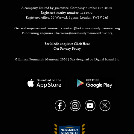
A company limited by guarantee: Company number 10210480.
Registered charity number: 1168973.
Registered office: 56 Warwick Square, London SW1V 2AJ
General enquiries and comments
contact@britishnormandymemorial.org
Fundraising enquiries
julie.verne@normandymemorialtrust.org
For Media enquiries
Click Here
Our Privacy Policy
© British Normandy Memorial 2026 | Site designed by
Digital Island Ltd