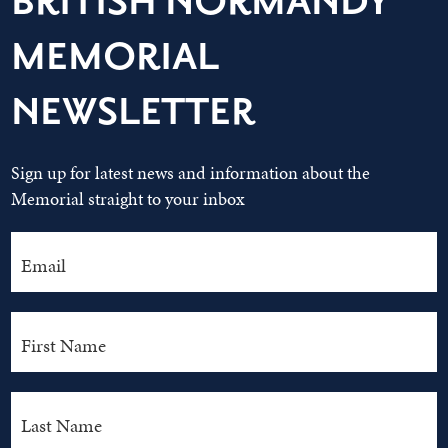
BRITISH NORMANDY
MEMORIAL
NEWSLETTER
Sign up for latest news and information about the
Memorial straight to your inbox