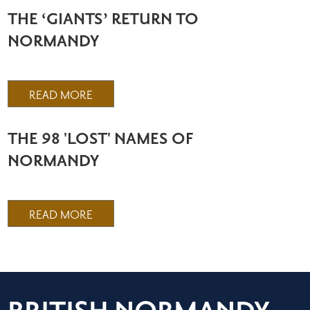
THE ‘GIANTS’ RETURN TO
NORMANDY
READ MORE
THE 98 'LOST' NAMES OF
NORMANDY
READ MORE