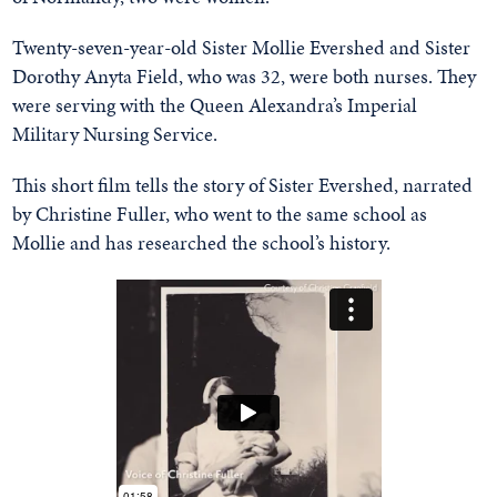
Twenty-seven-year-old Sister Mollie Evershed and Sister
Dorothy Anyta Field, who was 32, were both nurses. They
were serving with the Queen Alexandra’s Imperial
Military Nursing Service.
This short film tells the story of Sister Evershed, narrated
by Christine Fuller, who went to the same school as
Mollie and has researched the school’s history.