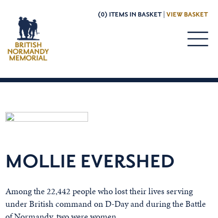
(0) ITEMS IN BASKET |
VIEW BASKET
MOLLIE EVERSHED
Among the 22,442 people who lost their lives serving
under British command on D-Day and during the Battle
of Normandy, two were women.