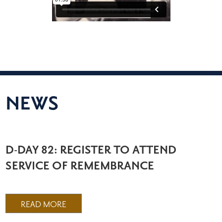
NEWS
D-DAY 82: REGISTER TO ATTEND
SERVICE OF REMEMBRANCE
READ MORE