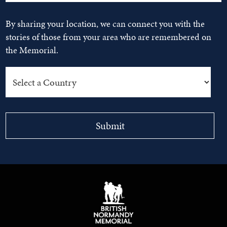
By sharing your location, we can connect you with the
stories of those from your area who are remembered on
the Memorial.