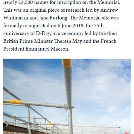
nearly 22,500 names for inscription on the Memorial.
This was an original piece of research led by Andrew
Whitmarsh and Jane Furlong. The Memorial site was
formally inaugurated on 6 June 2019, the 75th
anniversary of D-Day, in a ceremony led by the then
British Prime Minister Theresa May and the French
President Emmanuel Macron.