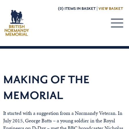
(0) ITEMS IN BASKET |
VIEW BASKET
MAKING OF THE
MEMORIAL
It started with a suggestion from a Normandy Veteran. In
July 2015, George Batts – a young soldier in the Royal
Engineers on D-Day – met the BBC broadcaster Nicholas