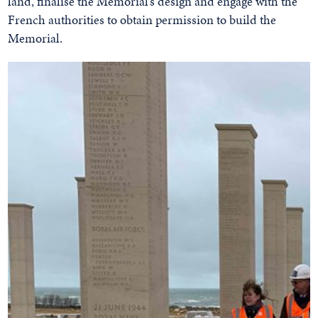
land, finalise the Memorial’s design and engage with the
French authorities to obtain permission to build the
Memorial.