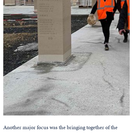
Another major focus was the bringing together of the