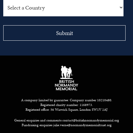
A company limited by guarantee: Company number 10210480.
Registered charity number: 1168973.
Registered office: 56 Warwick Square, London SW1V 2AJ
General enquiries and comments
contact@britishnormandymemorial.org
Fundraising enquiries
julie.verne@normandymemorialtrust.org