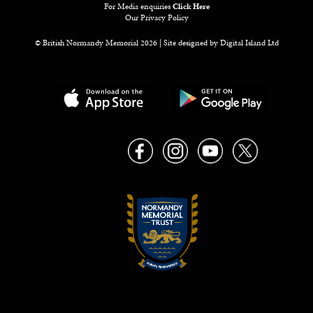
For Media enquiries
Click Here
Our Privacy Policy
© British Normandy Memorial 2026 | Site designed by
Digital Island Ltd