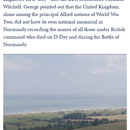
Witchell. George pointed out that the United Kingdom,
alone among the principal Allied nations of World War
Two, did not have its own national memorial in
Normandy recording the names of all those under British
command who died on D-Day and during the Battle of
Normandy.