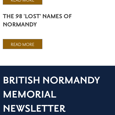
READ MORE
THE 98 'LOST' NAMES OF
NORMANDY
READ MORE
BRITISH NORMANDY
MEMORIAL
NEWSLETTER