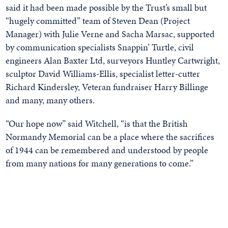
said it had been made possible by the Trust’s small but
“hugely committed” team of Steven Dean (Project
Manager) with Julie Verne and Sacha Marsac, supported
by communication specialists Snappin’ Turtle, civil
engineers Alan Baxter Ltd, surveyors Huntley Cartwright,
sculptor David Williams-Ellis, specialist letter-cutter
Richard Kindersley, Veteran fundraiser Harry Billinge
and many, many others.
“Our hope now” said Witchell, “is that the British
Normandy Memorial can be a place where the sacrifices
of 1944 can be remembered and understood by people
from many nations for many generations to come.”