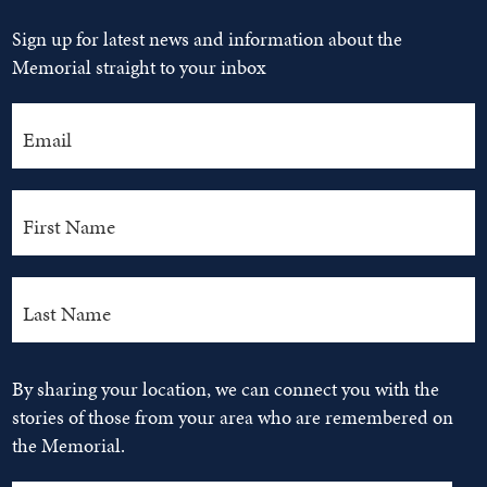
Sign up for latest news and information about the
Memorial straight to your inbox
By sharing your location, we can connect you with the
stories of those from your area who are remembered on
the Memorial.