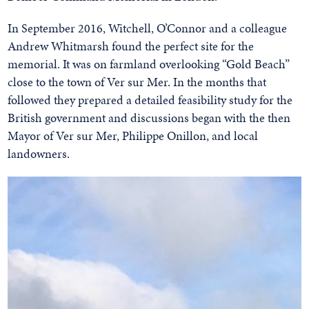
In September 2016, Witchell, O’Connor and a colleague
Andrew Whitmarsh found the perfect site for the
memorial. It was on farmland overlooking “Gold Beach”
close to the town of Ver sur Mer. In the months that
followed they prepared a detailed feasibility study for the
British government and discussions began with the then
Mayor of Ver sur Mer, Philippe Onillon, and local
landowners.