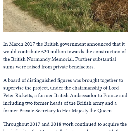
In March 2017 the British government announced that it
would contribute £20 million towards the construction of
the British Normandy Memorial. Further substantial
sums were raised from private benefactors.
A board of distinguished figures was brought together to
supervise the project, under the chairmanship of Lord
Peter Ricketts, a former British Ambassador to France and
including two former heads of the British army and a
former Private Secretary to Her Majesty the Queen.
Throughout 2017 and 2018 work continued to acquire the