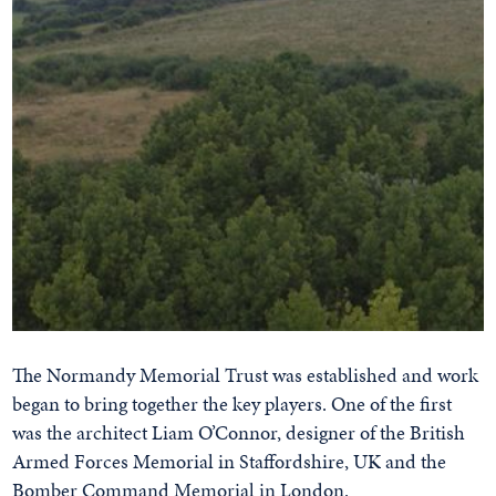
The Normandy Memorial Trust was established and work
began to bring together the key players. One of the first
was the architect Liam O’Connor, designer of the British
Armed Forces Memorial in Staffordshire, UK and the
Bomber Command Memorial in London.