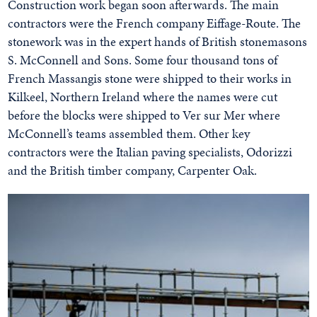
Construction work began soon afterwards. The main
contractors were the French company Eiffage-Route. The
stonework was in the expert hands of British stonemasons
S. McConnell and Sons. Some four thousand tons of
French Massangis stone were shipped to their works in
Kilkeel, Northern Ireland where the names were cut
before the blocks were shipped to Ver sur Mer where
McConnell’s teams assembled them. Other key
contractors were the Italian paving specialists, Odorizzi
and the British timber company, Carpenter Oak.