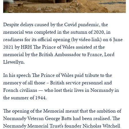
Despite delays caused by the Covid pandemic, the
memorial was completed in the autumn of 2020, in
readiness for its official opening (by video link) on 6 June
2021 by HRH The Prince of Wales assisted at the
memorial by the British Ambassador to France, Lord
Llewellyn.
In his speech The Prince of Wales paid tribute to the
memory of all those – British service personnel and
French civilians — who lost their lives in Normandy in
the summer of 1944.
The opening of the Memorial meant that the ambition of
Normandy Veteran George Batts had been realised. The
Normandy Memorial Trust’s founder Nicholas Witchell