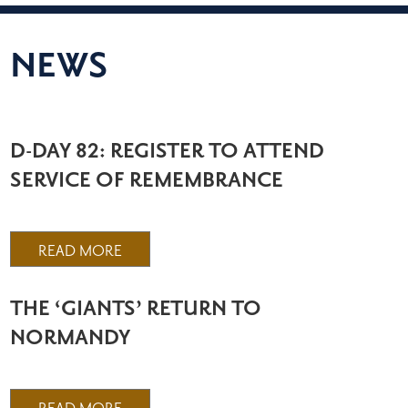
NEWS
D-DAY 82: REGISTER TO ATTEND
SERVICE OF REMEMBRANCE
READ MORE
THE ‘GIANTS’ RETURN TO
NORMANDY