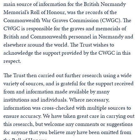
main source of information for the British Normandy
Memorial’s Roll of Honour, was the records of the
Commonwealth War Graves Commission (CWGC). The
CWGC is responsible for the graves and memorials of
British and Commonwealth personnel in Normandy and
elsewhere around the world. The Trust wishes to
acknowledge the support provided by the CWGC in this
respect.
The Trust then carried out further research using a wide
variety of sources, and is grateful for the support received
from and information made available by many
institutions and individuals. Where necessary,
information was cross-checked with multiple sources to
ensure accuracy. We have taken great care in carrying out
this research, but welcome any comments or suggestions
for anyone that you believe may have been omitted from