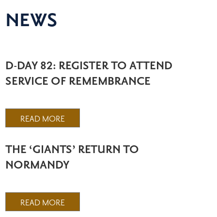
NEWS
D-DAY 82: REGISTER TO ATTEND
SERVICE OF REMEMBRANCE
READ MORE
THE ‘GIANTS’ RETURN TO
NORMANDY
READ MORE