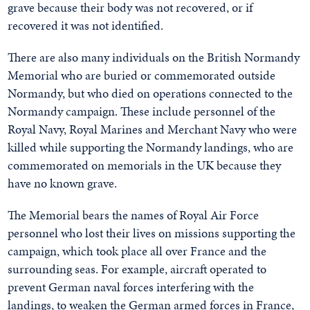
grave because their body was not recovered, or if
recovered it was not identified.
There are also many individuals on the British Normandy
Memorial who are buried or commemorated outside
Normandy, but who died on operations connected to the
Normandy campaign. These include personnel of the
Royal Navy, Royal Marines and Merchant Navy who were
killed while supporting the Normandy landings, who are
commemorated on memorials in the UK because they
have no known grave.
The Memorial bears the names of Royal Air Force
personnel who lost their lives on missions supporting the
campaign, which took place all over France and the
surrounding seas. For example, aircraft operated to
prevent German naval forces interfering with the
landings, to weaken the German armed forces in France,