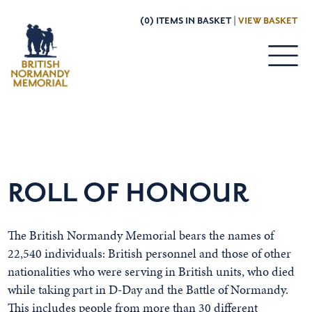
(0) ITEMS IN BASKET |
VIEW BASKET
ROLL OF HONOUR
The British Normandy Memorial bears the names of
22,540 individuals: British personnel and those of other
nationalities who were serving in British units, who died
while taking part in D-Day and the Battle of Normandy.
This includes people from more than 30 different