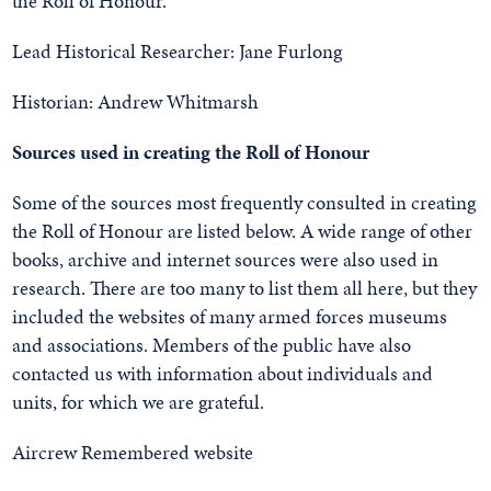
the Roll of Honour.
Lead Historical Researcher: Jane Furlong
Historian: Andrew Whitmarsh
Sources used in creating the Roll of Honour
Some of the sources most frequently consulted in creating
the Roll of Honour are listed below. A wide range of other
books, archive and internet sources were also used in
research. There are too many to list them all here, but they
included the websites of many armed forces museums
and associations. Members of the public have also
contacted us with information about individuals and
units, for which we are grateful.
Aircrew Remembered website