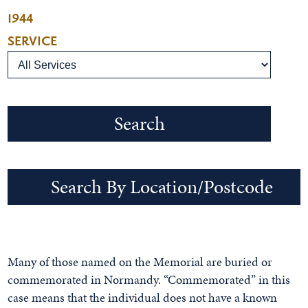
1944
SERVICE
Search By Location/Postcode
Many of those named on the Memorial are buried or
commemorated in Normandy. “Commemorated” in this
case means that the individual does not have a known