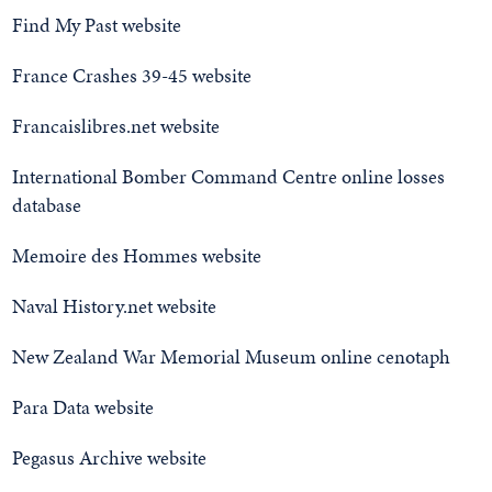
Find My Past website
France Crashes 39-45 website
Francaislibres.net website
International Bomber Command Centre online losses
database
Memoire des Hommes website
Naval History.net website
New Zealand War Memorial Museum online cenotaph
Para Data website
Pegasus Archive website