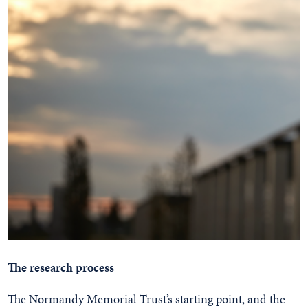
The research process
The Normandy Memorial Trust’s starting point, and the