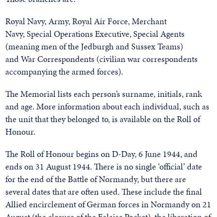
Royal Navy, Army, Royal Air Force, Merchant
Navy, Special Operations Executive, Special Agents
(meaning men of the Jedburgh and Sussex Teams)
and War Correspondents (civilian war correspondents
accompanying the armed forces).
The Memorial lists each person’s surname, initials, rank
and age. More information about each individual, such as
the unit that they belonged to, is available on the Roll of
Honour.
The Roll of Honour begins on D-Day, 6 June 1944, and
ends on 31 August 1944. There is no single ‘official’ date
for the end of the Battle of Normandy, but there are
several dates that are often used. These include the final
Allied encirclement of German forces in Normandy on 21
August (the closure of the Falaise Pocket), the liberation of