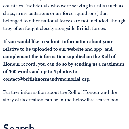
countries. Individuals who were serving in units (such as
ships, army battalions or air force squadrons) that
belonged to other national forces are not included, though
they often fought closely alongside British forces.
If you would like to submit information about your
relative to be uploaded to our website and
app
, and
complement the information supplied on the Roll of
Honour record, you can do so by sending us a maximum
of 500 words and up to 5 photos to
contact@britishnormandymemorial.org
.
Further information about the Roll of Honour and the
story of its creation can be found below this search box.
Search