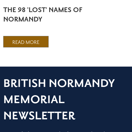
THE 98 'LOST' NAMES OF
NORMANDY
READ MORE
BRITISH NORMANDY
MEMORIAL
NEWSLETTER