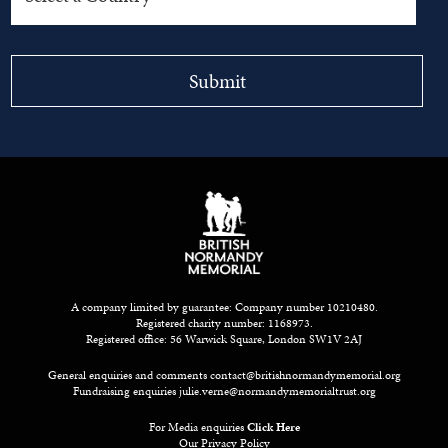
A company limited by guarantee: Company number 10210480.
Registered charity number: 1168973.
Registered office: 56 Warwick Square, London SW1V 2AJ
General enquiries and comments
contact@britishnormandymemorial.org
Fundraising enquiries
julie.verne@normandymemorialtrust.org
For Media enquiries
Click Here
Our Privacy Policy