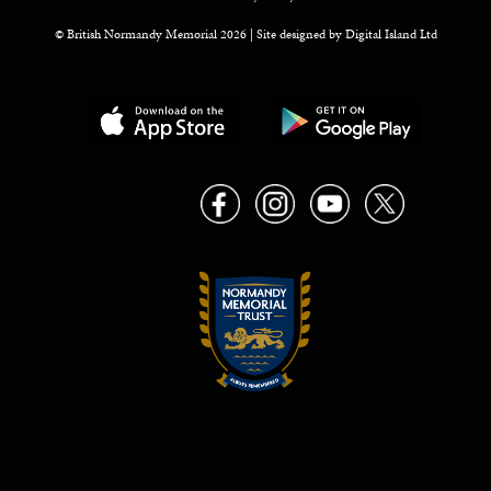
© British Normandy Memorial 2026 | Site designed by
Digital Island Ltd