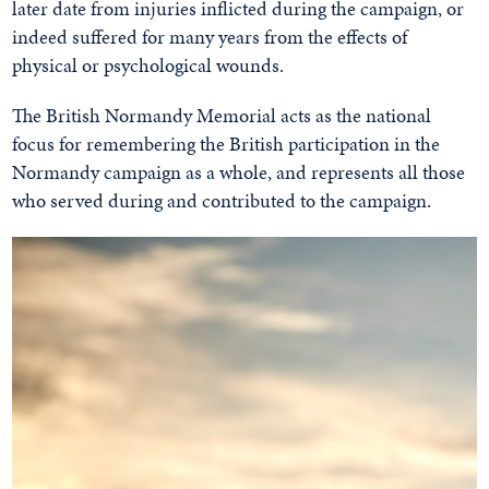
later date from injuries inflicted during the campaign, or
indeed suffered for many years from the effects of
physical or psychological wounds.
The British Normandy Memorial acts as the national
focus for remembering the British participation in the
Normandy campaign as a whole, and represents all those
who served during and contributed to the campaign.