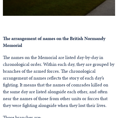
The arrangement of names on the British Normandy
Memorial
The names on the Memorial are listed day-by-day in
chronological order. Within each day, they are grouped by
branches of the armed forces. The chronological
arrangement of names reflects the story of each day’s
fighting. It means that the names of comrades killed on
the same day are listed alongside each other, and often
near the names of those from other units or forces that
they were fighting alongside when they lost their lives.
Those branches are: