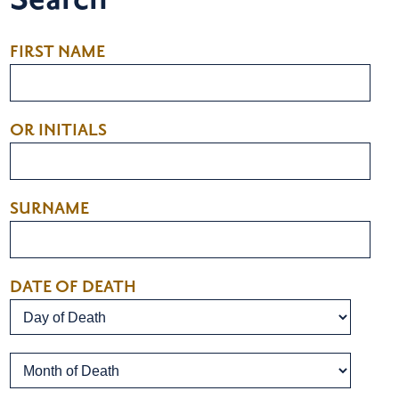
FIRST NAME
OR INITIALS
SURNAME
DATE OF DEATH