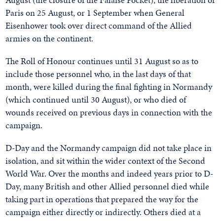
Paris on 25 August, or 1 September when General
Eisenhower took over direct command of the Allied
armies on the continent.
The Roll of Honour continues until 31 August so as to
include those personnel who, in the last days of that
month, were killed during the final fighting in Normandy
(which continued until 30 August), or who died of
wounds received on previous days in connection with the
campaign.
D-Day and the Normandy campaign did not take place in
isolation, and sit within the wider context of the Second
World War. Over the months and indeed years prior to D-
Day, many British and other Allied personnel died while
taking part in operations that prepared the way for the
campaign either directly or indirectly. Others died at a