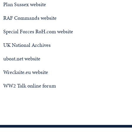
Plan Sussex website
RAF Commands website
Special Forces RoH.com website
UK National Archives
uboat.net website
Wrecksite.eu website
WW2 Talk online forum