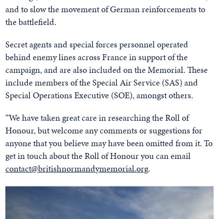
and to slow the movement of German reinforcements to
the battlefield.
Secret agents and special forces personnel operated
behind enemy lines across France in support of the
campaign, and are also included on the Memorial. These
include members of the Special Air Service (SAS) and
Special Operations Executive (SOE), amongst others.
“We have taken great care in researching the Roll of
Honour, but welcome any comments or suggestions for
anyone that you believe may have been omitted from it. To
get in touch about the Roll of Honour you can email
contact@britishnormandymemorial.org
.