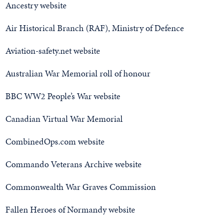
Ancestry website
Air Historical Branch (RAF), Ministry of Defence
Aviation-safety.net website
Australian War Memorial roll of honour
BBC WW2 People’s War website
Canadian Virtual War Memorial
CombinedOps.com website
Commando Veterans Archive website
Commonwealth War Graves Commission
Fallen Heroes of Normandy website