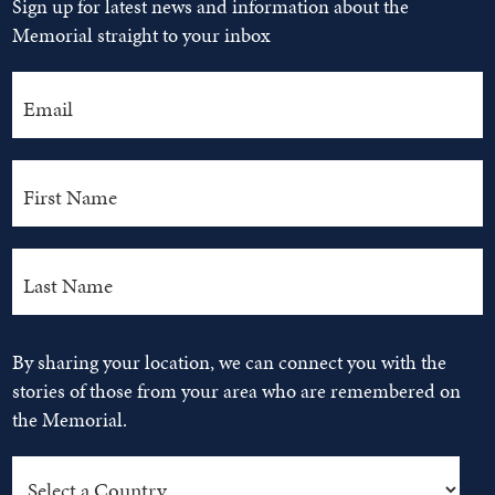
Sign up for latest news and information about the
Memorial straight to your inbox
By sharing your location, we can connect you with the
stories of those from your area who are remembered on
the Memorial.