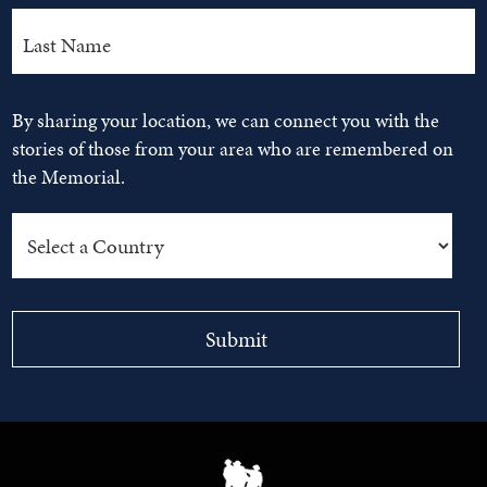
By sharing your location, we can connect you with the
stories of those from your area who are remembered on
the Memorial.