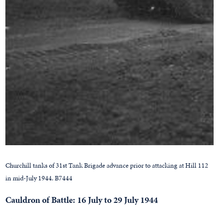
Churchill tanks of 31st Tank Brigade advance prior to attacking at Hill 112
in mid-July 1944. B7444
Cauldron of Battle: 16 July to 29 July 1944