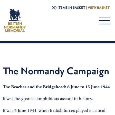
(0) ITEMS IN BASKET |
VIEW BASKET
The Normandy Campaign
The Beaches and the Bridgehead: 6 June to 15 June 1944
It was the greatest amphibious assault in history.
It was 6 June 1944, when British forces played a critical