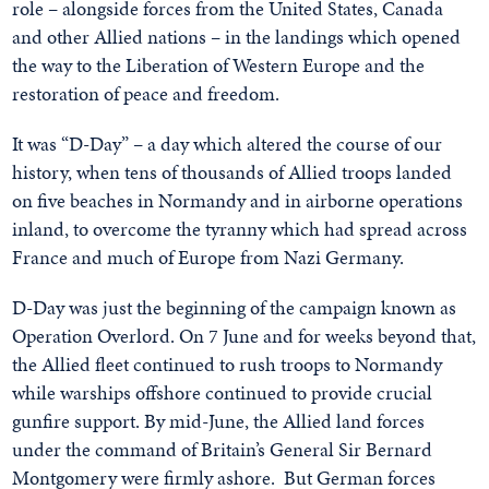
role – alongside forces from the United States, Canada
and other Allied nations – in the landings which opened
the way to the Liberation of Western Europe and the
restoration of peace and freedom.
It was “D-Day” – a day which altered the course of our
history, when tens of thousands of Allied troops landed
on five beaches in Normandy and in airborne operations
inland, to overcome the tyranny which had spread across
France and much of Europe from Nazi Germany.
D-Day was just the beginning of the campaign known as
Operation Overlord. On 7 June and for weeks beyond that,
the Allied fleet continued to rush troops to Normandy
while warships offshore continued to provide crucial
gunfire support. By mid-June, the Allied land forces
under the command of Britain’s General Sir Bernard
Montgomery were firmly ashore.
But German forces