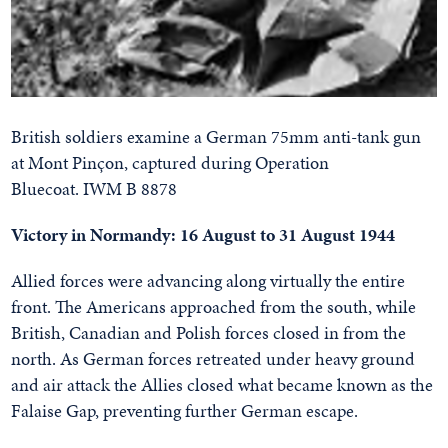
British soldiers examine a German 75mm anti-tank gun
at Mont Pinçon, captured during Operation
Bluecoat. IWM B 8878
Victory in Normandy: 16 August to 31 August 1944
Allied forces were advancing along virtually the entire
front. The Americans approached from the south, while
British, Canadian and Polish forces closed in from the
north. As German forces retreated under heavy ground
and air attack the Allies closed what became known as the
Falaise Gap, preventing further German escape.