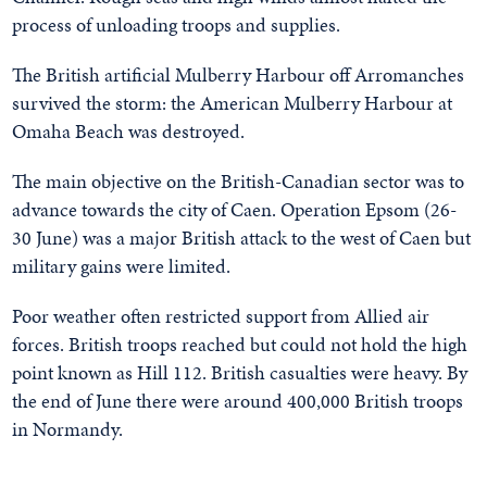
process of unloading troops and supplies.
The British artificial Mulberry Harbour off Arromanches
survived the storm: the American Mulberry Harbour at
Omaha Beach was destroyed.
The main objective on the British-Canadian sector was to
advance towards the city of Caen. Operation Epsom (26-
30 June) was a major British attack to the west of Caen but
military gains were limited.
Poor weather often restricted support from Allied air
forces. British troops reached but could not hold the high
point known as Hill 112. British casualties were heavy. By
the end of June there were around 400,000 British troops
in Normandy.