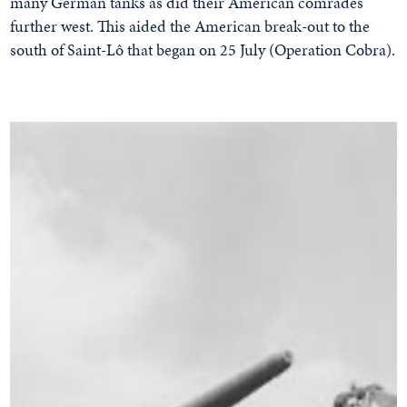
many German tanks as did their American comrades
further west. This aided the American break-out to the
south of Saint-Lô that began on 25 July (Operation Cobra).