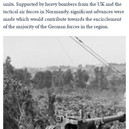
units. Supported by heavy bombers from the UK and the
tactical air forces in Normandy, significant advances were
made which would contribute towards the encirclement
of the majority of the German forces in the region.