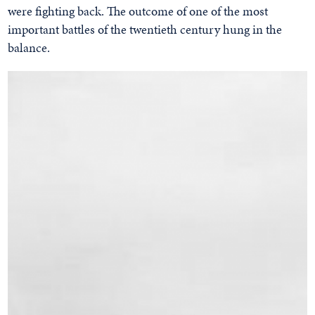
were fighting back. The outcome of one of the most
important battles of the twentieth century hung in the
balance.