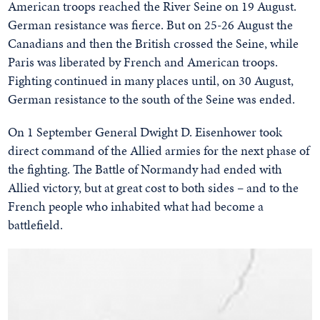
American troops reached the River Seine on 19 August.
German resistance was fierce. But on 25-26 August the
Canadians and then the British crossed the Seine, while
Paris was liberated by French and American troops.
Fighting continued in many places until, on 30 August,
German resistance to the south of the Seine was ended.
On 1 September General Dwight D. Eisenhower took
direct command of the Allied armies for the next phase of
the fighting. The Battle of Normandy had ended with
Allied victory, but at great cost to both sides – and to the
French people who inhabited what had become a
battlefield.