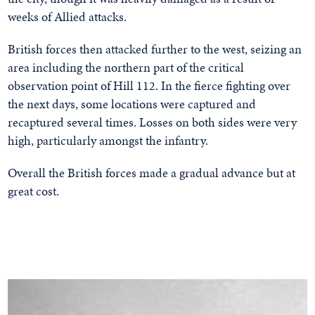
weeks of Allied attacks.
British forces then attacked further to the west, seizing an
area including the northern part of the critical
observation point of Hill 112. In the fierce fighting over
the next days, some locations were captured and
recaptured several times. Losses on both sides were very
high, particularly amongst the infantry.
Overall the British forces made a gradual advance but at
great cost.