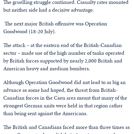
The gruelling struggle continued. Casualty rates mounted
but neither side had a decisive advantage.
The next major British offensive was Operation
Goodwood (18-20 July).
The attack – at the eastern end of the British-Canadian
sector – made use of the high number of tanks operated
by British forces supported by nearly 2,000 British and
American heavy and medium bombers.
Although Operation Goodwood did not lead to as big an
advance as some had hoped, the threat from British-
Canadian forces in the Caen area meant that many of the
strongest German units were held in that region rather
than being sent against the Americans.
The British and Canadians faced more than three times as