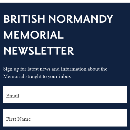
BRITISH NORMANDY
MEMORIAL
NEWSLETTER
Sign up for latest news and information about the
Memorial straight to your inbox