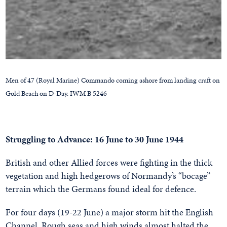
Men of 47 (Royal Marine) Commando coming ashore from landing craft on
Gold Beach on D-Day. IWM B 5246
Struggling to Advance: 16 June to 30 June 1944
British and other Allied forces were fighting in the thick
vegetation and high hedgerows of Normandy’s “bocage”
terrain which the Germans found ideal for defence.
For four days (19-22 June) a major storm hit the English
Channel. Rough seas and high winds almost halted the