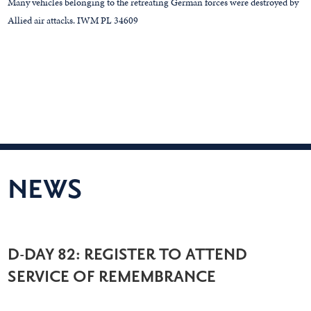
Many vehicles belonging to the retreating German forces were destroyed by
Allied air attacks. IWM PL 34609
NEWS
D-DAY 82: REGISTER TO ATTEND
SERVICE OF REMEMBRANCE