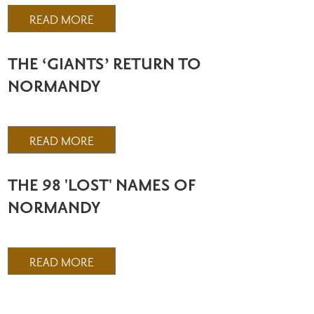
READ MORE
THE ‘GIANTS’ RETURN TO
NORMANDY
READ MORE
THE 98 'LOST' NAMES OF
NORMANDY
READ MORE