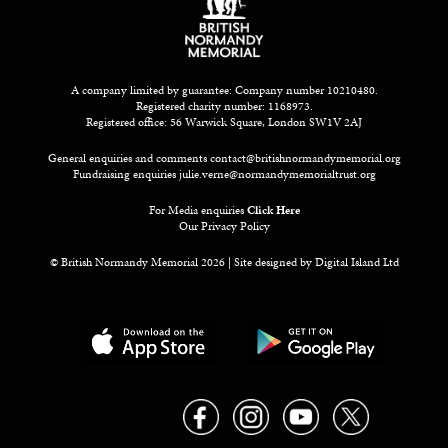
A company limited by guarantee: Company number 10210480.
Registered charity number: 1168973.
Registered office: 56 Warwick Square, London SW1V 2AJ
General enquiries and comments
contact@britishnormandymemorial.org
Fundraising enquiries
julie.verne@normandymemorialtrust.org
For Media enquiries
Click Here
Our Privacy Policy
© British Normandy Memorial 2026 | Site designed by
Digital Island Ltd