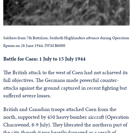
Soldiers from 7th Battalion, Seaforth Highlanders advance during Operation
Epsom on 26 June 1944. IWM B6000
Battle for Caen: 1 July to 15 July 1944
The British attack to the west of Caen had not achieved its
full objectives. The Germans made powerful counter-
attacks against the ground captured in recent fighting but
suffered severe losses.
British and Canadian troops attacked Caen from the
north, supported by 450 heavy bomber aircraft (Operation
Charnwood, 8-9 July). They liberated the northern part of
the city, though it was heavily damaged as a result of