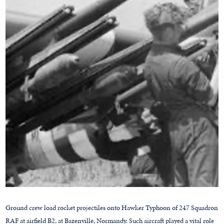
Ground crew load rocket projectiles onto Hawker Typhoon of 247 Squadron
RAF at airfield B2, at Bazenville, Normandy. Such aircraft played a vital role