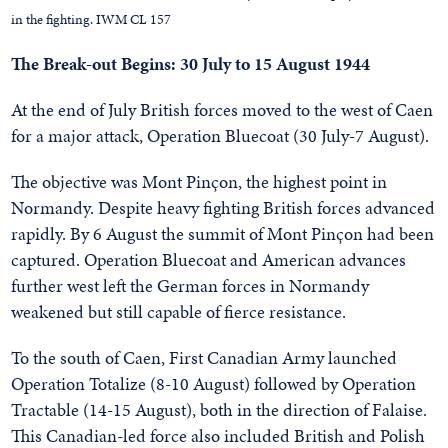
in the fighting. IWM CL 157
The Break-out Begins: 30 July to 15 August 1944
At the end of July British forces moved to the west of Caen
for a major attack, Operation Bluecoat (30 July-7 August).
The objective was Mont Pinçon, the highest point in
Normandy. Despite heavy fighting British forces advanced
rapidly. By 6 August the summit of Mont Pinçon had been
captured. Operation Bluecoat and American advances
further west left the German forces in Normandy
weakened but still capable of fierce resistance.
To the south of Caen, First Canadian Army launched
Operation Totalize (8-10 August) followed by Operation
Tractable (14-15 August), both in the direction of Falaise.
This Canadian-led force also included British and Polish