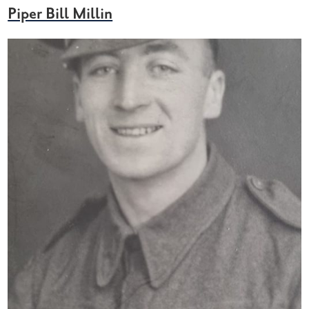
Piper Bill Millin