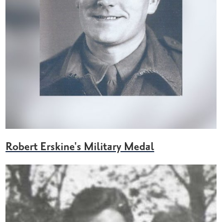
Robert Erskine's Military Medal