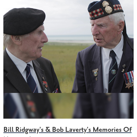
Bill Ridgway's & Bob Laverty's Memories Of