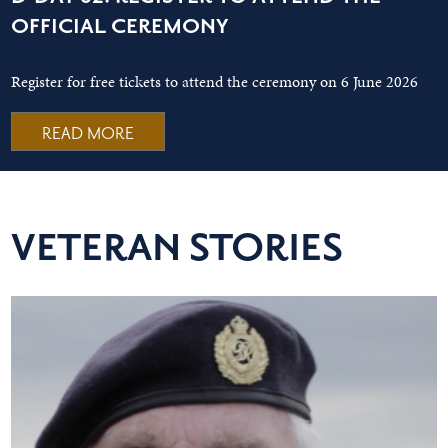
OFFICIAL CEREMONY
Register for free tickets to attend the ceremony on 6 June 2026
READ MORE
VETERAN STORIES