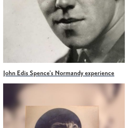
John Edis Spence's Normandy experience