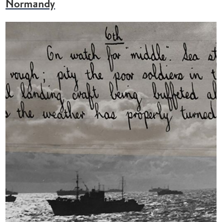
Normandy