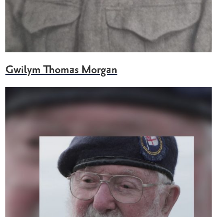
Gwilym Thomas Morgan