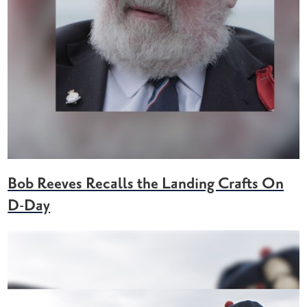
Bob Reeves Recalls the Landing Crafts On
D-Day