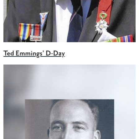
Ted Emmings' D-Day