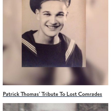
Patrick Thomas' Tribute To Lost Comrades