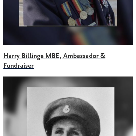
Harry Billinge MBE, Ambassador &
Fundraiser