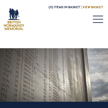
(0) ITEMS IN BASKET |
VIEW BASKET