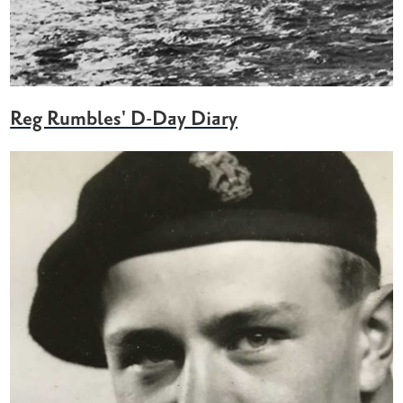
Reg Rumbles' D-Day Diary