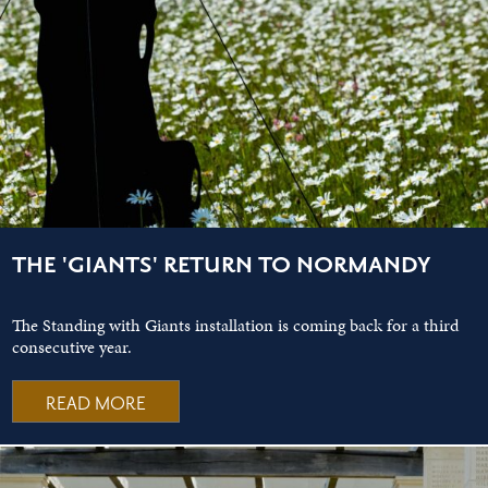
THE 'GIANTS' RETURN TO NORMANDY
The Standing with Giants installation is coming back for a third
consecutive year.
READ MORE