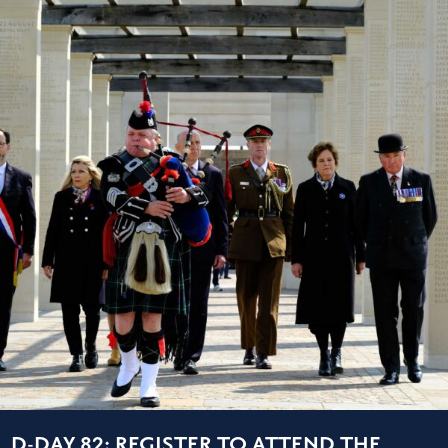
D-DAY 82: REGISTER TO ATTEND THE