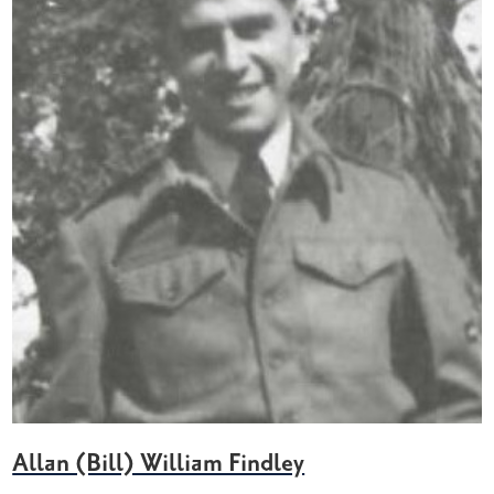
Allan (Bill) William Findley