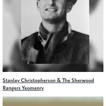
Stanley Christopherson & The Sherwood
Rangers Yeomanry