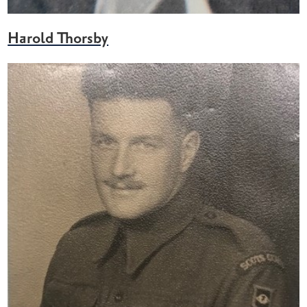
Harold Thorsby