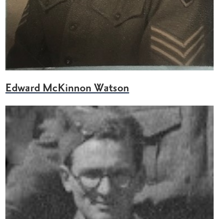
Edward McKinnon Watson