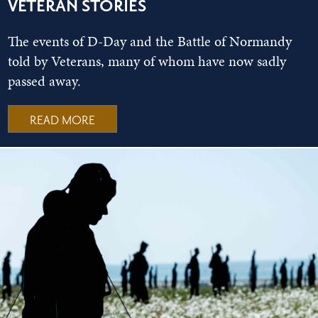
VETERAN STORIES
The events of D-Day and the Battle of Normandy
told by Veterans, many of whom have now sadly
passed away.
READ MORE