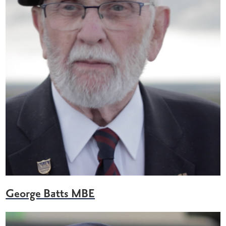
George Batts MBE