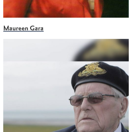
Maureen Gara