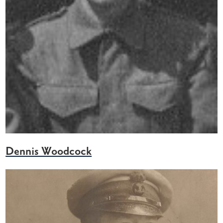
Dennis Woodcock