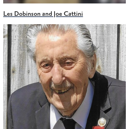
Les Dobinson and Joe Cattini