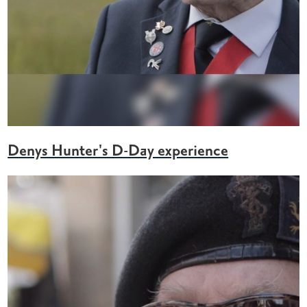
Denys Hunter's D-Day experience