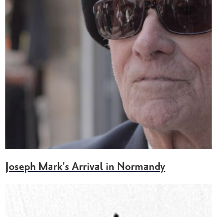
Joseph Mark's Arrival in Normandy