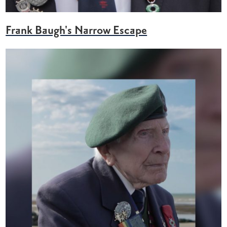
Frank Baugh's Narrow Escape