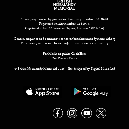
A company limited by guarantee: Company number 10210480.
Registered charity number: 1168973.
Registered office: 56 Warwick Square, London SW1V 2AJ
General enquiries and comments
contact@britishnormandymemorial.org
Fundraising enquiries
julie.verne@normandymemorialtrust.org
For Media enquiries
Click Here
Our Privacy Policy
© British Normandy Memorial 2026 | Site designed by
Digital Island Ltd