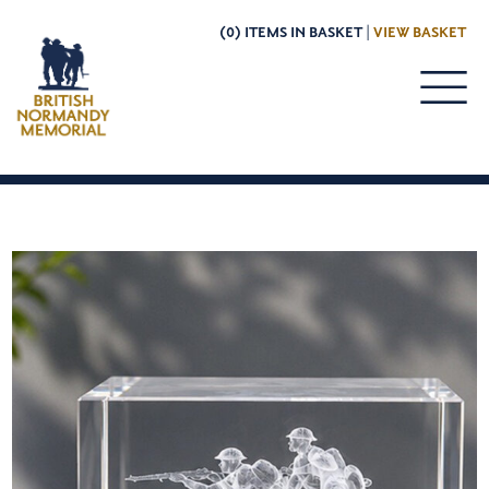
(0) ITEMS IN BASKET |
VIEW BASKET