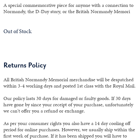
A special commemorative piece for anyone with a connection to
Normandy, the D-Day story, or the British Normandy Memori
Out of Stock
Returns Policy
All British Normandy Memorial merchandise will be despatched
within 3-4 working days and posted 1st class with the Royal Mail.
Our policy lasts 30 days for damaged or faulty goods. If 30 days
have gone by since your receipt of your purchase, unfortunately
we can't offer you a refund or exchange.
As per your consumer rights you also have a 14 day cooling off
period for online purchases. However, we usually ship within the
first week of purchase. If it has been shipped you will have to