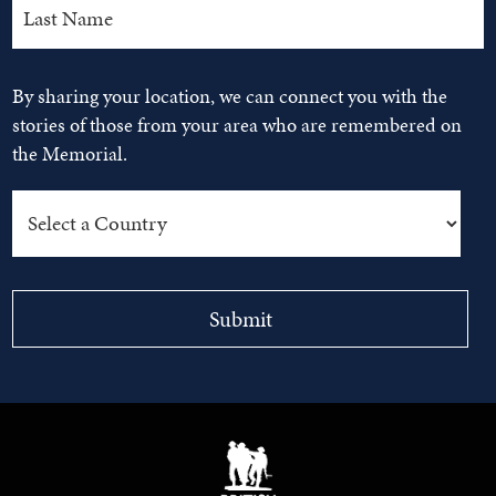
By sharing your location, we can connect you with the
stories of those from your area who are remembered on
the Memorial.