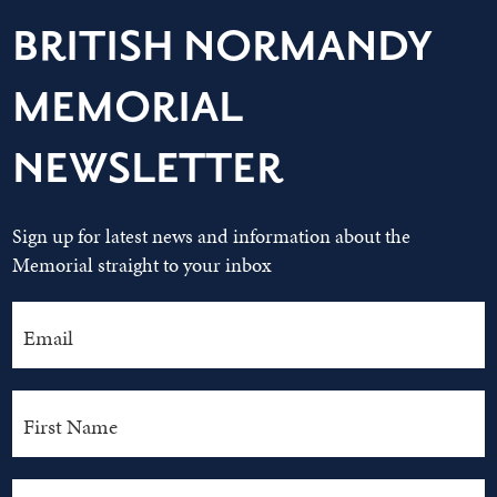
BRITISH NORMANDY
MEMORIAL
NEWSLETTER
Sign up for latest news and information about the
Memorial straight to your inbox