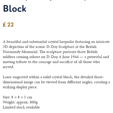
Block
£ 22
A beautiful and substantial crystal keepsake featuring an intricate
3D depiction of the iconic D-Day Sculpture at the British
Normandy Memorial. The sculpture portrays three British
soldiers coming ashore on D-Day, 6 June 1944 — a powerful and
moving tribute to the courage and sacrifice of all those who
served.
Laser-engraved within a solid crystal block, the detailed three-
dimensional image can be viewed from different angles, creating a
striking display piece.
Size: 8 × 8 × 5 cm
Weight: approx. 800g
Limited stock available