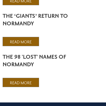
READ MORE
THE ‘GIANTS’ RETURN TO
NORMANDY
READ MORE
THE 98 'LOST' NAMES OF
NORMANDY
READ MORE