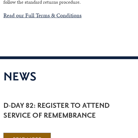
follow the standard returns procedure.
Read our Full Terms & Conditions
NEWS
D-DAY 82: REGISTER TO ATTEND
SERVICE OF REMEMBRANCE