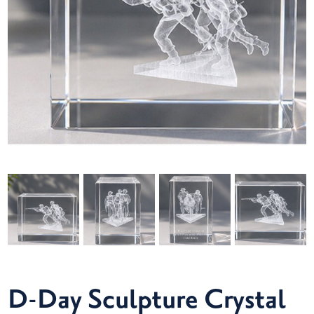
D-Day Sculpture Crystal