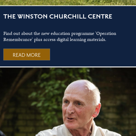
THE WINSTON CHURCHILL CENTRE
Find out about the new education programme 'Operation
Remembrance' plus access digital learning materials.
READ MORE