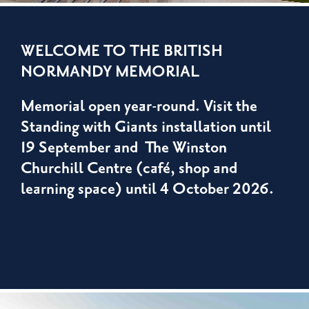
WELCOME TO THE BRITISH
NORMANDY MEMORIAL
Memorial open year-round. Visit the
Standing with Giants installation until
19 September and The Winston
Churchill Centre (café, shop and
learning space) until 4 October 2026.