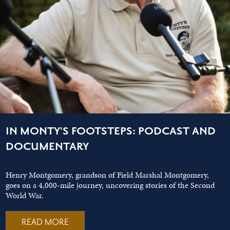
IN MONTY'S FOOTSTEPS: PODCAST AND
DOCUMENTARY
Henry Montgomery, grandson of Field Marshal Montgomery,
goes on a 4,000-mile journey, uncovering stories of the Second
World War.
READ MORE