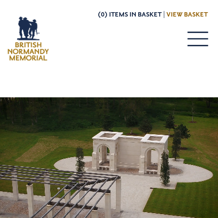
(0) ITEMS IN BASKET |
VIEW BASKET