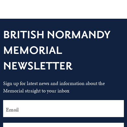
BRITISH NORMANDY
MEMORIAL
NEWSLETTER
Sign up for latest news and information about the
Memorial straight to your inbox