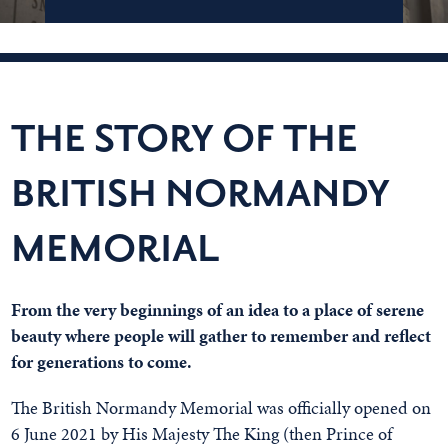
THE STORY OF THE
BRITISH NORMANDY
MEMORIAL
From the very beginnings of an idea to a place of serene
beauty where people will gather to remember and reflect
for generations to come.
The British Normandy Memorial was officially opened on
6 June 2021 by His Majesty The King (then Prince of