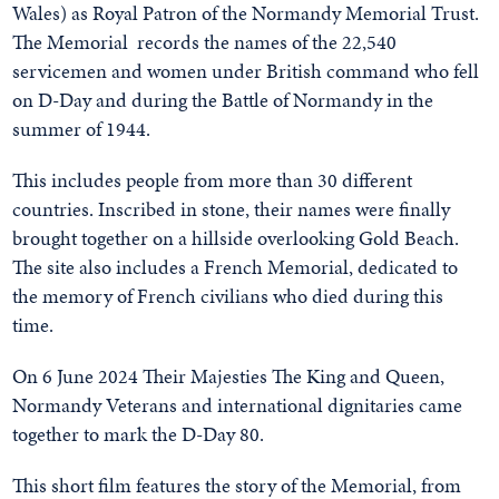
Wales) as Royal Patron of the Normandy Memorial Trust.
The Memorial records the names of the 22,540
servicemen and women under British command who fell
on D-Day and during the Battle of Normandy in the
summer of 1944.
This includes people from more than 30 different
countries. Inscribed in stone, their names were finally
brought together on a hillside overlooking Gold Beach.
The site also includes a French Memorial, dedicated to
the memory of French civilians who died during this
time.
On 6 June 2024 Their Majesties The King and Queen,
Normandy Veterans and international dignitaries came
together to mark the D-Day 80.
This short film features the story of the Memorial, from