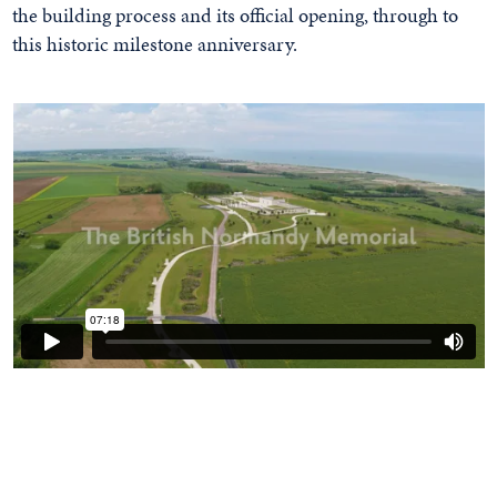
the building process and its official opening, through to
this historic milestone anniversary.