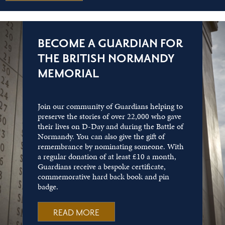
BECOME A GUARDIAN FOR
THE BRITISH NORMANDY
MEMORIAL
Join our community of Guardians helping to
preserve the stories of over 22,000 who gave
their lives on D-Day and during the Battle of
Normandy. You can also give the gift of
remembrance by nominating someone. With
a regular donation of at least £10 a month,
Guardians receive a bespoke certificate,
commemorative hard back book and pin
badge.
READ MORE