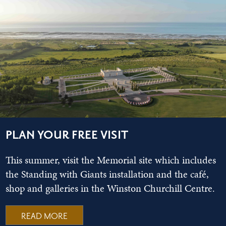
PLAN YOUR FREE VISIT
This summer, visit the Memorial site which includes
the Standing with Giants installation and the café,
shop and galleries in the Winston Churchill Centre.
READ MORE