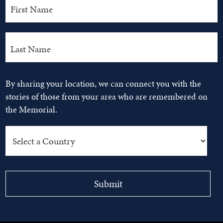
By sharing your location, we can connect you with the
stories of those from your area who are remembered on
the Memorial.