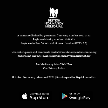
A company limited by guarantee: Company number 10210480.
Registered charity number: 1168973.
Registered office: 56 Warwick Square, London SW1V 2AJ
General enquiries and comments
contact@britishnormandymemorial.org
Fundraising enquiries
julie.verne@normandymemorialtrust.org
For Media enquiries
Click Here
Our Privacy Policy
© British Normandy Memorial 2026 | Site designed by
Digital Island Ltd