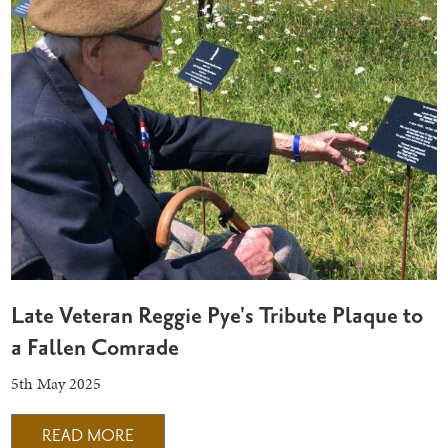
Late Veteran Reggie Pye's Tribute Plaque to
a Fallen Comrade
5th May 2025
READ MORE