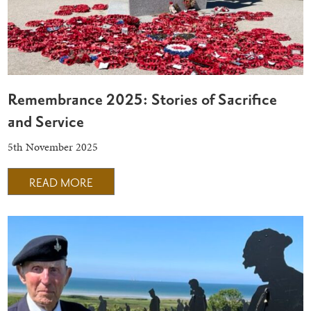
Remembrance 2025: Stories of Sacrifice
and Service
5th November 2025
READ MORE