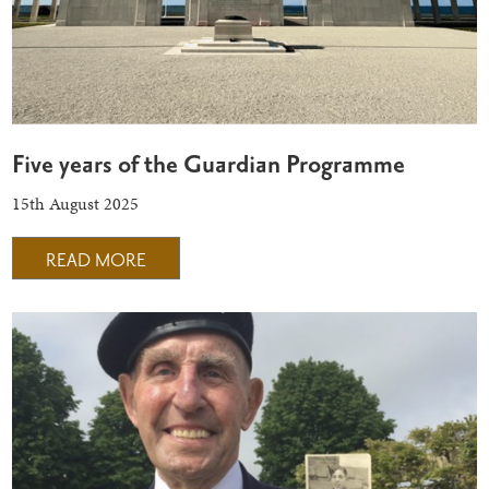
Five years of the Guardian Programme
15th August 2025
READ MORE