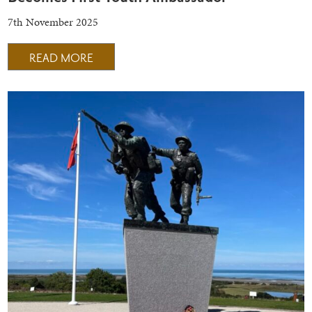
7th November 2025
READ MORE