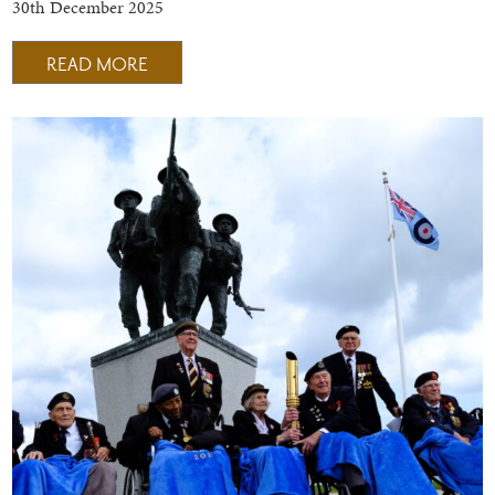
30th December 2025
READ MORE