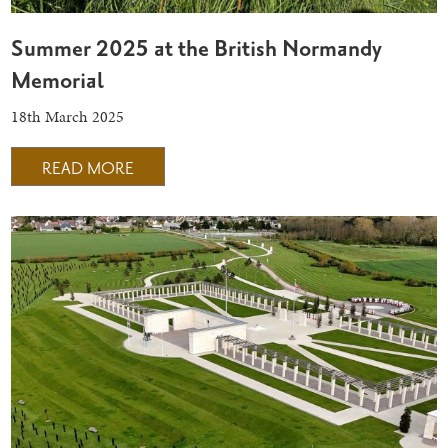
Summer 2025 at the British Normandy
Memorial
18th March 2025
READ MORE