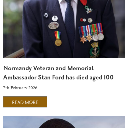
Normandy Veteran and Memorial
Ambassador Stan Ford has died aged 100
7th February 2026
READ MORE