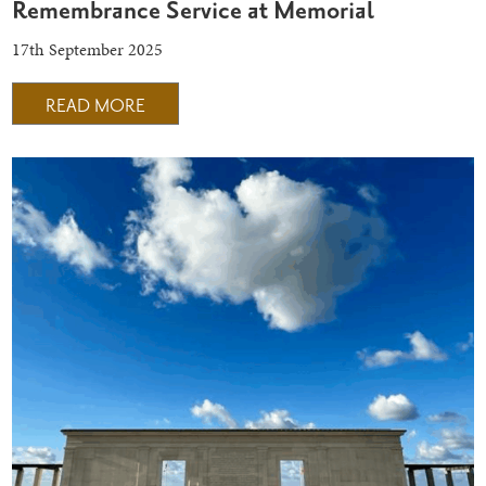
Remembrance Service at Memorial
17th September 2025
READ MORE