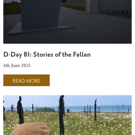
D-Day 81: Stories of the Fallen
4th June 2025
READ MORE