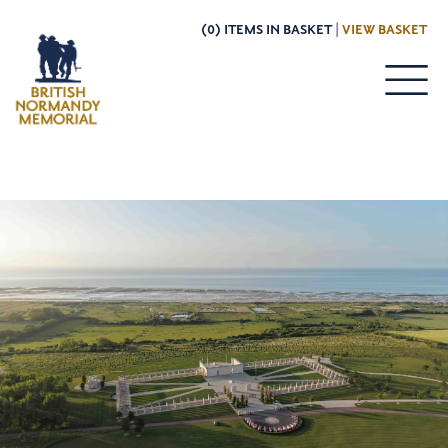
(0) ITEMS IN BASKET |
VIEW BASKET