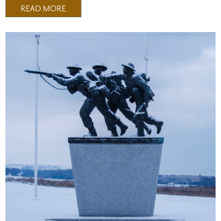
READ MORE