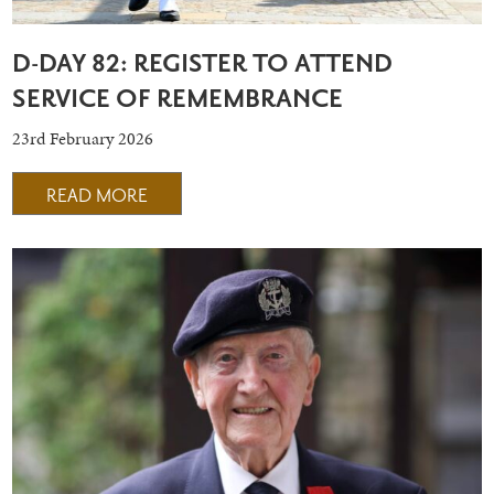
D-DAY 82: REGISTER TO ATTEND
SERVICE OF REMEMBRANCE
23rd February 2026
READ MORE