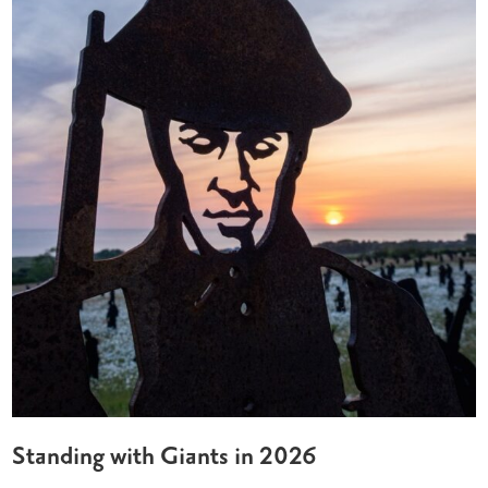
Standing with Giants in 2026