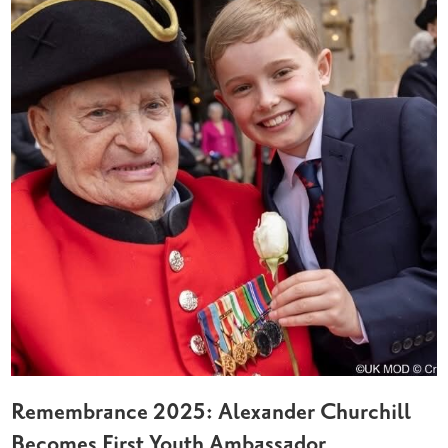
Remembrance 2025: Alexander Churchill
Becomes First Youth Ambassador