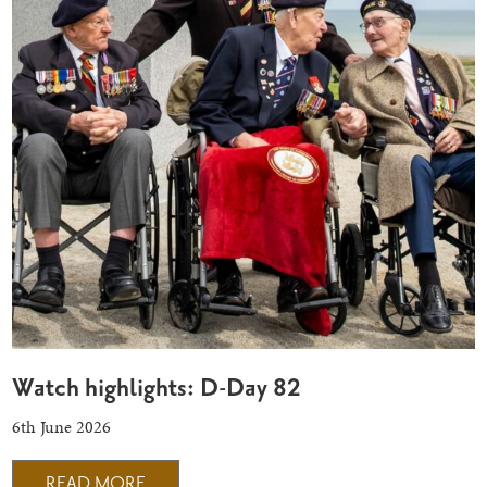
Watch highlights: D-Day 82
6th June 2026
READ MORE