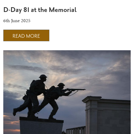
D-Day 81 at the Memorial
6th June 2025
READ MORE