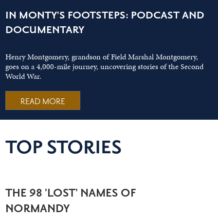
IN MONTY'S FOOTSTEPS: PODCAST AND
DOCUMENTARY
Henry Montgomery, grandson of Field Marshal Montgomery,
goes on a 4,000-mile journey, uncovering stories of the Second
World War.
READ MORE
TOP STORIES
THE 98 'LOST' NAMES OF
NORMANDY