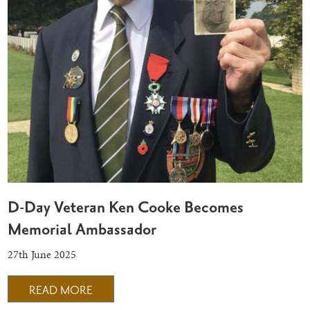
D-Day Veteran Ken Cooke Becomes
Memorial Ambassador
27th June 2025
READ MORE