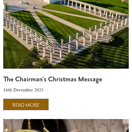
The Chairman's Christmas Message
16th December 2025
READ MORE