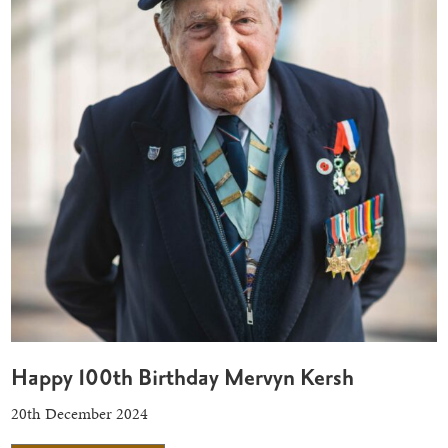
Happy 100th Birthday Mervyn Kersh
20th December 2024