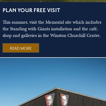
PLAN YOUR FREE VISIT
This summer, visit the Memorial site which includes
the Standing with Giants installation and the café,
shop and galleries in the Winston Churchill Centre.
READ MORE