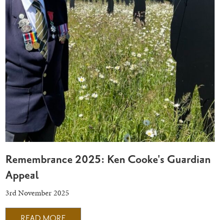
Remembrance 2025: Ken Cooke's Guardian
Appeal
3rd November 2025
READ MORE