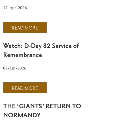
17-Apr-2026
READ MORE
Watch: D-Day 82 Service of
Remembrance
02-Jun-2026
READ MORE
THE ‘GIANTS’ RETURN TO
NORMANDY