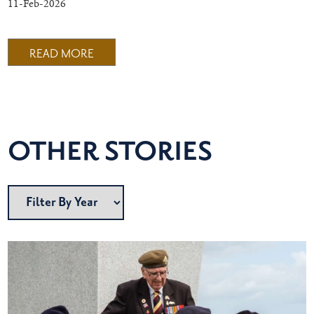
11-Feb-2026
READ MORE
OTHER STORIES