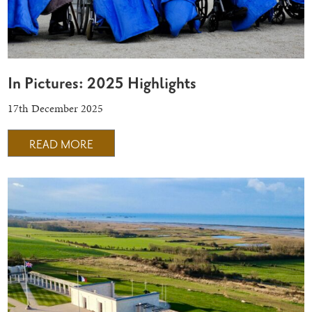
In Pictures: 2025 Highlights
17th December 2025
READ MORE