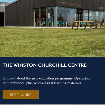
THE WINSTON CHURCHILL CENTRE
Find out about the new education programme 'Operation
Remembrance' plus access digital learning materials.
READ MORE