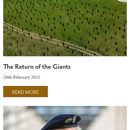
The Return of the Giants
10th February 2025
READ MORE