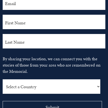
By sharing your location, we can connect you with the
stories of those from your area who are remembered on
the Memorial.