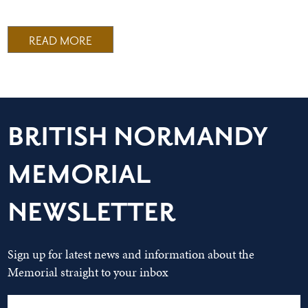
READ MORE
BRITISH NORMANDY
MEMORIAL
NEWSLETTER
Sign up for latest news and information about the
Memorial straight to your inbox