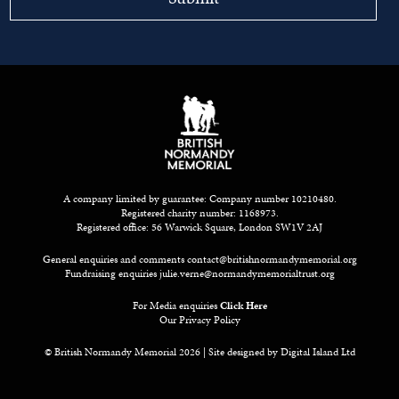
A company limited by guarantee: Company number 10210480.
Registered charity number: 1168973.
Registered office: 56 Warwick Square, London SW1V 2AJ
General enquiries and comments
contact@britishnormandymemorial.org
Fundraising enquiries
julie.verne@normandymemorialtrust.org
For Media enquiries
Click Here
Our Privacy Policy
© British Normandy Memorial 2026 | Site designed by
Digital Island Ltd