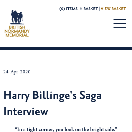
(0) ITEMS IN BASKET |
VIEW BASKET
24-Apr-2020
Harry Billinge's Saga
Interview
“In a tight corner, you look on the bright side.”