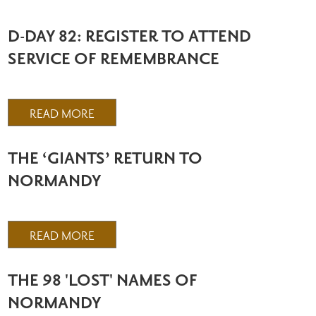
D-DAY 82: REGISTER TO ATTEND
SERVICE OF REMEMBRANCE
READ MORE
THE ‘GIANTS’ RETURN TO
NORMANDY
READ MORE
THE 98 'LOST' NAMES OF
NORMANDY