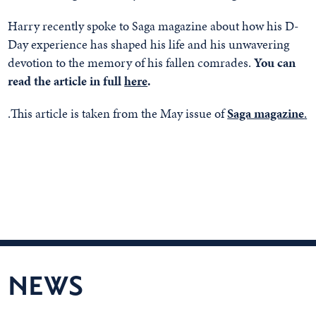
Harry recently spoke to Saga magazine about how his D-
Day experience has shaped his life and his unwavering
devotion to the memory of his fallen comrades.
You can
read the article in full
here
.
.This article is taken from the May issue of
Saga magazine
.
NEWS