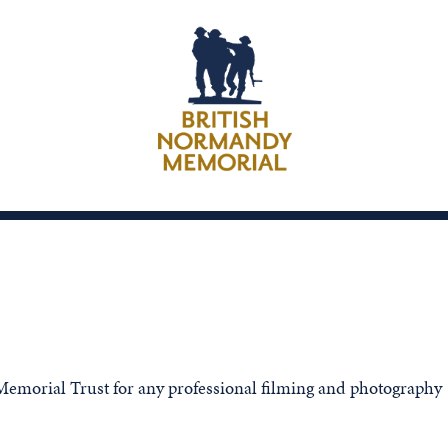
emorial Trust for any professional filming and photography