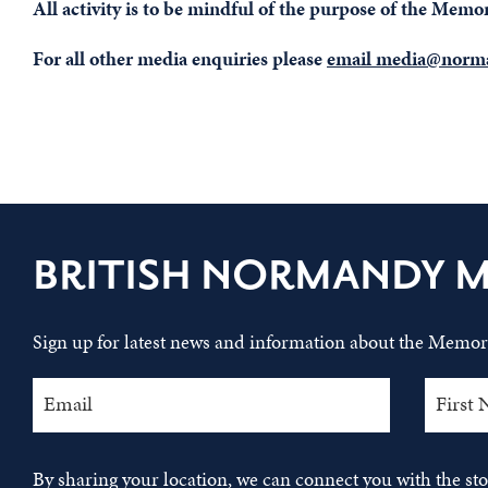
All activity is to be mindful of the purpose of the Mem
For all other media enquiries please
email media@norma
BRITISH NORMANDY 
Sign up for latest news and information about the Memori
By sharing your location, we can connect you with the s