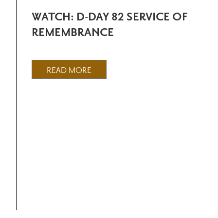
WATCH: D-DAY 82 SERVICE OF
REMEMBRANCE
READ MORE