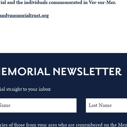
orial and the individuals commemorated in Ver-sur-Mer.
ndymemorialtrust.org
MEMORIAL NEWSLETTER
al straight to your inbox
tories of those from your area who are remembered on the Mem