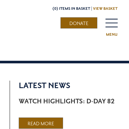
(0) ITEMS IN BASKET |
VIEW BASKET
DONATE
MENU
LATEST NEWS
WATCH HIGHLIGHTS: D-DAY 82
READ MORE