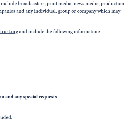
on include broadcasters, print media, news media, production
ompanies and any individual, group or company which may
rust.org
and include the following information:
ilm and any special requests
luded.