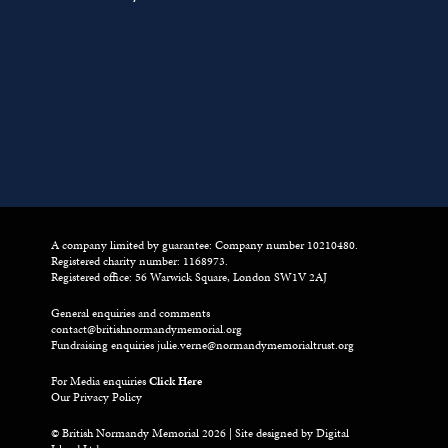
A company limited by guarantee: Company number 10210480.
Registered charity number: 1168973.
Registered office: 56 Warwick Square, London SW1V 2AJ
General enquiries and comments
contact@britishnormandymemorial.org
Fundraising enquiries
julie.verne@normandymemorialtrust.org
For Media enquiries
Click Here
Our Privacy Policy
© British Normandy Memorial 2026 | Site designed by
Digital