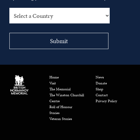
Home
News
Visit
Donate
The Memorial
Shop
The Winston Churchill
Contact
Centre
Privacy Policy
Roll of Honour
Stories
Veteran Stories