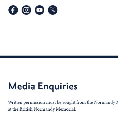
Media Enquiries
Written permission must be sought from the Normandy M
at the British Normandy Memorial.