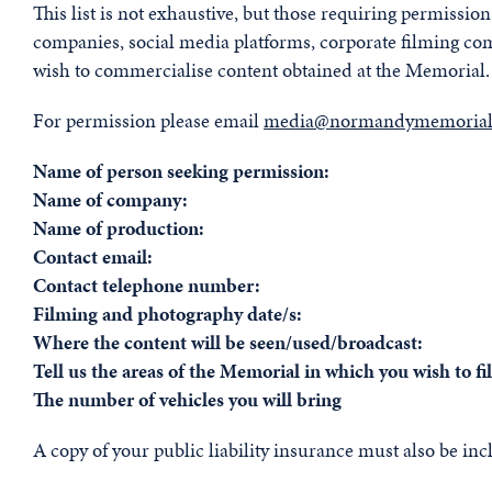
This list is not exhaustive, but those requiring permissi
companies, social media platforms, corporate filming c
wish to commercialise content obtained at the Memorial.
For permission please email
media@normandymemorialt
Name of person seeking permission:
Name of company:
Name of production:
Contact email:
Contact telephone number:
Filming and photography date/s:
Where the content will be seen/used/broadcast:
Tell us the areas of the Memorial in which you wish to f
The number of vehicles you will bring
A copy of your public liability insurance must also be inc