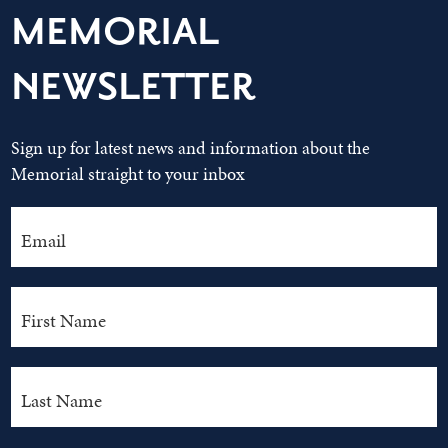
MEMORIAL
NEWSLETTER
Sign up for latest news and information about the
Memorial straight to your inbox