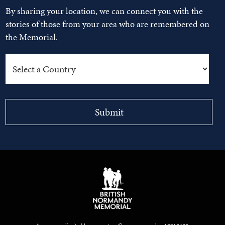
By sharing your location, we can connect you with the
stories of those from your area who are remembered on
the Memorial.