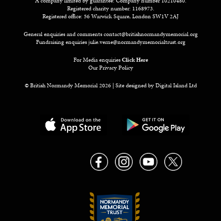
A company limited by guarantee: Company number 10210480.
Registered charity number: 1168973.
Registered office: 56 Warwick Square, London SW1V 2AJ
General enquiries and comments
contact@britishnormandymemorial.org
Fundraising enquiries
julie.verne@normandymemorialtrust.org
For Media enquiries
Click Here
Our Privacy Policy
© British Normandy Memorial 2026 | Site designed by
Digital Island Ltd