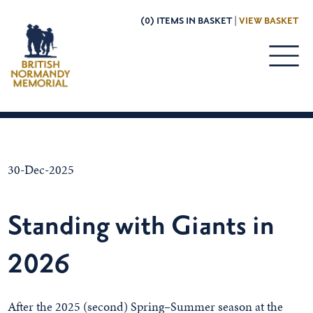
(0) ITEMS IN BASKET |
VIEW BASKET
30-Dec-2025
Standing with Giants in
2026
After the 2025 (second) Spring–Summer season at the