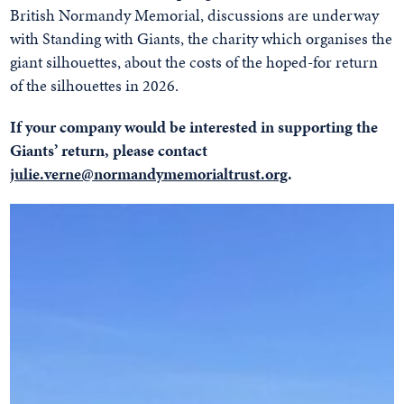
British Normandy Memorial, discussions are underway
with Standing with Giants, the charity which organises the
giant silhouettes, about the costs of the hoped-for return
of the silhouettes in 2026.
If your company would be interested in supporting the
Giants’ return, please contact
julie.verne@normandymemorialtrust.org
.