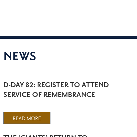
NEWS
D-DAY 82: REGISTER TO ATTEND
SERVICE OF REMEMBRANCE
READ MORE