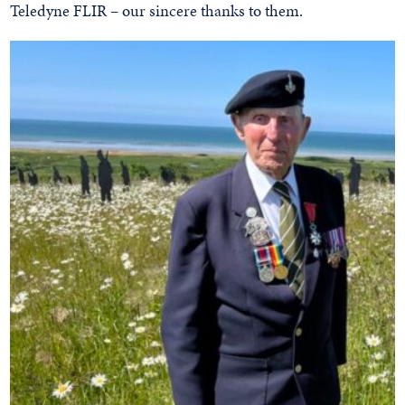
Teledyne FLIR – our sincere thanks to them.