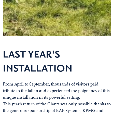
LAST YEAR’S
INSTALLATION
From April to September, thousands of visitors paid
tribute to the fallen and experienced the poignancy of this
unique installation in its powerful setting.
This year’s return of the Giants was only possible thanks to
the generous sponsorship of BAE Systems, KPMG and