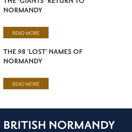
THE ‘GIANTS’ RETURN TO
NORMANDY
READ MORE
THE 98 'LOST' NAMES OF
NORMANDY
READ MORE
BRITISH NORMANDY