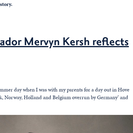
story.
ador Mervyn Kersh reflects
summer day when I was with my parents for a day out in Hove
rk, Norway, Holland and Belgium overrun by Germany’ and