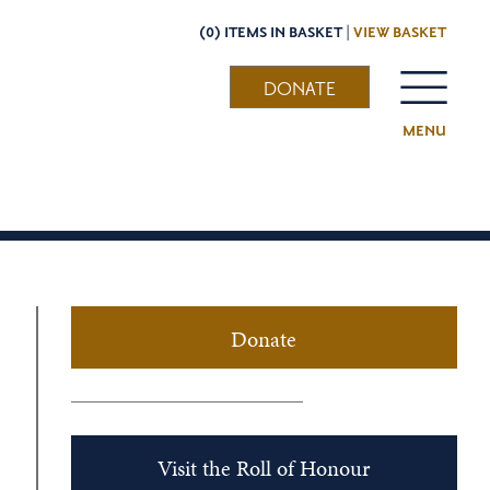
(0) ITEMS IN BASKET |
VIEW BASKET
DONATE
MENU
Donate
Visit the Roll of Honour