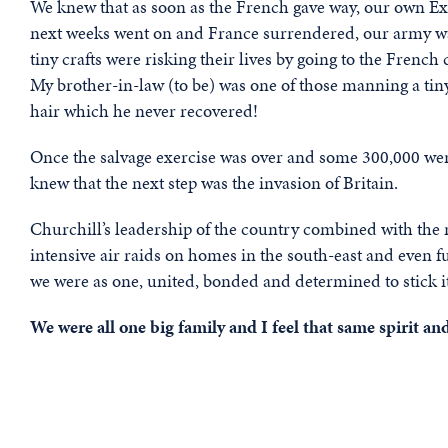
We knew that as soon as the French gave way, our own Ex
next weeks went on and France surrendered, our army was 
tiny crafts were risking their lives by going to the French
My brother-in-law (to be) was one of those manning a tin
hair which he never recovered!
Once the salvage exercise was over and some 300,000 wer
knew that the next step was the invasion of Britain.
Churchill’s leadership of the country combined with the r
intensive air raids on homes in the south-east and even fur
we were as one, united, bonded and determined to stick i
We were all one big family and I feel that same spirit 