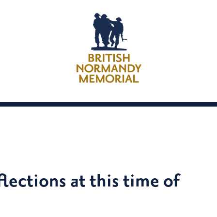
lections at this time of