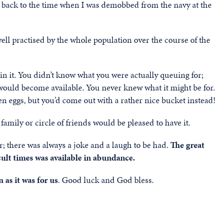
 back to the time when I was demobbed from the navy at the
ll practised by the whole population over the course of the
in it. You didn’t know what you were actually queuing for;
 would become available. You never knew what it might be for.
en eggs, but you’d come out with a rather nice bucket instead!
amily or circle of friends would be pleased to have it.
 there was always a joke and a laugh to be had.
The great
cult times was available in abundance.
 as it was for us
. Good luck and God bless.