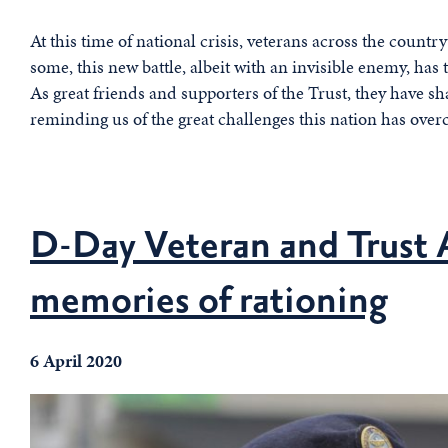
At this time of national crisis, veterans across the country
some, this new battle, albeit with an invisible enemy, ha
As great friends and supporters of the Trust, they have s
reminding us of the great challenges this nation has over
D-Day Veteran and Trust 
memories of rationing
6 April 2020