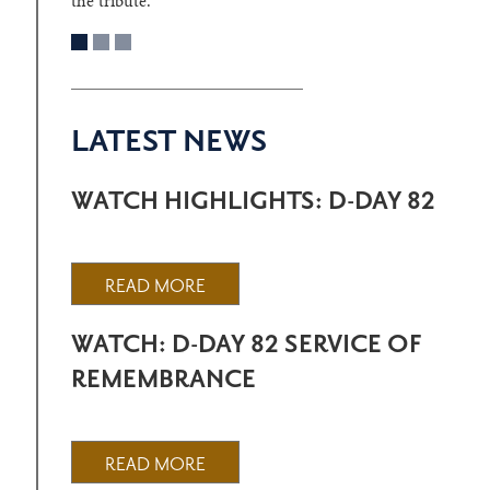
the tribute.
LATEST NEWS
WATCH HIGHLIGHTS: D-DAY 82
READ MORE
WATCH: D-DAY 82 SERVICE OF
REMEMBRANCE
READ MORE