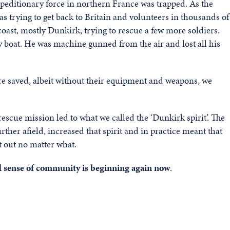
peditionary force in northern France was trapped. As the
trying to get back to Britain and volunteers in thousands of
 coast, mostly Dunkirk, trying to rescue a few more soldiers.
y boat. He was machine gunned from the air and lost all his
e saved, albeit without their equipment and weapons,
we
escue mission led to what we called the ‘Dunkirk spirit’.
The
ther afield, increased that spirit and in practice
m
eant that
t out no matter what.
and sense of community is beginning again now
.