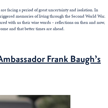
 are facing a period of great uncertainty and isolation. In
s triggered memories of living through the Second World War.
hared with us their wise words – reflections on then and now,
come and that better times are ahead.
Ambassador Frank Baugh’s