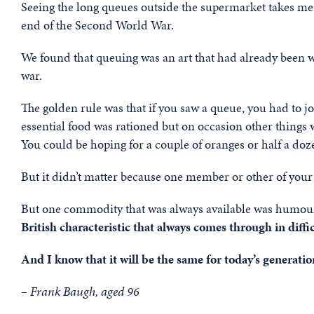
Seeing the long queues outside the supermarket takes me
end of the Second World War.
We found that queuing was an art that had already been we
war.
The golden rule was that if you saw a queue, you had to jo
essential food was rationed but on occasion other things
You could be hoping for a couple of oranges or half a doz
But it didn’t matter because one member or other of your f
But one commodity that was always available was humour;
British characteristic that always comes through in diffi
And I know that it will be the same for today’s generation
– Frank Baugh, aged 96