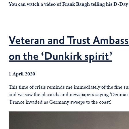
You can
watch a video
of Frank Baugh telling his D-Day 
Veteran and Trust Ambass
on the ‘Dunkirk spirit’
1 April 2020
This time of crisis reminds me immediately of the fine 
and we saw the placards and newspapers saying ‘Denma
‘France invaded as Germany sweeps to the coast’.