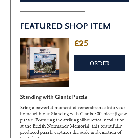
FEATURED SHOP ITEM
£25
£22
ORDER
ORDER
Standing with Giants Puzzle
D-Day Sculpture Crystal Block
Bring a powerful moment of remembrance into your
Laser-engraved within a solid crystal block, the
home with our Standing with Giants 500-piece jigsaw
detailed three-dimensional image can be viewed from
puzzle. Featuring the striking silhouettes installation
different angles, creating a striking display piece.
at the British Normandy Memorial, this beautifully
produced puzzle captures the scale and emotion of