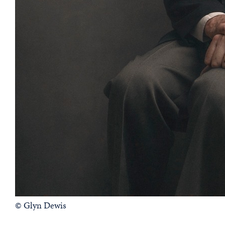
© Glyn Dewis