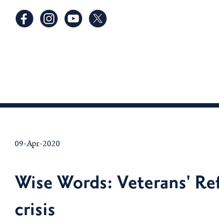
09-Apr-2020
Wise Words: Veterans' Ref
crisis