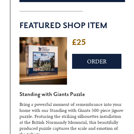
FEATURED SHOP ITEM
£25
£22
ORDER
ORDER
Standing with Giants Puzzle
D-Day Sculpture Crystal Block
Bring a powerful moment of remembrance into your
Laser-engraved within a solid crystal block, the
home with our Standing with Giants 500-piece jigsaw
detailed three-dimensional image can be viewed from
puzzle. Featuring the striking silhouettes installation
different angles, creating a striking display piece.
at the British Normandy Memorial, this beautifully
produced puzzle captures the scale and emotion of