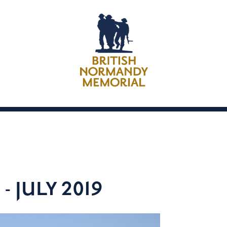
 JULY 2019