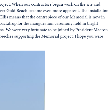
roject. When our contractors began work on the site and
w over Gold Beach became even more apparent. The installation
Ellis means that the centrepiece of our Memorial is now in
 backdrop for the inauguration ceremony held in bright
ans. We were very fortunate to be joined by President Macron
eeches supporting the Memorial project. I hope you were