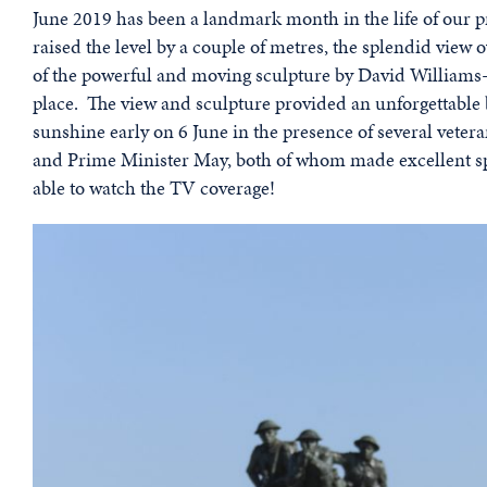
June 2019 has been a landmark month in the life of our p
raised the level by a couple of metres, the splendid vie
of the powerful and moving sculpture by David Williams-
place. The view and sculpture provided an unforgettable
sunshine early on 6 June in the presence of several veter
and Prime Minister May, both of whom made excellent sp
able to watch the TV coverage!