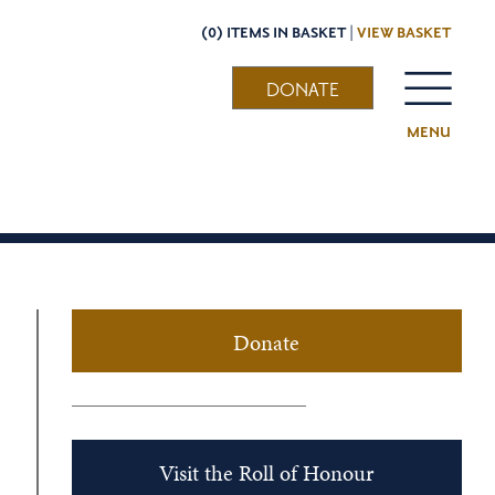
(0) ITEMS IN BASKET |
VIEW BASKET
DONATE
MENU
Donate
Visit the Roll of Honour