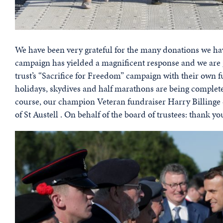
We have been very grateful for the many donations we hav
campaign has yielded a magnificent response and we are 
trust’s “Sacrifice for Freedom” campaign with their own 
holidays, skydives and half marathons are being complet
course, our champion Veteran fundraiser Harry Billinge c
of St Austell . On behalf of the board of trustees: thank yo