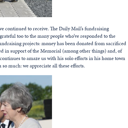
e continued to receive. The Daily Mail’s fundraising
grateful too to the many people who’ve responded to the
fundraising projects: money has been donated from sacrificed
ed in support of the Memorial (among other things) and, of
ontinues to amaze us with his solo efforts in his home town
u so much: we appreciate all these efforts.