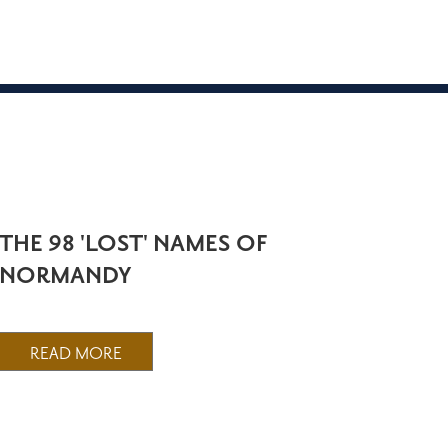
THE 98 'LOST' NAMES OF
NORMANDY
READ MORE