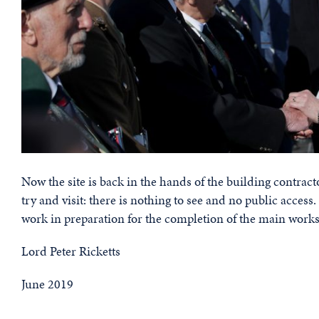
Now the site is back in the hands of the building contracto
try and visit: there is nothing to see and no public access
work in preparation for the completion of the main works 
Lord Peter Ricketts
June 2019