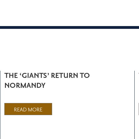
THE ‘GIANTS’ RETURN TO
NORMANDY
READ MORE