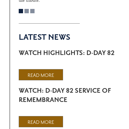
the tribute.
LATEST NEWS
WATCH HIGHLIGHTS: D-DAY 82
READ MORE
WATCH: D-DAY 82 SERVICE OF
REMEMBRANCE
READ MORE