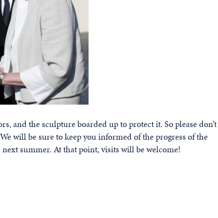
rs, and the sculpture boarded up to protect it. So please don’t
. We will be sure to keep you informed of the progress of the
next summer. At that point, visits will be welcome!