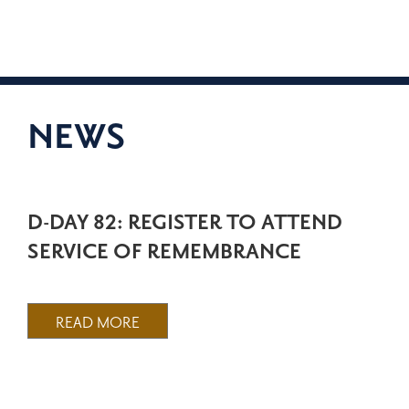
NEWS
D-DAY 82: REGISTER TO ATTEND
SERVICE OF REMEMBRANCE
READ MORE