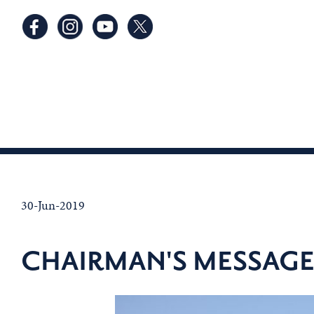
30-Jun-2019
CHAIRMAN'S MESSAGE -