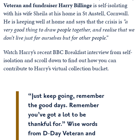
Veteran and fundraiser Harry Billinge
is self-isolating
with his wife Sheila at his home in St Austell, Cornwall.
He is keeping well at home and says that the crisis is
“a
very good thing to draw people together, and realise that we
don’t live just for ourselves but for other people.”
Watch Harry’s recent BBC Breakfast interview from self-
isolation and scroll down to find out how you can
contribute to Harry’s virtual collection bucket.
“Just keep going, remember
the good days. Remember
you’ve got a lot to be
thankful for.” Wise words
from D-Day Veteran and