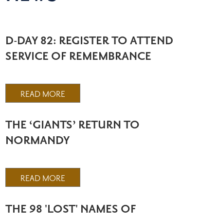
D-DAY 82: REGISTER TO ATTEND
SERVICE OF REMEMBRANCE
READ MORE
THE ‘GIANTS’ RETURN TO
NORMANDY
READ MORE
THE 98 'LOST' NAMES OF