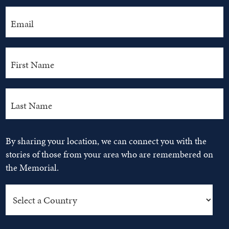
By sharing your location, we can connect you with the
stories of those from your area who are remembered on
the Memorial.