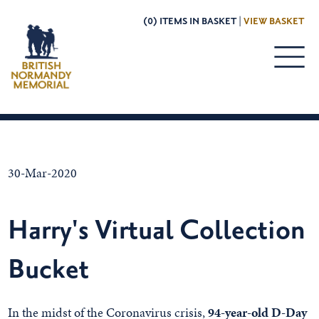
(0) ITEMS IN BASKET |
VIEW BASKET
30-Mar-2020
Harry's Virtual Collection
Bucket
In the midst of the Coronavirus crisis,
94-year-old D-Day