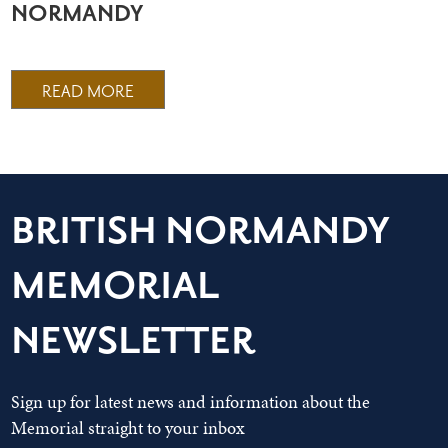
NORMANDY
READ MORE
BRITISH NORMANDY
MEMORIAL
NEWSLETTER
Sign up for latest news and information about the
Memorial straight to your inbox