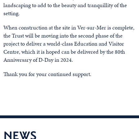
landscaping to add to the beauty and tranquillity of the
setting.
When construction at the site in Ver-sur-Mer is complete,
the Trust will be moving into the second phase of the
project to deliver a world-class Education and Visitor
Centre, which it is hoped can be delivered by the 80th
Anniversary of D-Day in 2024.
Thank you for your continued support.
NEWS