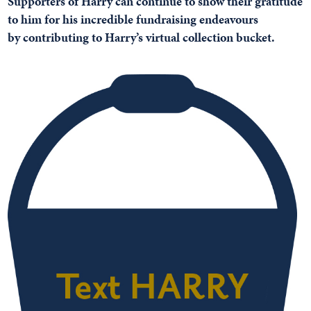
Supporters of Harry can continue to show their gratitude
to him for his incredible fundraising endeavours
by
contributing to Harry’s virtual collection bucket.