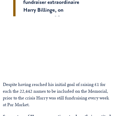
fundraiser extraordinaire
Harry Billinge, on
with
.
@BBCBreakfast
@timmuffett
pic.twitter.com/ajI7Tuzu0U
— British Normandy
Memorial
(@britishmemorial)
March 30,
2020
Despite having reached his initial goal of raising £1 for
each the 22,442 names to be included on the Memorial,
prior to the crisis Harry was still fundraising every week
at Par Market.