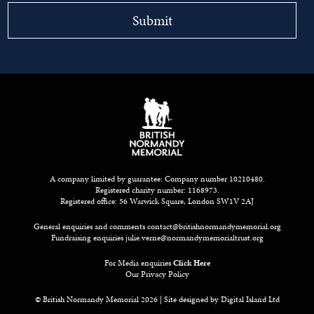
A company limited by guarantee: Company number 10210480.
Registered charity number: 1168973.
Registered office: 56 Warwick Square, London SW1V 2AJ
General enquiries and comments
contact@britishnormandymemorial.org
Fundraising enquiries
julie.verne@normandymemorialtrust.org
For Media enquiries
Click Here
Our Privacy Policy
© British Normandy Memorial 2026 | Site designed by
Digital Island Ltd