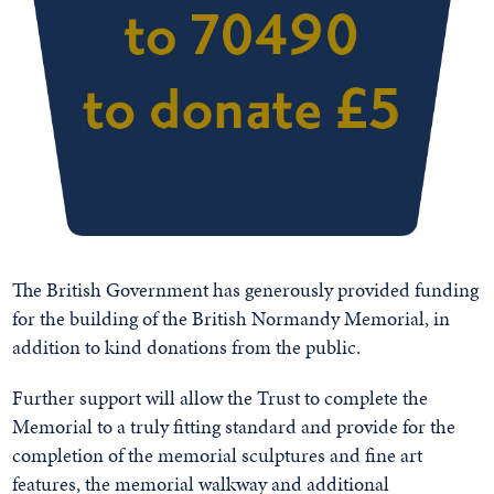
The British Government has generously provided funding
for the building of the British Normandy Memorial, in
addition to kind donations from the public.
Further support will allow the Trust to complete the
Memorial to a truly fitting standard and provide for the
completion of the memorial sculptures and fine art
features, the memorial walkway and additional