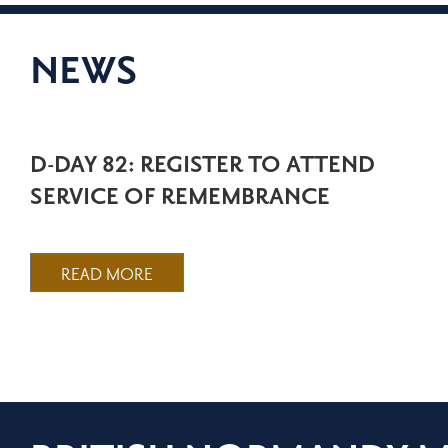
NEWS
D-DAY 82: REGISTER TO ATTEND
SERVICE OF REMEMBRANCE
READ MORE