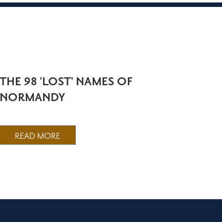
THE 98 'LOST' NAMES OF
NORMANDY
READ MORE