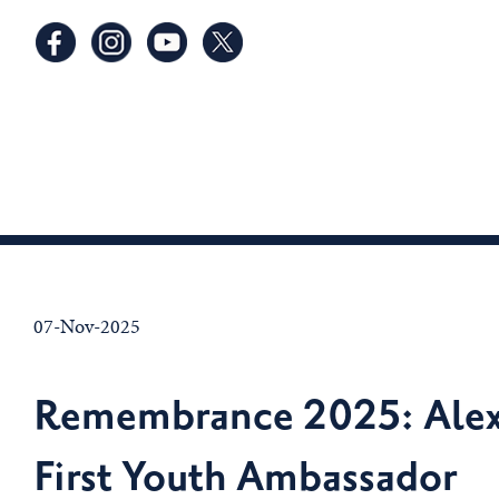
07-Nov-2025
Remembrance 2025: Alex
First Youth Ambassador