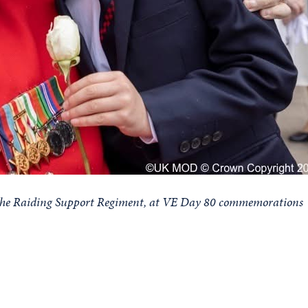
f the Raiding Support Regiment, at VE Day 80 commemorations