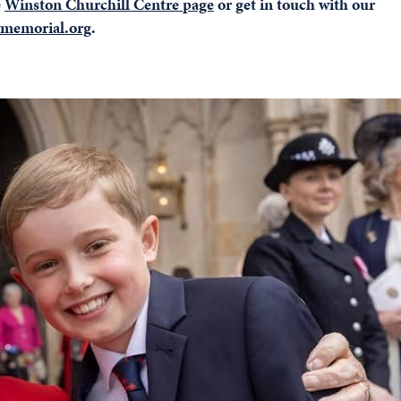
e
Winston Churchill Centre page
or get in touch with our
memorial.org
.