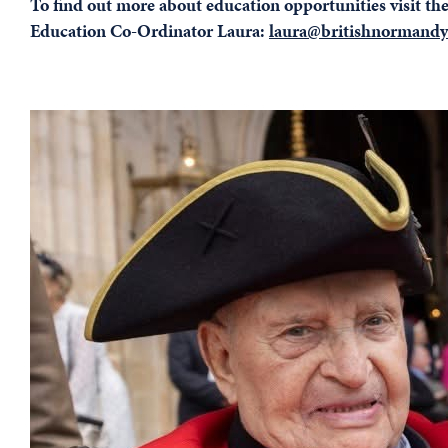
To find out more about education opportunities visit th
Education Co-Ordinator Laura:
laura@britishnormandy