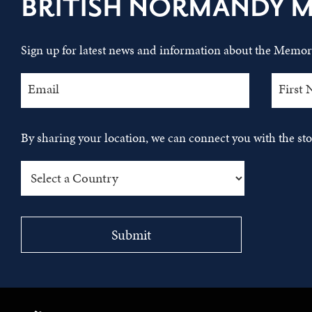
BRITISH NORMANDY 
Sign up for latest news and information about the Memori
By sharing your location, we can connect you with the s