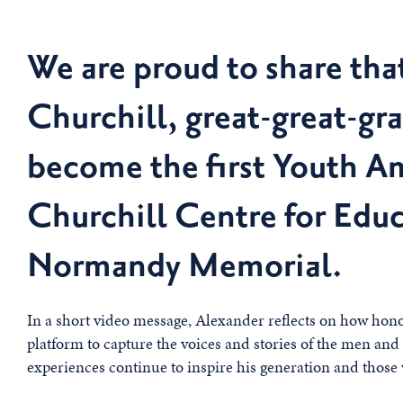
We are proud to share tha
Churchill, great-great-gr
become the first Youth A
Churchill Centre for Educ
Normandy Memorial.
In a short video message, Alexander reflects on how honou
platform to capture the voices and stories of the men a
experiences continue to inspire his generation and those