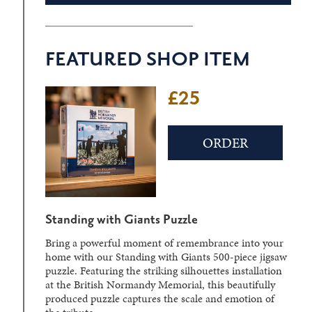
FEATURED SHOP ITEM
£25
£22
ORDER
ORDER
Standing with Giants Puzzle
D-Day Sculpture Crystal Block
Bring a powerful moment of remembrance into your
Laser-engraved within a solid crystal block, the
home with our Standing with Giants 500-piece jigsaw
detailed three-dimensional image can be viewed from
puzzle. Featuring the striking silhouettes installation
different angles, creating a striking display piece.
at the British Normandy Memorial, this beautifully
produced puzzle captures the scale and emotion of