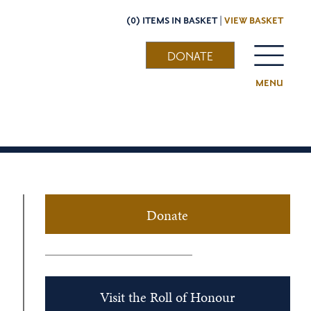
(0) ITEMS IN BASKET |
VIEW BASKET
DONATE
MENU
Donate
Visit the Roll of Honour