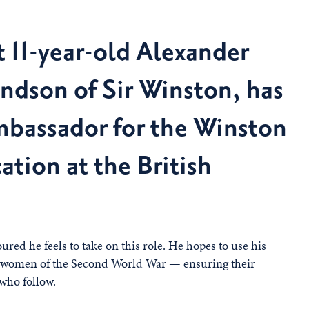
t 11-year-old Alexander
andson of Sir Winston, has
mbassador for the Winston
ation at the British
red he feels to take on this role. He hopes to use his
nd women of the Second World War — ensuring their
 who follow.