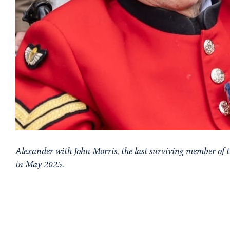
Alexander with John Morris, the last surviving member o
in May 2025.