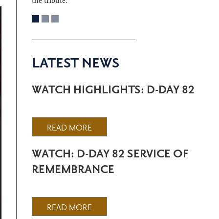
the tribute.
LATEST NEWS
WATCH HIGHLIGHTS: D-DAY 82
READ MORE
WATCH: D-DAY 82 SERVICE OF
REMEMBRANCE
READ MORE