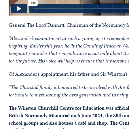
General The Lord Dannatt, Chairman of the Normandy Me
“Alexander’s commitment at such a young age to rememberin
inspiring. Earlier this year, he lit the Candle of Peace a
poignant reminder that remembrance is not only about the 
for the future. His voice will help us ensure that the lesson
Of Alexander’s appointment, his father and Sir Winston’s 
“The Churchill family is honoured to be involved with this
fortunate to meet some of the hero generation and to bring 
The Winston Churchill Centre for Education was official
British Normandy Memorial on 6 June 2024, the 80th an
school groups and also houses a café and shop. The Cen