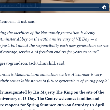
morial Trust, said:
g the sacrifices of the Normandy generation is deeply
t Westminster Abbey on the 80th anniversary of VE Day — a
past, but about the responsibility each new generation carries
s of courage, service and freedom endure for years to come.”
great-grandson, Jack Churchill, said:
 fantastic Memorial and education centre. Alexander is very
their remarkable stories to future generations of young people
.”
ly inaugurated by His Majesty The King on the site of the
niversary of D-Day. The Centre welcomes families and
tre reopens for Spring Summer 2026 on Saturday 18 April.