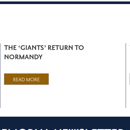
THE ‘GIANTS’ RETURN TO
NORMANDY
READ MORE