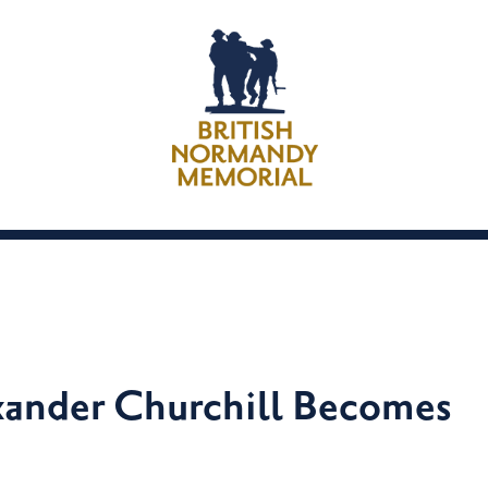
ander Churchill Becomes