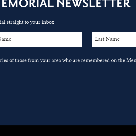
MEMORIAL NEWSLETTER
al straight to your inbox
tories of those from your area who are remembered on the Mem