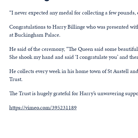
“I never expected any medal for collecting a few pounds,
Congratulations to Harry Billinge who was presented w
at Buckingham Palace.
He said of the ceremony, “The Queen said some beautiful
She shook my hand and said ‘I congratulate you’ and the
He collects every week in his home town of St Austell 
Trust.
The Trust is hugely grateful for Harry’s unwavering suppor
https://vimeo.com/395231189