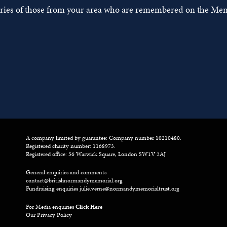
tories of those from your area who are remembered on the Mem
A company limited by guarantee: Company number 10210480.
Registered charity number: 1168973.
Registered office: 56 Warwick Square, London SW1V 2AJ
General enquiries and comments
contact@britishnormandymemorial.org
Fundraising enquiries
julie.verne@normandymemorialtrust.org
For Media enquiries
Click Here
Our Privacy Policy