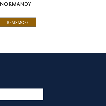
NORMANDY
READ MORE