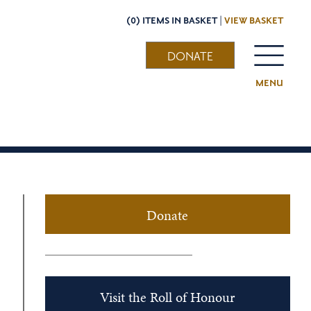
(0) ITEMS IN BASKET |
VIEW BASKET
DONATE
MENU
Donate
Visit the Roll of Honour