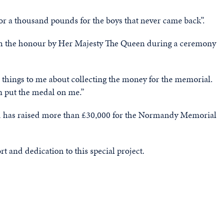
 or a thousand pounds for the boys that never came back”.
ith the honour by Her Majesty The Queen during a ceremony
 things to me about collecting the money for the memorial.
n put the medal on me.”
and has raised more than £30,000 for the Normandy Memorial
t and dedication to this special project.