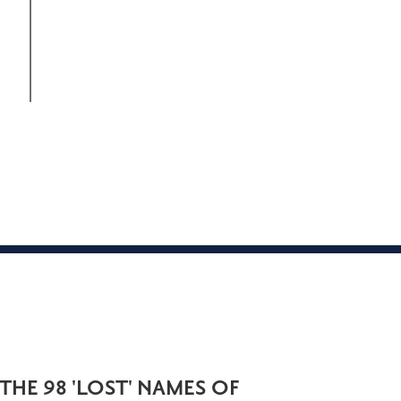
THE 98 'LOST' NAMES OF