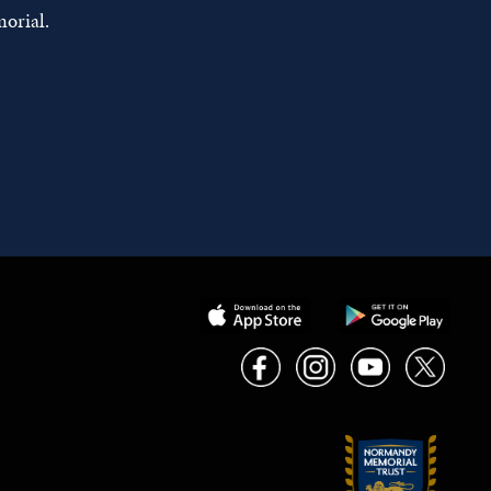
orial.