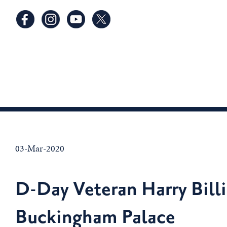
03-Mar-2020
D-Day Veteran Harry Bill
Buckingham Palace