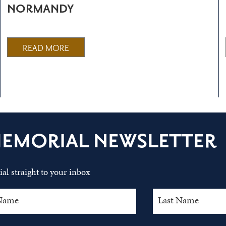
NORMANDY
READ MORE
MEMORIAL NEWSLETTER
al straight to your inbox