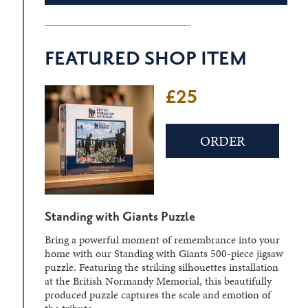
FEATURED SHOP ITEM
£25
ORDER
Standing with Giants Puzzle
Bring a powerful moment of remembrance into your
home with our Standing with Giants 500-piece jigsaw
puzzle. Featuring the striking silhouettes installation
at the British Normandy Memorial, this beautifully
produced puzzle captures the scale and emotion of