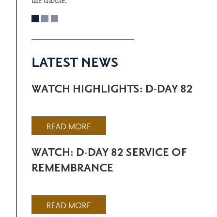
the tribute.
LATEST NEWS
WATCH HIGHLIGHTS: D-DAY 82
READ MORE
WATCH: D-DAY 82 SERVICE OF
REMEMBRANCE
READ MORE