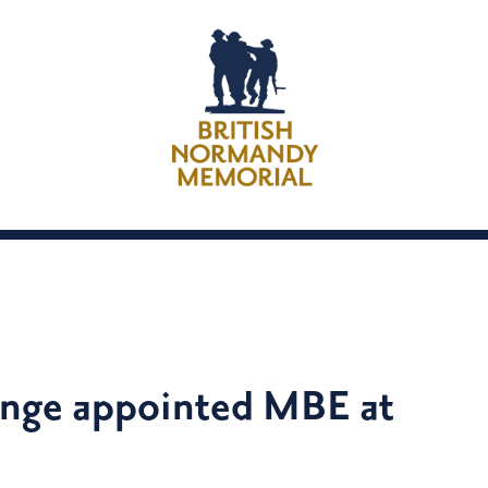
inge appointed MBE at