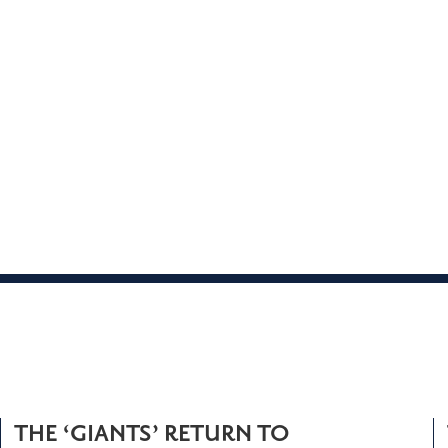
THE ‘GIANTS’ RETURN TO