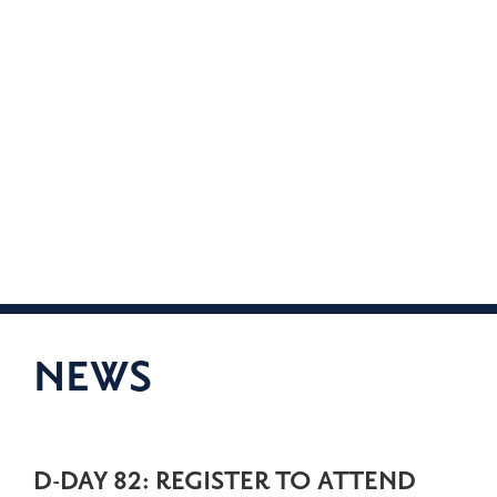
NEWS
D-DAY 82: REGISTER TO ATTEND