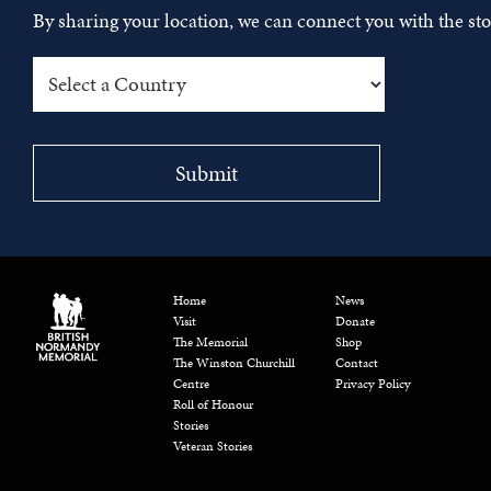
By sharing your location, we can connect you with the s
Home
News
Visit
Donate
The Memorial
Shop
The Winston Churchill
Contact
Centre
Privacy Policy
Roll of Honour
Stories
Veteran Stories