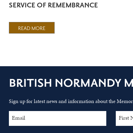
SERVICE OF REMEMBRANCE
READ MORE
BRITISH NORMANDY 
Sign up for latest news and information about the Memori