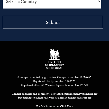
A company limited by guarantee: Company number 10210480.
Registered charity number: 1168973.
Registered office: 56 Warwick Square, London SW1V 2AJ
General enquiries and comments
contact@britishnormandymemorial.org
Fundraising enquiries
julie.verne@normandymemorialtrust.org
For Media enquiries
Click Here