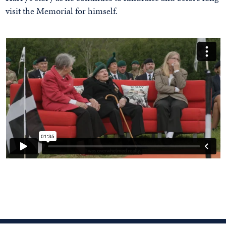
visit the Memorial for himself.