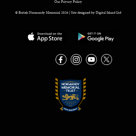
Our Privacy Policy
© British Normandy Memorial 2026 | Site designed by
Digital Island Ltd