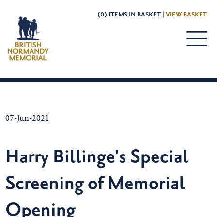
(0) ITEMS IN BASKET |
VIEW BASKET
07-Jun-2021
Harry Billinge's Special
Screening of Memorial
Opening