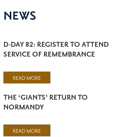
NEWS
D-DAY 82: REGISTER TO ATTEND
SERVICE OF REMEMBRANCE
READ MORE
THE ‘GIANTS’ RETURN TO
NORMANDY
READ MORE