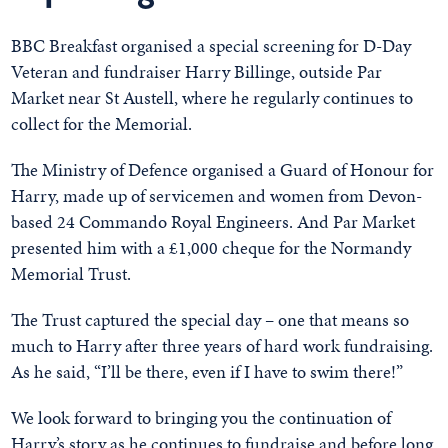
BBC Breakfast organised a special screening for D-Day
Veteran and fundraiser Harry Billinge, outside Par
Market near St Austell, where he regularly continues to
collect for the Memorial.
The Ministry of Defence organised a Guard of Honour for
Harry, made up of servicemen and women from Devon-
based 24 Commando Royal Engineers. And Par Market
presented him with a £1,000 cheque for the Normandy
Memorial Trust.
The Trust captured the special day – one that means so
much to Harry after three years of hard work fundraising.
As he said, “I’ll be there, even if I have to swim there!”
We look forward to bringing you the continuation of
Harry’s story as he continues to fundraise and before long