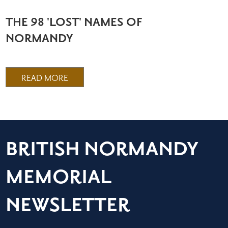
THE 98 'LOST' NAMES OF
NORMANDY
READ MORE
BRITISH NORMANDY
MEMORIAL
NEWSLETTER