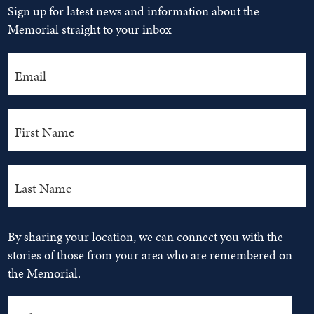
Sign up for latest news and information about the
Memorial straight to your inbox
By sharing your location, we can connect you with the
stories of those from your area who are remembered on
the Memorial.