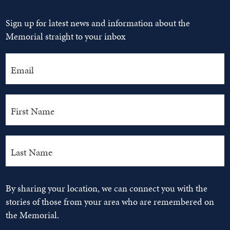
Sign up for latest news and information about the
Memorial straight to your inbox
By sharing your location, we can connect you with the
stories of those from your area who are remembered on
the Memorial.