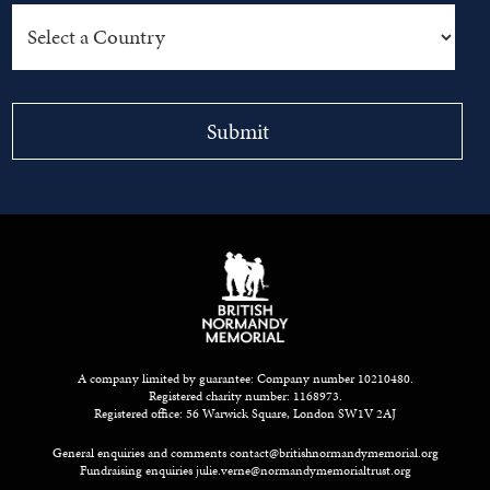
A company limited by guarantee: Company number 10210480.
Registered charity number: 1168973.
Registered office: 56 Warwick Square, London SW1V 2AJ
General enquiries and comments
contact@britishnormandymemorial.org
Fundraising enquiries
julie.verne@normandymemorialtrust.org