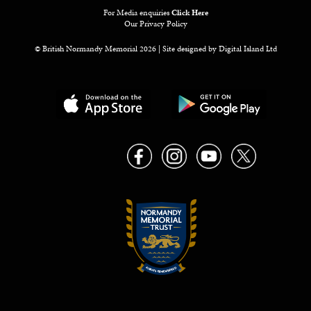
For Media enquiries
Click Here
Our Privacy Policy
© British Normandy Memorial 2026 | Site designed by
Digital Island Ltd