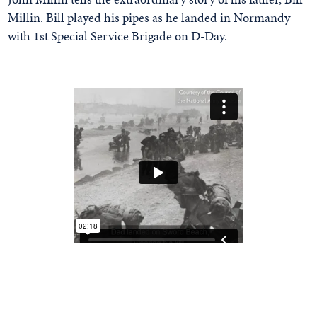
Millin. Bill played his pipes as he landed in Normandy
with 1st Special Service Brigade on D-Day.