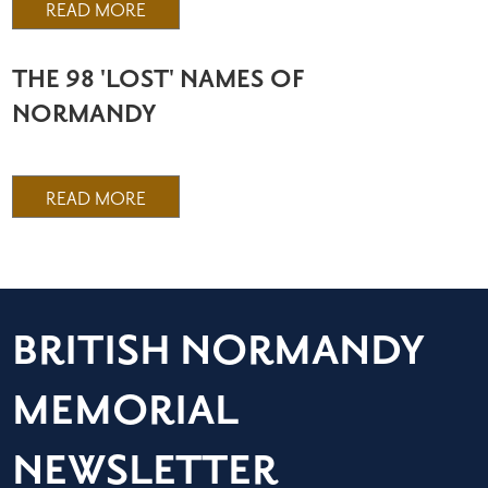
READ MORE
THE 98 'LOST' NAMES OF
NORMANDY
READ MORE
BRITISH NORMANDY
MEMORIAL
NEWSLETTER