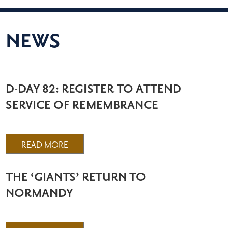
NEWS
D-DAY 82: REGISTER TO ATTEND
SERVICE OF REMEMBRANCE
READ MORE
THE ‘GIANTS’ RETURN TO
NORMANDY