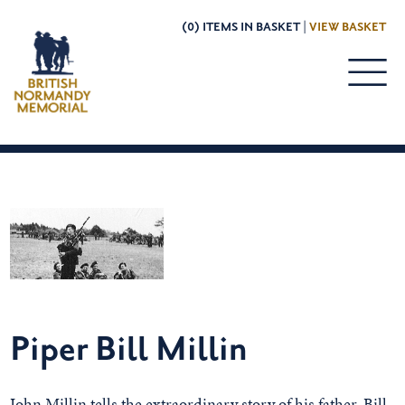
(0) ITEMS IN BASKET |
VIEW BASKET
Piper Bill Millin
John Millin tells the extraordinary story of his father, Bill