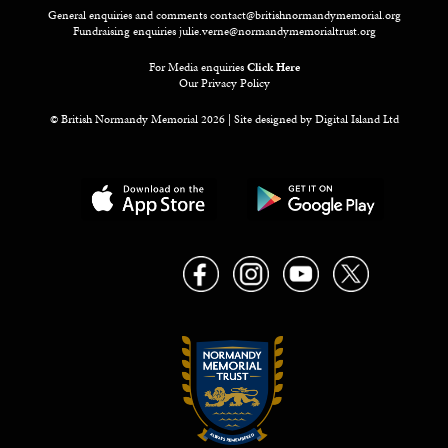
General enquiries and comments
contact@britishnormandymemorial.org
Fundraising enquiries
julie.verne@normandymemorialtrust.org
For Media enquiries
Click Here
Our Privacy Policy
© British Normandy Memorial 2026 | Site designed by
Digital Island Ltd