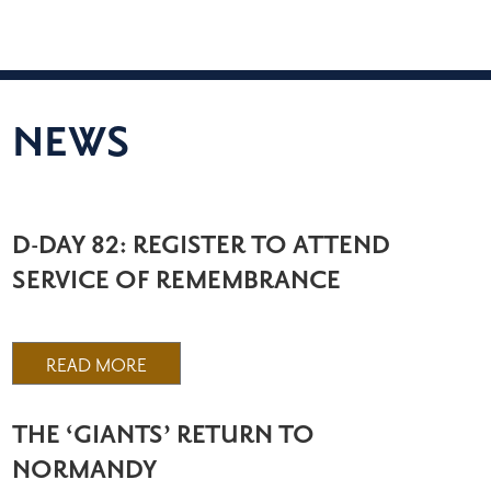
NEWS
D-DAY 82: REGISTER TO ATTEND
SERVICE OF REMEMBRANCE
READ MORE
THE ‘GIANTS’ RETURN TO
NORMANDY