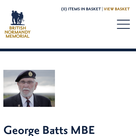
(0) ITEMS IN BASKET |
VIEW BASKET
George Batts MBE