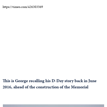
https://vimeo.com/426303569
This is George recalling his D-Day story back in June
2016, ahead of the construction of the Memorial