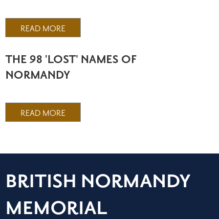
READ MORE
THE 98 'LOST' NAMES OF
NORMANDY
READ MORE
BRITISH NORMANDY
MEMORIAL