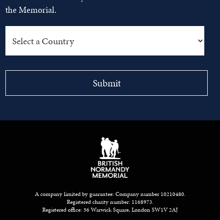
the Memorial.
A company limited by guarantee: Company number 10210480.
Registered charity number: 1168973.
Registered office: 56 Warwick Square, London SW1V 2AJ