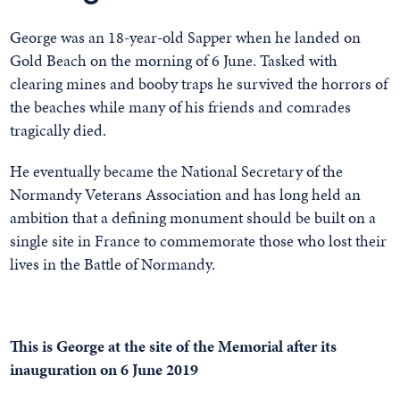
George was an 18-year-old Sapper when he landed on
Gold Beach on the morning of 6 June. Tasked with
clearing mines and booby traps he survived the horrors of
the beaches while many of his friends and comrades
tragically died.
He eventually became the National Secretary of the
Normandy Veterans Association and has long held an
ambition that a defining monument should be built on a
single site in France to commemorate those who lost their
lives in the Battle of Normandy.
This is George at the site of the Memorial after its
inauguration on 6 June 2019