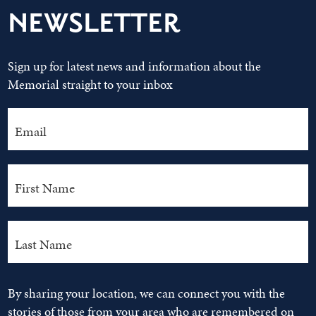
NEWSLETTER
Sign up for latest news and information about the
Memorial straight to your inbox
By sharing your location, we can connect you with the
stories of those from your area who are remembered on