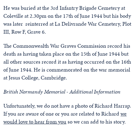
He was buried at the 3rd Infantry Brigade Cemetery at
Coleville at 2.30pm on the 17th of June 1944 but his body
was later reinterred at La Delivrande War Cemetery, Plot
III, Row F, Grave 6.
The Commonwealth War Graves Commission record his
death as having taken place on the 15th of June 1944 but
all other sources record it as having occurred on the 16th
of June 1944. He is commemorated on the war memorial
at Jesus College, Cambridge.
British Normandy Memorial - Additional Information
Unfortunately, we do not have a photo of Richard Harrap.
If you are aware of one or you are related to Richard
we
would love to hear from you
so we can add to his story.