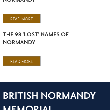
NORMANDY
READ MORE
THE 98 'LOST' NAMES OF
NORMANDY
READ MORE
BRITISH NORMANDY
MEMORIAL