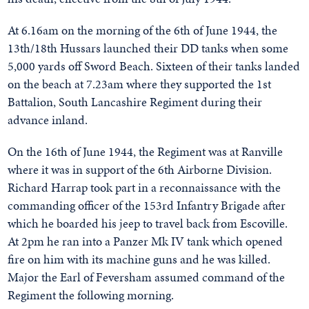
At 6.16am on the morning of the 6th of June 1944, the
13th/18th Hussars launched their DD tanks when some
5,000 yards off Sword Beach. Sixteen of their tanks landed
on the beach at 7.23am where they supported the 1st
Battalion, South Lancashire Regiment during their
advance inland.
On the 16th of June 1944, the Regiment was at Ranville
where it was in support of the 6th Airborne Division.
Richard Harrap took part in a reconnaissance with the
commanding officer of the 153rd Infantry Brigade after
which he boarded his jeep to travel back from Escoville.
At 2pm he ran into a Panzer Mk IV tank which opened
fire on him with its machine guns and he was killed.
Major the Earl of Feversham assumed command of the
Regiment the following morning.