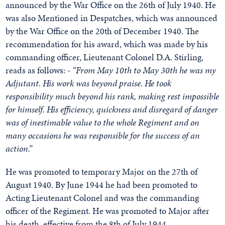
announced by the War Office on the 26th of July 1940. He
was also Mentioned in Despatches, which was announced
by the War Office on the 20th of December 1940. The
recommendation for his award, which was made by his
commanding officer, Lieutenant Colonel D.A. Stirling,
reads as follows: -
“From May 10th to May 30th he was my
Adjutant. His work was beyond praise. He took
responsibility much beyond his rank, making rest impossible
for himself. His efficiency, quickness and disregard of danger
was of inestimable value to the whole Regiment and on
many occasions he was responsible for the success of an
action.”
He was promoted to temporary Major on the 27th of
August 1940. By June 1944 he had been promoted to
Acting Lieutenant Colonel and was the commanding
officer of the Regiment. He was promoted to Major after
his death, effective from the 8th of July 1944.