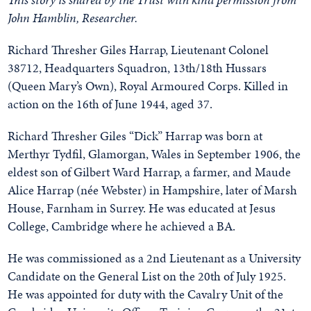
John Hamblin, Researcher.
Richard Thresher Giles Harrap, Lieutenant Colonel
38712, Headquarters Squadron, 13th/18th Hussars
(Queen Mary’s Own), Royal Armoured Corps. Killed in
action on the 16th of June 1944, aged 37.
Richard Thresher Giles “Dick” Harrap was born at
Merthyr Tydfil, Glamorgan, Wales in September 1906, the
eldest son of Gilbert Ward Harrap, a farmer, and Maude
Alice Harrap (née Webster) in Hampshire, later of Marsh
House, Farnham in Surrey. He was educated at Jesus
College, Cambridge where he achieved a BA.
He was commissioned as a 2nd Lieutenant as a University
Candidate on the General List on the 20th of July 1925.
He was appointed for duty with the Cavalry Unit of the