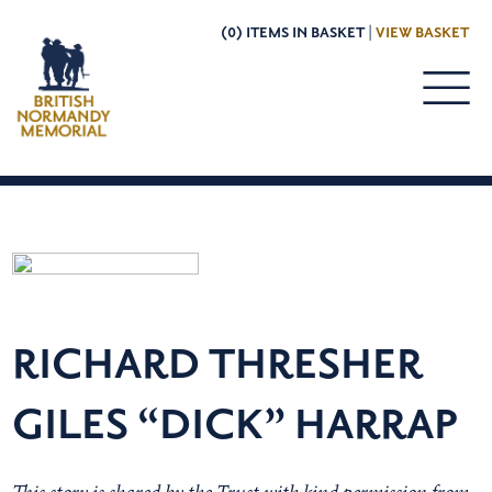
(0) ITEMS IN BASKET |
VIEW BASKET
RICHARD THRESHER
GILES “DICK” HARRAP
This story is shared by the Trust with kind permission from