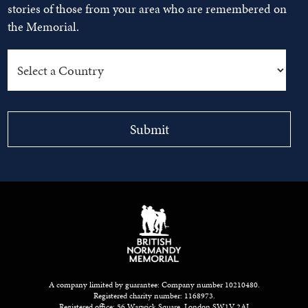
stories of those from your area who are remembered on
the Memorial.
A company limited by guarantee: Company number 10210480.
Registered charity number: 1168973.
Registered office: 56 Warwick Square, London SW1V 2AJ