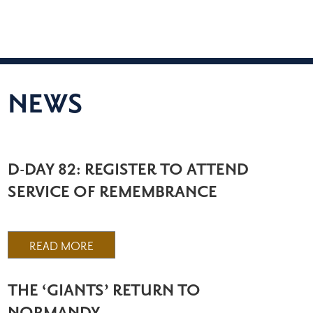
NEWS
D-DAY 82: REGISTER TO ATTEND
SERVICE OF REMEMBRANCE
READ MORE
THE ‘GIANTS’ RETURN TO