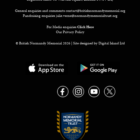
General enquiries and comments
contact@britishnormandymemorial.org
Fundraising enquiries
julie.verne@normandymemorialtrust.org
For Media enquiries
Click Here
Our Privacy Policy
© British Normandy Memorial 2026 | Site designed by
Digital Island Ltd