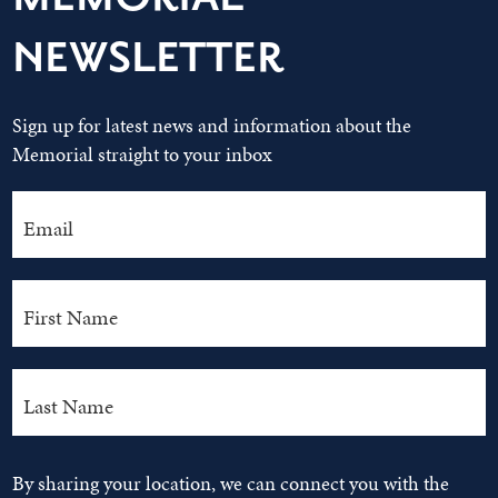
NEWSLETTER
Sign up for latest news and information about the
Memorial straight to your inbox
By sharing your location, we can connect you with the