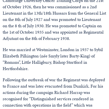
Cambridge University Officer Training Corps on the 21st
of October 1926, then he was commissioned as a 2nd
Lieutenant in the 13th/18th Hussars from the General List
on the 8th of July 1927 and was promoted to Lieutenant
on the 8 th of July 1930. He was promoted to Captain on
the 1st of October 1935 and was appointed as Regimental
Adjutant on the 8th of February 1938.
He was married at Westminster, London in 1937 to Sybil
Elizabeth Pilkington (née Smyly later Barty-King) of
“Romans”, Little Halligbury, Bishop Stortford in
Hertfordshire.
Following the outbreak of war the Regiment was deployed
to France and was later evacuated from Dunkirk. For his
actions during the campaign Richard Harrap was
recognised for “Distinguished services rendered in
connection with operations in the field” which was