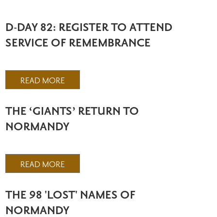
D-DAY 82: REGISTER TO ATTEND
SERVICE OF REMEMBRANCE
READ MORE
THE ‘GIANTS’ RETURN TO
NORMANDY
READ MORE
THE 98 'LOST' NAMES OF
NORMANDY