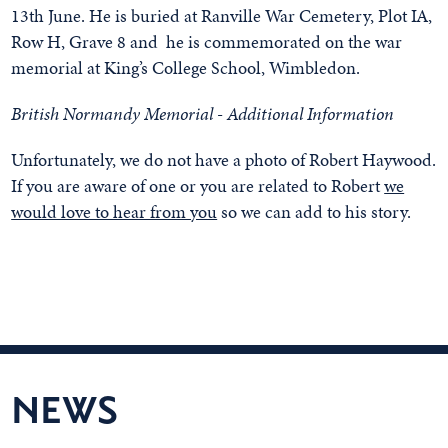
13th June. He is buried at Ranville War Cemetery, Plot IA,
Row H, Grave 8 and he is commemorated on the war
memorial at King’s College School, Wimbledon.
British Normandy Memorial - Additional Information
Unfortunately, we do not have a photo of Robert Haywood.
If you are aware of one or you are related to Robert
we
would love to hear from you
so we can add to his story.
NEWS