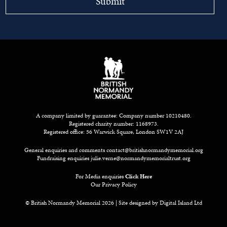
A company limited by guarantee: Company number 10210480.
Registered charity number: 1168973.
Registered office: 56 Warwick Square, London SW1V 2AJ
General enquiries and comments
contact@britishnormandymemorial.org
Fundraising enquiries
julie.verne@normandymemorialtrust.org
For Media enquiries
Click Here
Our Privacy Policy
© British Normandy Memorial 2026 | Site designed by
Digital Island Ltd