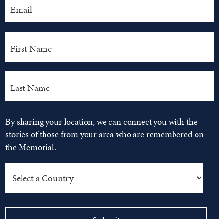
By sharing your location, we can connect you with the
stories of those from your area who are remembered on
the Memorial.