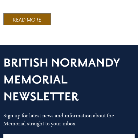
READ MORE
BRITISH NORMANDY
MEMORIAL
NEWSLETTER
Sign up for latest news and information about the
Memorial straight to your inbox