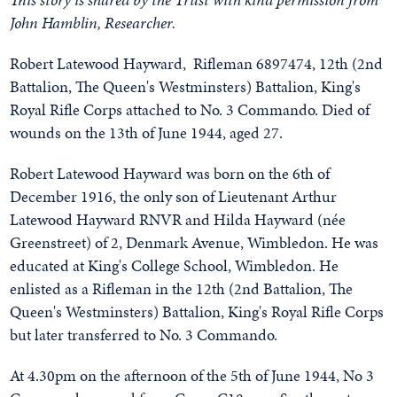
John Hamblin, Researcher.
Robert Latewood Hayward, Rifleman 6897474, 12th (2nd
Battalion, The Queen's Westminsters) Battalion, King's
Royal Rifle Corps attached to No. 3 Commando. Died of
wounds on the 13th of June 1944, aged 27.
Robert Latewood Hayward was born on the 6th of
December 1916, the only son of Lieutenant Arthur
Latewood Hayward RNVR and Hilda Hayward (née
Greenstreet) of 2, Denmark Avenue, Wimbledon. He was
educated at King's College School, Wimbledon. He
enlisted as a Rifleman in the 12th (2nd Battalion, The
Queen's Westminsters) Battalion, King's Royal Rifle Corps
but later transferred to No. 3 Commando.
At 4.30pm on the afternoon of the 5th of June 1944, No 3