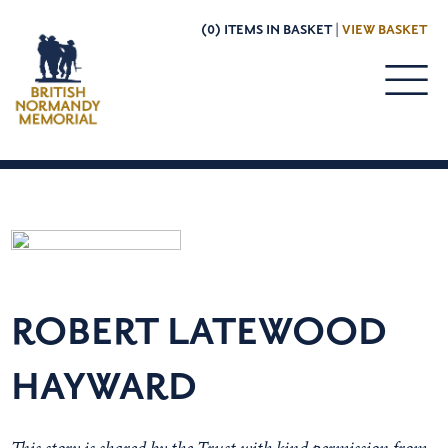
(0) ITEMS IN BASKET |
VIEW BASKET
ROBERT LATEWOOD
HAYWARD
This story is shared by the Trust with kind permission from