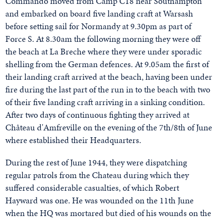
Commando moved from Camp C18 near Southampton
and embarked on board five landing craft at Warsash
before setting sail for Normandy at 9.30pm as part of
Force S. At 8.30am the following morning they were off
the beach at La Breche where they were under sporadic
shelling from the German defences. At 9.05am the first of
their landing craft arrived at the beach, having been under
fire during the last part of the run in to the beach with two
of their five landing craft arriving in a sinking condition.
After two days of continuous fighting they arrived at
Château d'Amfreville on the evening of the 7th/8th of June
where established their Headquarters.
During the rest of June 1944, they were dispatching
regular patrols from the Chateau during which they
suffered considerable casualties, of which Robert
Hayward was one. He was wounded on the 11th June
when the HQ was mortared but died of his wounds on the