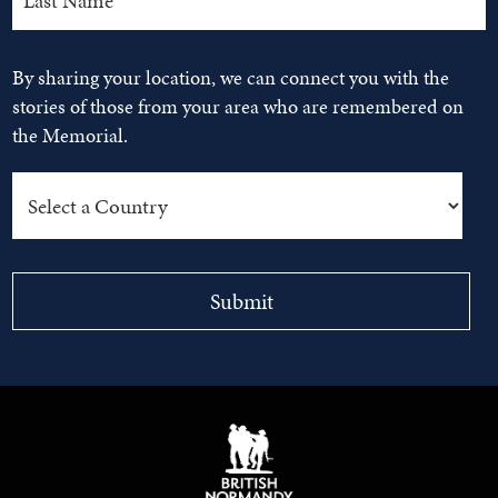
By sharing your location, we can connect you with the
stories of those from your area who are remembered on
the Memorial.