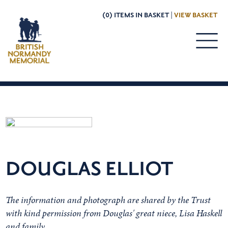
(0) ITEMS IN BASKET |
VIEW BASKET
DOUGLAS ELLIOT
The information and photograph are shared by the Trust
with kind permission from Douglas' great niece, Lisa Haskell
and family.