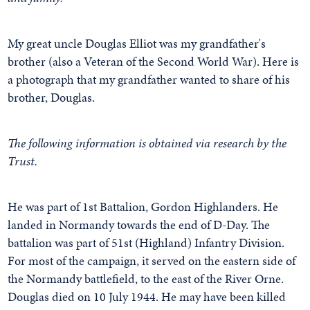
My great uncle Douglas Elliot was my grandfather's
brother (also a Veteran of the Second World War). Here is
a photograph that my grandfather wanted to share of his
brother, Douglas.
The following information is obtained via research by the
Trust.
He was part of 1st Battalion, Gordon Highlanders. He
landed in Normandy towards the end of D-Day. The
battalion was part of 51st (Highland) Infantry Division.
For most of the campaign, it served on the eastern side of
the Normandy battlefield, to the east of the River Orne.
Douglas died on 10 July 1944. He may have been killed