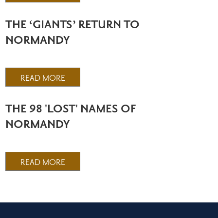
THE ‘GIANTS’ RETURN TO
NORMANDY
READ MORE
THE 98 'LOST' NAMES OF
NORMANDY
READ MORE