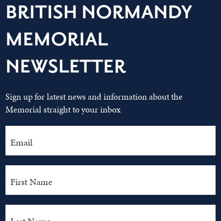
BRITISH NORMANDY
MEMORIAL
NEWSLETTER
Sign up for latest news and information about the
Memorial straight to your inbox