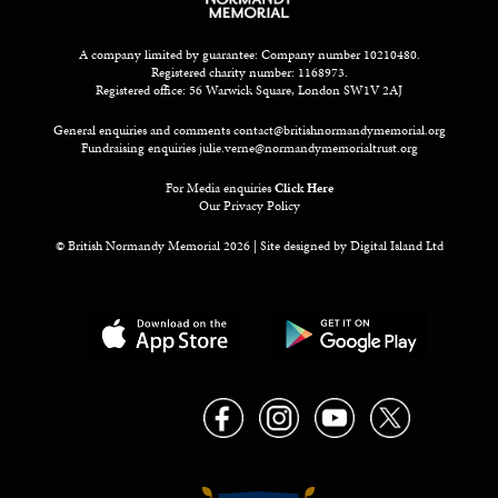
A company limited by guarantee: Company number 10210480.
Registered charity number: 1168973.
Registered office: 56 Warwick Square, London SW1V 2AJ
General enquiries and comments
contact@britishnormandymemorial.org
Fundraising enquiries
julie.verne@normandymemorialtrust.org
For Media enquiries
Click Here
Our Privacy Policy
© British Normandy Memorial 2026 | Site designed by
Digital Island Ltd