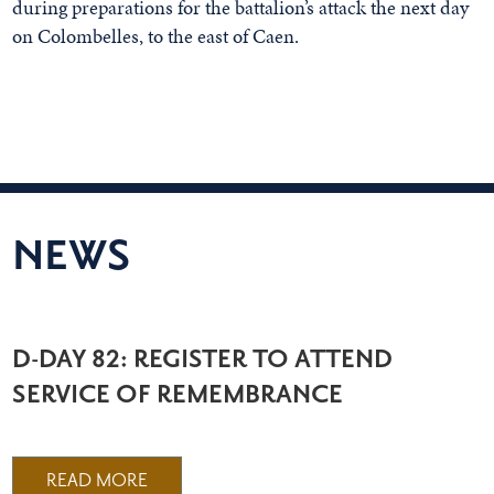
during preparations for the battalion’s attack the next day
on Colombelles, to the east of Caen.
NEWS
D-DAY 82: REGISTER TO ATTEND
SERVICE OF REMEMBRANCE
READ MORE