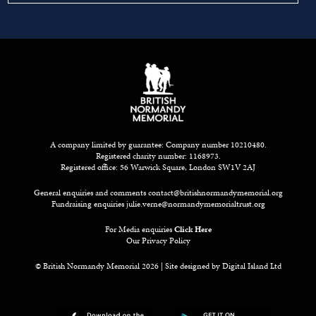
A company limited by guarantee: Company number 10210480.
Registered charity number: 1168973.
Registered office: 56 Warwick Square, London SW1V 2AJ
General enquiries and comments
contact@britishnormandymemorial.org
Fundraising enquiries
julie.verne@normandymemorialtrust.org
For Media enquiries
Click Here
Our Privacy Policy
© British Normandy Memorial 2026 | Site designed by
Digital Island Ltd