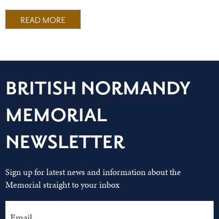
READ MORE
BRITISH NORMANDY
MEMORIAL
NEWSLETTER
Sign up for latest news and information about the
Memorial straight to your inbox