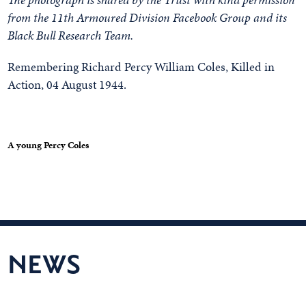
from the 11th Armoured Division Facebook Group and its
Black Bull Research Team.
Remembering Richard Percy William Coles, Killed in
Action, 04 August 1944.
A young Percy Coles
NEWS