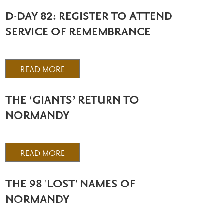
D-DAY 82: REGISTER TO ATTEND
SERVICE OF REMEMBRANCE
READ MORE
THE ‘GIANTS’ RETURN TO
NORMANDY
READ MORE
THE 98 'LOST' NAMES OF
NORMANDY