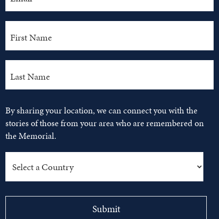
By sharing your location, we can connect you with the
stories of those from your area who are remembered on
the Memorial.