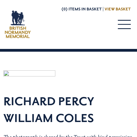
(0) ITEMS IN BASKET |
VIEW BASKET
RICHARD PERCY
WILLIAM COLES
The photograph is shared by the Trust with kind permission