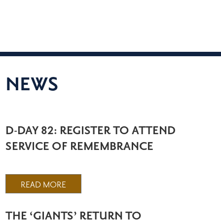
NEWS
D-DAY 82: REGISTER TO ATTEND
SERVICE OF REMEMBRANCE
READ MORE
THE ‘GIANTS’ RETURN TO