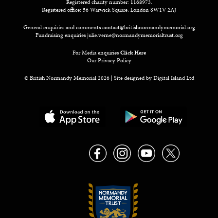
Registered charity number: 1168973.
Registered office: 56 Warwick Square, London SW1V 2AJ
General enquiries and comments
contact@britishnormandymemorial.org
Fundraising enquiries
julie.verne@normandymemorialtrust.org
For Media enquiries
Click Here
Our Privacy Policy
© British Normandy Memorial 2026 | Site designed by
Digital Island Ltd