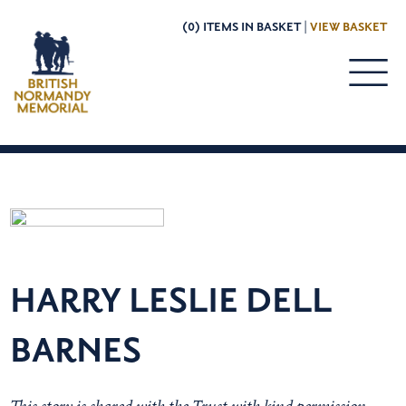
(0) ITEMS IN BASKET |
VIEW BASKET
HARRY LESLIE DELL
BARNES
This story is shared with the Trust with kind permission