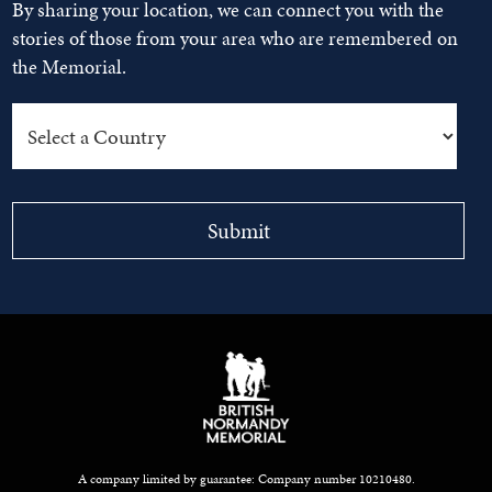
By sharing your location, we can connect you with the
stories of those from your area who are remembered on
the Memorial.
A company limited by guarantee: Company number 10210480.