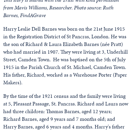
from Mavis Williams, Researcher. Photo source: Ruth
Barnes, FindAGrave
Harry Leslie Dell Barnes was born on the 21st June 1915
in the Registration District of St Pancras, London. He was
the son of Richard & Laura Elizabeth Barnes (née Pratt)
who had married in 1907. They were living at 3, Underhill
Street, Camden Town. He was baptised on the 5th of July
1915 in the Parish Church of St. Michael, Camden Town.
His father, Richard, worked as a Warehouse Porter (Paper
Makers).
By the time of the 1921 census and the family were living
at 5, Pleasant Passage, St. Pancras. Richard and Laura now
had three children: Thomas Barnes, aged 12 years;
Richard Barnes, aged 9 years and 7 months old; and
Harry Barnes, aged 6 years and 4 months. Harry's father