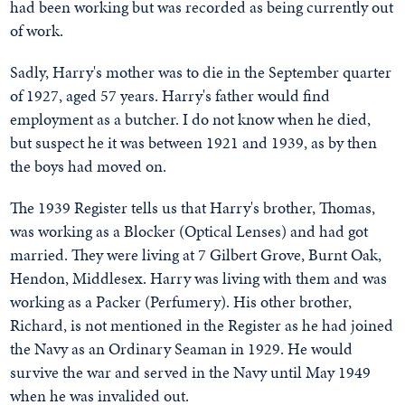
had been working but was recorded as being currently out
of work.
Sadly, Harry's mother was to die in the September quarter
of 1927, aged 57 years. Harry's father would find
employment as a butcher. I do not know when he died,
but suspect he it was between 1921 and 1939, as by then
the boys had moved on.
The 1939 Register tells us that Harry's brother, Thomas,
was working as a Blocker (Optical Lenses) and had got
married. They were living at 7 Gilbert Grove, Burnt Oak,
Hendon, Middlesex. Harry was living with them and was
working as a Packer (Perfumery). His other brother,
Richard, is not mentioned in the Register as he had joined
the Navy as an Ordinary Seaman in 1929. He would
survive the war and served in the Navy until May 1949
when he was invalided out.