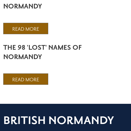
NORMANDY
READ MORE
THE 98 'LOST' NAMES OF
NORMANDY
READ MORE
BRITISH NORMANDY