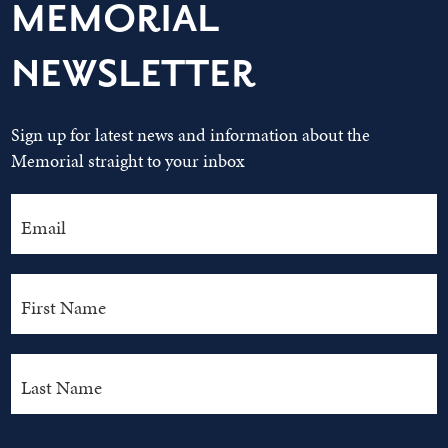
MEMORIAL
NEWSLETTER
Sign up for latest news and information about the
Memorial straight to your inbox