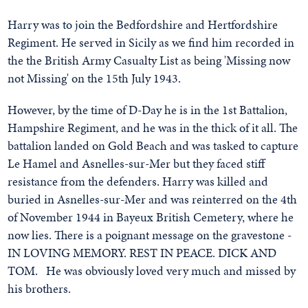
Harry was to join the Bedfordshire and Hertfordshire
Regiment. He served in Sicily as we find him recorded in
the the British Army Casualty List as being 'Missing now
not Missing' on the 15th July 1943.
However, by the time of D-Day he is in the 1st Battalion,
Hampshire Regiment, and he was in the thick of it all. The
battalion landed on Gold Beach and was tasked to capture
Le Hamel and Asnelles-sur-Mer but they faced stiff
resistance from the defenders. Harry was killed and
buried in Asnelles-sur-Mer and was reinterred on the 4th
of November 1944 in Bayeux British Cemetery, where he
now lies. There is a poignant message on the gravestone -
IN LOVING MEMORY. REST IN PEACE. DICK AND
TOM. He was obviously loved very much and missed by
his brothers.