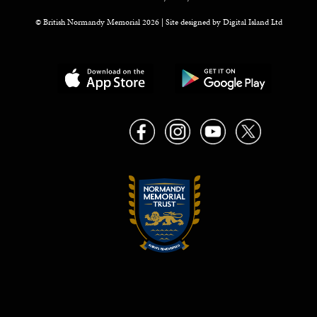
© British Normandy Memorial 2026 | Site designed by
Digital Island Ltd