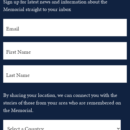
Sign up for latest news and information about the
Memorial straight to your inbox
By sharing your location, we can connect you with the
stories of those from your area who are remembered on
the Memorial.