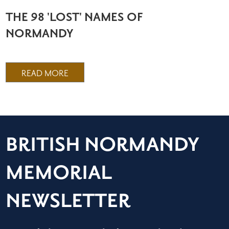
THE 98 'LOST' NAMES OF
NORMANDY
READ MORE
BRITISH NORMANDY
MEMORIAL
NEWSLETTER