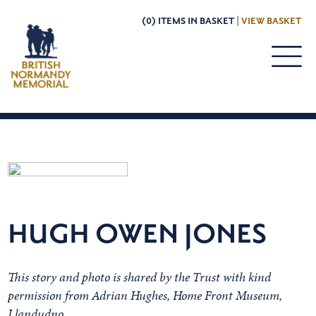
(0) ITEMS IN BASKET |
VIEW BASKET
HUGH OWEN JONES
This story and photo is shared by the Trust with kind
permission from Adrian Hughes,
Home Front Museum,
Llandudno