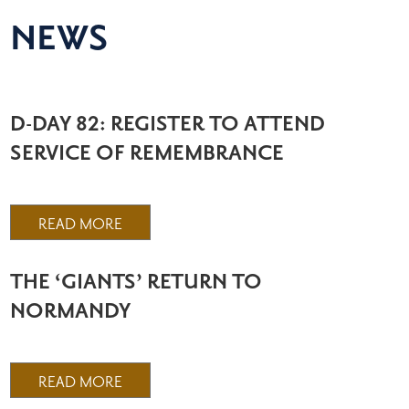
NEWS
D-DAY 82: REGISTER TO ATTEND
SERVICE OF REMEMBRANCE
READ MORE
THE ‘GIANTS’ RETURN TO
NORMANDY
READ MORE