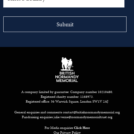
A company limited by guarantee: Company number 10210480.
Registered charity number: 1168973.
Registered office: 56 Warwick Square, London SW1V 2AJ
General enquiries and comments
contact@britishnormandymemorial.org
Fundraising enquiries
julie.verne@normandymemorialtrust.org
For Media enquiries
Click Here
Our Privacy Policy