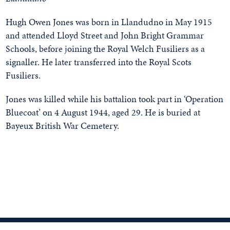
Hugh Owen Jones was born in Llandudno in May 1915
and attended Lloyd Street and John Bright Grammar
Schools, before joining the Royal Welch Fusiliers as a
signaller. He later transferred into the Royal Scots
Fusiliers.
Jones was killed while his battalion took part in ‘Operation
Bluecoat’ on 4 August 1944, aged 29. He is buried at
Bayeux British War Cemetery.