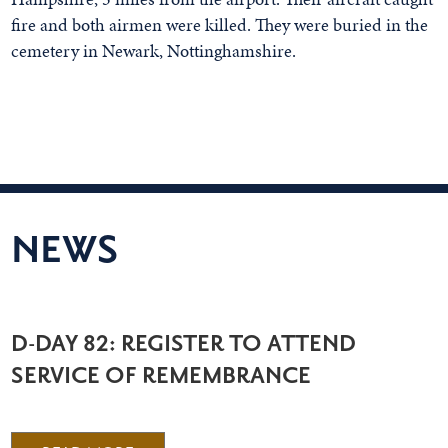
fire and both airmen were killed. They were buried in the
cemetery in Newark, Nottinghamshire.
NEWS
D-DAY 82: REGISTER TO ATTEND
SERVICE OF REMEMBRANCE