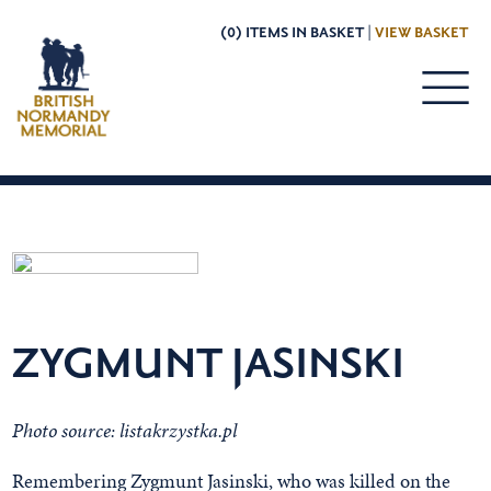
(0) ITEMS IN BASKET |
VIEW BASKET
ZYGMUNT JASINSKI
Photo source: listakrzystka.pl
Remembering Zygmunt Jasinski, who was killed on the