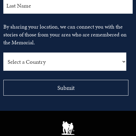
By sharing your location, we can connect you with the
stories of those from your area who are remembered on
the Memorial.