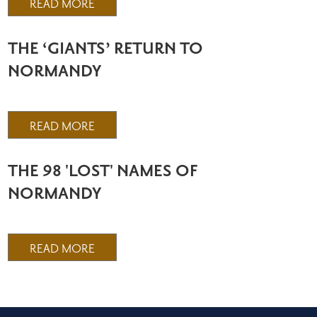
READ MORE
THE ‘GIANTS’ RETURN TO
NORMANDY
READ MORE
THE 98 'LOST' NAMES OF
NORMANDY
READ MORE