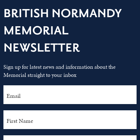
BRITISH NORMANDY
MEMORIAL
NEWSLETTER
Sign up for latest news and information about the
Memorial straight to your inbox