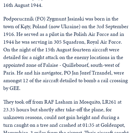
16th August 1944.
Podporucznik (FO) Zygmunt Jasinski was born in the
town of Kąty, Poland (now Ukraine) on the 3rd September
1916. He served as a pilot in the Polish Air Force and in
1944 he was serving in 305 Squadron, Royal Air Force.
On the night of the 15th August fourteen aircraft were
detailed for a night attack on the enemy locations in the
appointed zone of Falaise - Quillebouef, south-west of
Paris. He and his navigator, PO Jan Jozef Trzandel, were
amongst 12 of the aircraft detailed to bomb a rail crossing
by GEE.
They took off from RAF Lasham in Mosquito, LR261 at
23.35 hours but shortly after take-off the plane, for
unknown reasons, could not gain height and during a
turn caught on a tree and crashed at 01:35 at Goldenpot,
Hampshire, 3 miles from the airport. Their aircraft caught