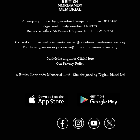
A company limited by guarantee: Company number 10210480.
Registered charity number: 1168973.
Registered office: 56 Warwick Square, London SW1V 2AJ
General enquiries and comments
contact@britishnormandymemorial.org
Fundraising enquiries
julie.verne@normandymemorialtrust.org
For Media enquiries
Click Here
Our Privacy Policy
© British Normandy Memorial 2026 | Site designed by
Digital Island Ltd