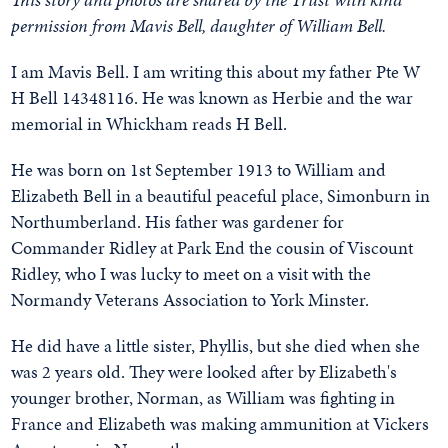
permission from Mavis Bell, daughter of William Bell.
I am Mavis Bell. I am writing this about my father Pte W
H Bell 14348116. He was known as Herbie and the war
memorial in Whickham reads H Bell.
He was born on 1st September 1913 to William and
Elizabeth Bell in a beautiful peaceful place, Simonburn in
Northumberland. His father was gardener for
Commander Ridley at Park End the cousin of Viscount
Ridley, who I was lucky to meet on a visit with the
Normandy Veterans Association to York Minster.
He did have a little sister, Phyllis, but she died when she
was 2 years old. They were looked after by Elizabeth's
younger brother, Norman, as William was fighting in
France and Elizabeth was making ammunition at Vickers