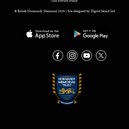
Our Privacy Policy
© British Normandy Memorial 2026 | Site designed by
Digital Island Ltd