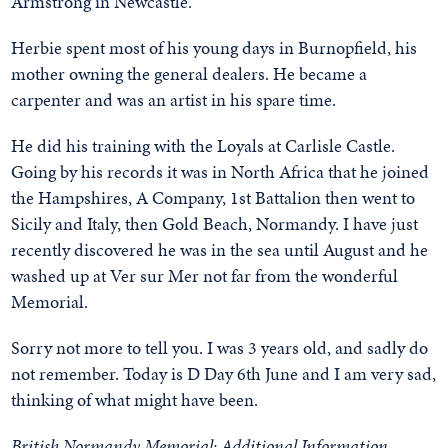
Armstrong in Newcastle.
Herbie spent most of his young days in Burnopfield, his
mother owning the general dealers. He became a
carpenter and was an artist in his spare time.
He did his training with the Loyals at Carlisle Castle.
Going by his records it was in North Africa that he joined
the Hampshires, A Company, 1st Battalion then went to
Sicily and Italy, then Gold Beach, Normandy. I have just
recently discovered he was in the sea until August and he
washed up at Ver sur Mer not far from the wonderful
Memorial.
Sorry not more to tell you. I was 3 years old, and sadly do
not remember. Today is D Day 6th June and I am very sad,
thinking of what might have been.
British Normandy Memorial: Additional Information