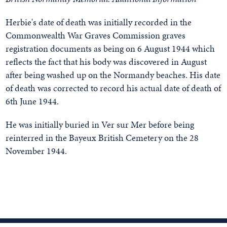
Herbie's date of death was initially recorded in the
Commonwealth War Graves Commission graves
registration documents as being on 6 August 1944 which
reflects the fact that his body was discovered in August
after being washed up on the Normandy beaches. His date
of death was corrected to record his actual date of death of
6th June 1944.
He was initially buried in Ver sur Mer before being
reinterred in the Bayeux British Cemetery on the 28
November 1944.