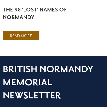
THE 98 'LOST' NAMES OF
NORMANDY
READ MORE
BRITISH NORMANDY
MEMORIAL
NEWSLETTER