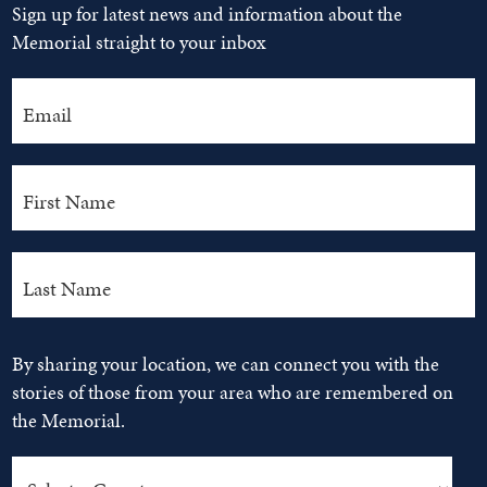
Sign up for latest news and information about the
Memorial straight to your inbox
By sharing your location, we can connect you with the
stories of those from your area who are remembered on
the Memorial.