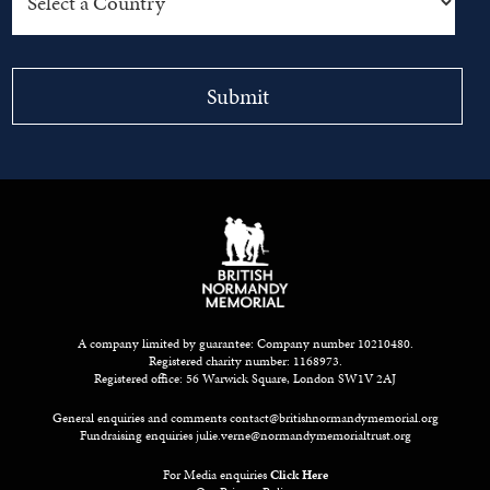
A company limited by guarantee: Company number 10210480.
Registered charity number: 1168973.
Registered office: 56 Warwick Square, London SW1V 2AJ
General enquiries and comments
contact@britishnormandymemorial.org
Fundraising enquiries
julie.verne@normandymemorialtrust.org
For Media enquiries
Click Here