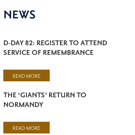
NEWS
D-DAY 82: REGISTER TO ATTEND
SERVICE OF REMEMBRANCE
READ MORE
THE ‘GIANTS’ RETURN TO
NORMANDY
READ MORE