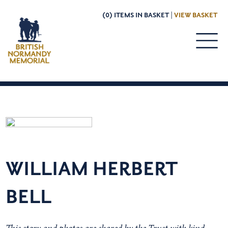
(0) ITEMS IN BASKET |
VIEW BASKET
WILLIAM HERBERT
BELL
This story and photos are shared by the Trust with kind