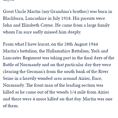
Great Uncle Martin (my Grandma's brother) was born in
Blackburn, Lancashire in July 1918. His parents were
John and Elizabeth Coyne. He came from a large family
whom I'm sure sadly missed him deeply.
From what I have learnt, on the 28th August 1944
Martin's battalion, the Hallamshire Battalion, York and
Lancaster Regiment was taking part in the final days of the
Battle of Normandy and on that particular day they were
clearing the German's from the south bank of the River
Seine in a heavily wooded area around Aizier, Eure,
Normandy. The front man of the leading section was
killed as he came out of the woods 1/4 mile from Aizier
and there were 4 more killed on that day. Martin was one
of them.