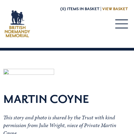
(0) ITEMS IN BASKET |
VIEW BASKET
MARTIN COYNE
This story and photo is shared by the Trust with kind
permission from Julie Wright, niece of Private Martin
Coyne