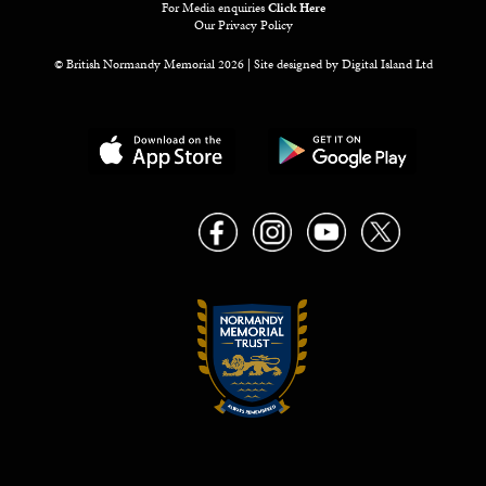
For Media enquiries
Click Here
Our Privacy Policy
© British Normandy Memorial 2026 | Site designed by
Digital Island Ltd