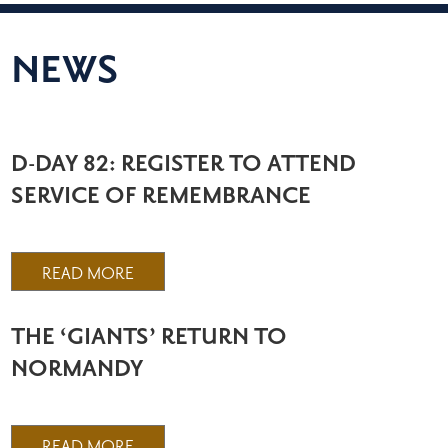
NEWS
D-DAY 82: REGISTER TO ATTEND
SERVICE OF REMEMBRANCE
READ MORE
THE ‘GIANTS’ RETURN TO
NORMANDY
READ MORE