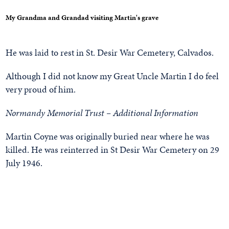
My Grandma and Grandad visiting Martin's grave
He was laid to rest in St. Desir War Cemetery, Calvados.
Although I did not know my Great Uncle Martin I do feel
very proud of him.
Normandy Memorial Trust – Additional Information
Martin Coyne was originally buried near where he was
killed. He was reinterred in St Desir War Cemetery on 29
July 1946.