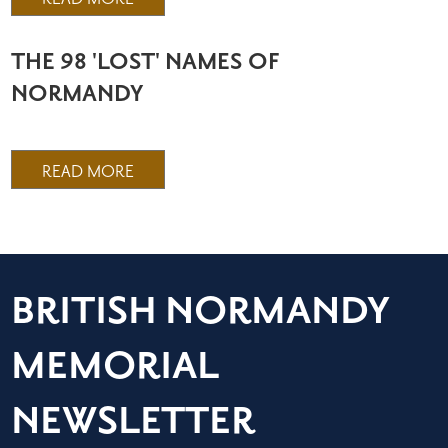
THE 98 'LOST' NAMES OF
NORMANDY
READ MORE
BRITISH NORMANDY
MEMORIAL
NEWSLETTER