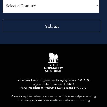
A company limited by guarantee: Company number 10210480.
Registered charity number: 1168973.
Registered office: 56 Warwick Square, London SW1V 2AJ
General enquiries and comments
contact@britishnormandymemorial.org
Fundraising enquiries
julie.verne@normandymemorialtrust.org