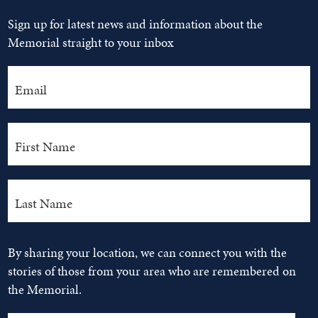
Sign up for latest news and information about the
Memorial straight to your inbox
By sharing your location, we can connect you with the
stories of those from your area who are remembered on
the Memorial.