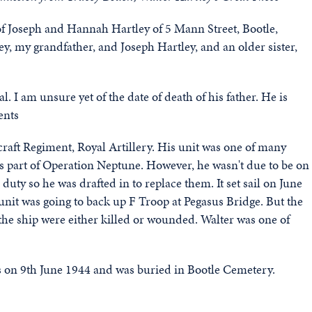
of Joseph and Hannah Hartley of 5 Mann Street, Bootle,
y, my grandfather, and Joseph Hartley, and an older sister,
 I am unsure yet of the date of death of his father. He is
ents
craft Regiment, Royal Artillery. His unit was one of many
s part of Operation Neptune. However, he wasn't due to be on
 duty so he was drafted in to replace them. It set sail on June
it was going to back up F Troop at Pegasus Bridge. But the
he ship were either killed or wounded. Walter was one of
s on 9th June 1944 and was buried in Bootle Cemetery.