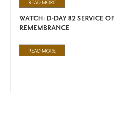
READ MORE
WATCH: D-DAY 82 SERVICE OF
REMEMBRANCE
READ MORE