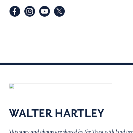
WALTER HARTLEY
This story and photos are shared by the Trust with kind pe