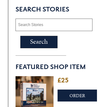
SEARCH STORIES
FEATURED SHOP ITEM
£25
ORDER