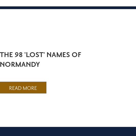
THE 98 'LOST' NAMES OF
NORMANDY
READ MORE