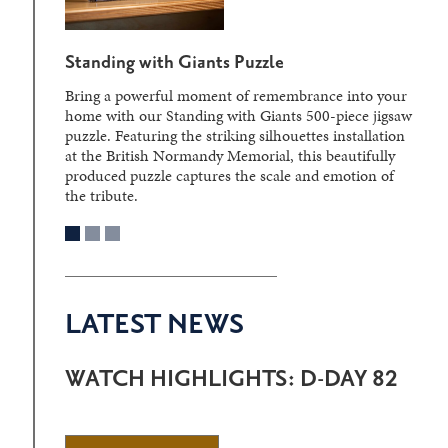
Standing with Giants Puzzle
Bring a powerful moment of remembrance into your
home with our Standing with Giants 500-piece jigsaw
puzzle. Featuring the striking silhouettes installation
at the British Normandy Memorial, this beautifully
produced puzzle captures the scale and emotion of
the tribute.
LATEST NEWS
WATCH HIGHLIGHTS: D-DAY 82