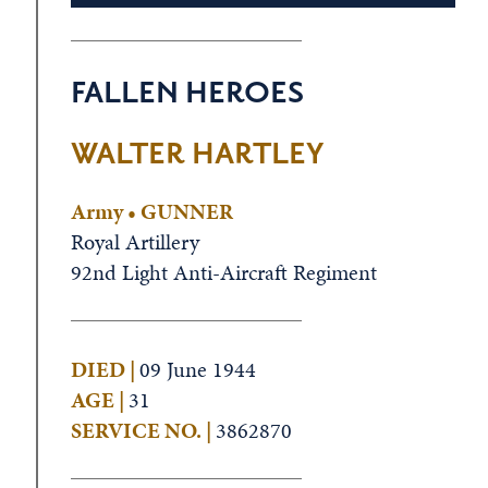
FALLEN HEROES
WALTER HARTLEY
Army • GUNNER
Royal Artillery
92nd Light Anti-Aircraft Regiment
DIED |
09 June 1944
AGE |
31
SERVICE NO. |
3862870