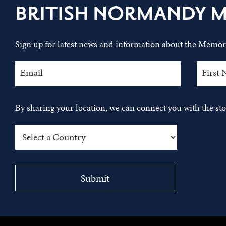
BRITISH NORMANDY 
Sign up for latest news and information about the Memori
By sharing your location, we can connect you with the s