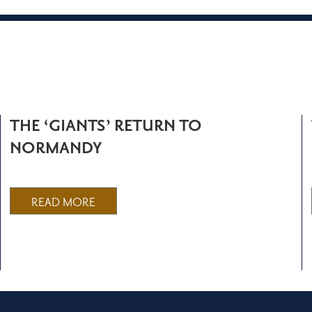
THE ‘GIANTS’ RETURN TO
NORMANDY
READ MORE