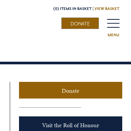
(0) ITEMS IN BASKET |
VIEW BASKET
DONATE
MENU
Donate
Visit the Roll of Honour