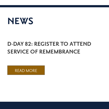
NEWS
D-DAY 82: REGISTER TO ATTEND
SERVICE OF REMEMBRANCE
READ MORE