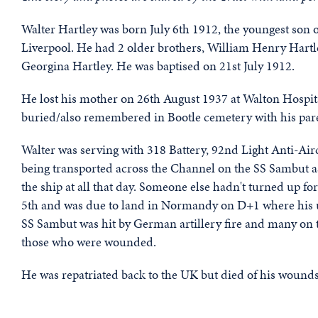
Walter Hartley was born July 6th 1912, the youngest son 
Liverpool. He had 2 older brothers, William Henry Hartle
Georgina Hartley. He was baptised on 21st July 1912.
He lost his mother on 26th August 1937 at Walton Hospital.
buried/also remembered in Bootle cemetery with his par
Walter was serving with 318 Battery, 92nd Light Anti-Air
being transported across the Channel on the SS Sambut a
the ship at all that day. Someone else hadn't turned up for
5th and was due to land in Normandy on D+1 where his un
SS Sambut was hit by German artillery fire and many on t
those who were wounded.
He was repatriated back to the UK but died of his wound