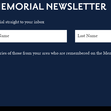
MEMORIAL NEWSLETTER
al straight to your inbox
tories of those from your area who are remembered on the Mem