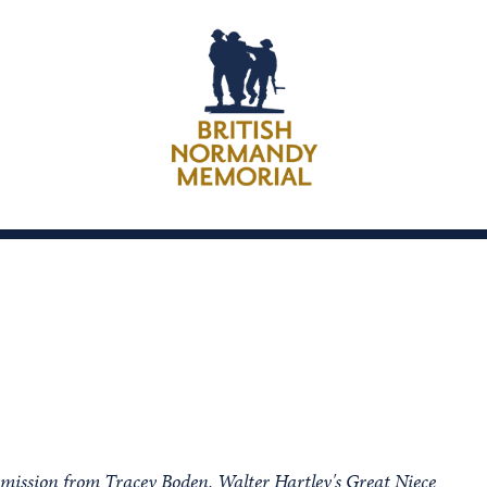
rmission from Tracey Boden, Walter Hartley's Great Niece