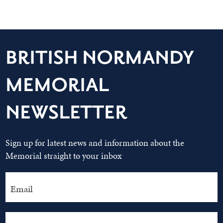
BRITISH NORMANDY
MEMORIAL
NEWSLETTER
Sign up for latest news and information about the
Memorial straight to your inbox