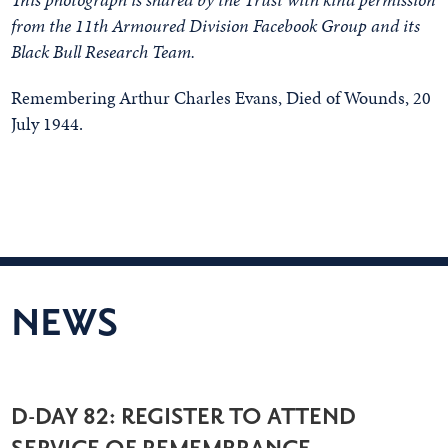
from the 11th Armoured Division Facebook Group and its
Black Bull Research Team.
Remembering Arthur Charles Evans, Died of Wounds, 20
July 1944.
NEWS
D-DAY 82: REGISTER TO ATTEND