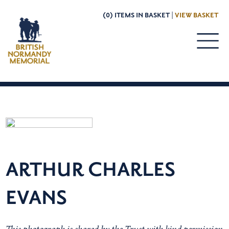
(0) ITEMS IN BASKET |
VIEW BASKET
ARTHUR CHARLES
EVANS
This photograph is shared by the Trust with kind permission