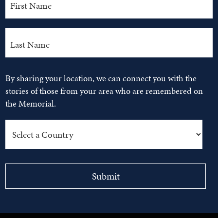
By sharing your location, we can connect you with the
stories of those from your area who are remembered on
the Memorial.