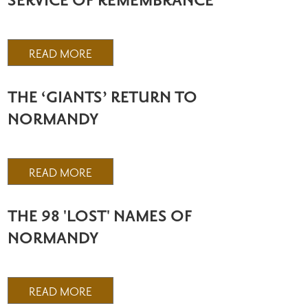
SERVICE OF REMEMBRANCE
READ MORE
THE ‘GIANTS’ RETURN TO
NORMANDY
READ MORE
THE 98 'LOST' NAMES OF
NORMANDY
READ MORE