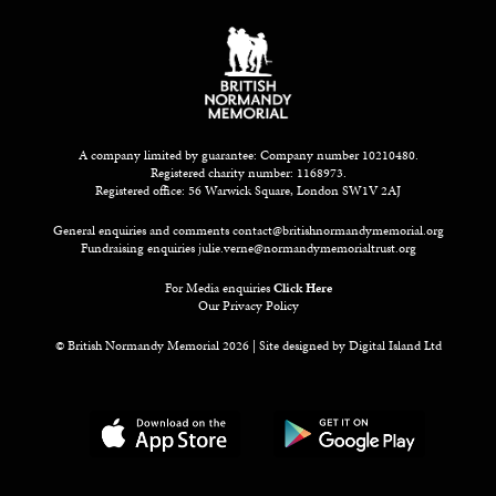
A company limited by guarantee: Company number 10210480.
Registered charity number: 1168973.
Registered office: 56 Warwick Square, London SW1V 2AJ
General enquiries and comments
contact@britishnormandymemorial.org
Fundraising enquiries
julie.verne@normandymemorialtrust.org
For Media enquiries
Click Here
Our Privacy Policy
© British Normandy Memorial 2026 | Site designed by
Digital Island Ltd