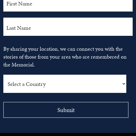
By sharing your location, we can connect you with the
stories of those from your area who are remembered on
the Memorial.