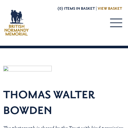
(0) ITEMS IN BASKET |
VIEW BASKET
THOMAS WALTER
BOWDEN
The photograph is shared by the Trust with kind permission