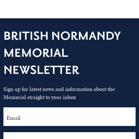
BRITISH NORMANDY
MEMORIAL
NEWSLETTER
Sign up for latest news and information about the
Memorial straight to your inbox