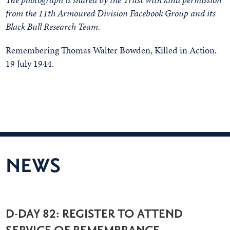
from the 11th Armoured Division Facebook Group and its
Black Bull Research Team.
Remembering Thomas Walter Bowden, Killed in Action,
19 July 1944.
NEWS
D-DAY 82: REGISTER TO ATTEND