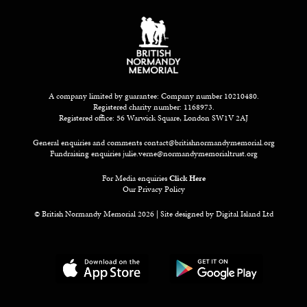
A company limited by guarantee: Company number 10210480.
Registered charity number: 1168973.
Registered office: 56 Warwick Square, London SW1V 2AJ
General enquiries and comments
contact@britishnormandymemorial.org
Fundraising enquiries
julie.verne@normandymemorialtrust.org
For Media enquiries
Click Here
Our Privacy Policy
© British Normandy Memorial 2026 | Site designed by
Digital Island Ltd