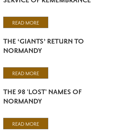
SERVICE OF REMEMBRANCE
READ MORE
THE ‘GIANTS’ RETURN TO
NORMANDY
READ MORE
THE 98 'LOST' NAMES OF
NORMANDY
READ MORE