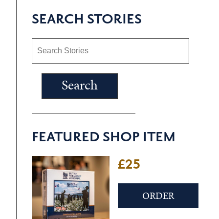
SEARCH STORIES
FEATURED SHOP ITEM
£25
ORDER