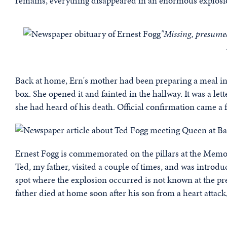
remains, everything disappeared in an enormous explosio
"Missing, presume
Back at home, Ern's mother had been preparing a meal in
box. She opened it and fainted in the hallway. It was a lette
she had heard of his death. Official confirmation came a f
Ernest Fogg is commemorated on the pillars at the Memor
Ted, my father, visited a couple of times, and was introd
spot where the explosion occurred is not known at the pre
father died at home soon after his son from a heart attack,