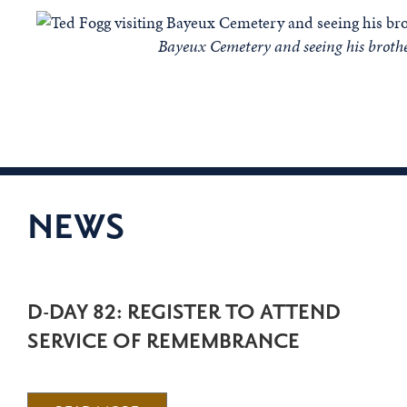
Bayeux Cemetery and seeing his broth
NEWS
D-DAY 82: REGISTER TO ATTEND
SERVICE OF REMEMBRANCE