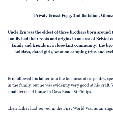
Private Ernest Fogg, 2nd Battalion, Glouc
Uncle Ern was the eldest of three brothers born around 
family had their roots and origins in an area of Bristol
family and friends in a close-knit community. The brot
holidays, dated girls, went on camping trips and cy
Ern followed his father into the business of carpentry, s
in the family, but he was evidently very good at his craft.
small terraced house in Days Road, St Philips.
Their father had served in the First World War as an engin