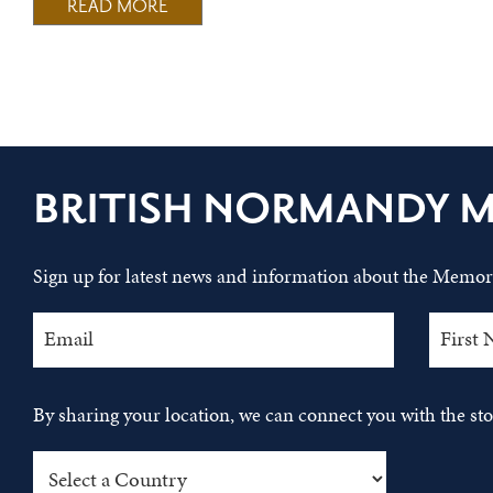
READ MORE
BRITISH NORMANDY 
Sign up for latest news and information about the Memori
By sharing your location, we can connect you with the s