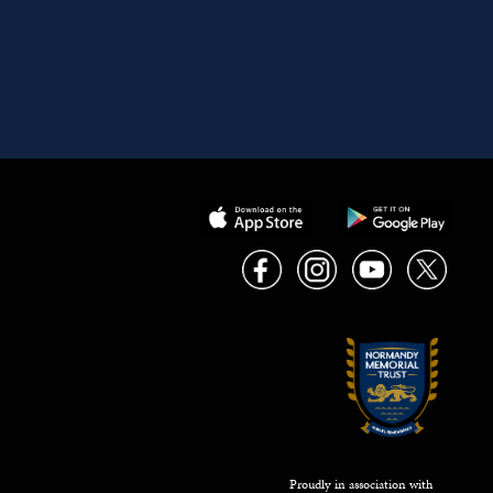
Proudly in association with