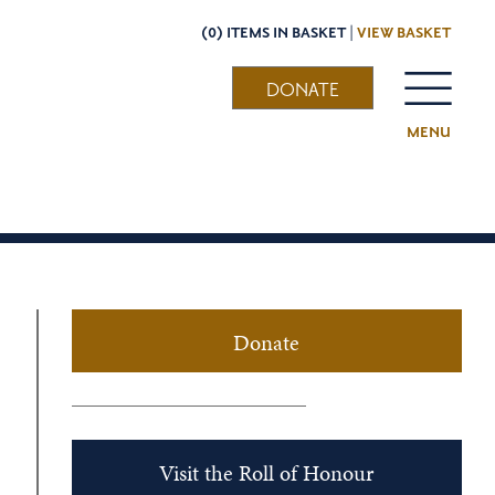
(0) ITEMS IN BASKET |
VIEW BASKET
DONATE
MENU
Donate
Visit the Roll of Honour