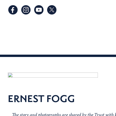
ERNEST FOGG
The story and photographs are shared by the Trust with 