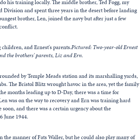
do his training locally. The middle brother, Ted Fogg, my
 Division and spent three years in the desert before landing
ngest brother, Len, joined the navy but after just a few
onflict.
Pictured: Two-year-old Ernest
nd the brothers' parents, Liz and Ern.
urrounded by Temple Meads station and its marshalling yards,
s. The Bristol Blitz wrought havoc in the area, yet the family
In the months leading up to D-Day, there was a time for
Len was on the way to recovery and Ern was training hard
 soon, and there was a certain urgency about the
 6 June 1944.
in the manner of Fats Waller, but he could also play many of