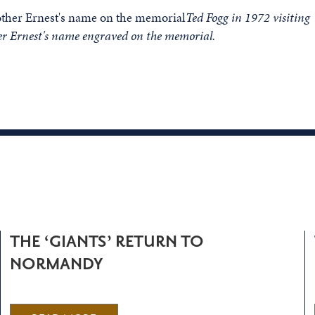
Ted Fogg in 1972 visiting
er Ernest's name engraved on the memorial.
THE ‘GIANTS’ RETURN TO
NORMANDY