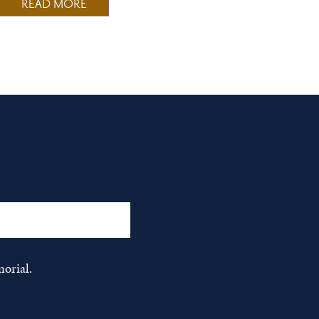
READ MORE
orial.