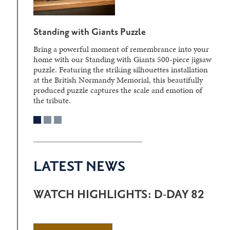
Standing with Giants Puzzle
Bring a powerful moment of remembrance into your
home with our Standing with Giants 500-piece jigsaw
puzzle. Featuring the striking silhouettes installation
at the British Normandy Memorial, this beautifully
produced puzzle captures the scale and emotion of
the tribute.
LATEST NEWS
WATCH HIGHLIGHTS: D-DAY 82