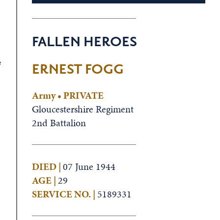
FALLEN HEROES
e
ERNEST FOGG
Army • PRIVATE
Gloucestershire Regiment
2nd Battalion
DIED |
07 June 1944
AGE |
29
SERVICE NO. |
5189331