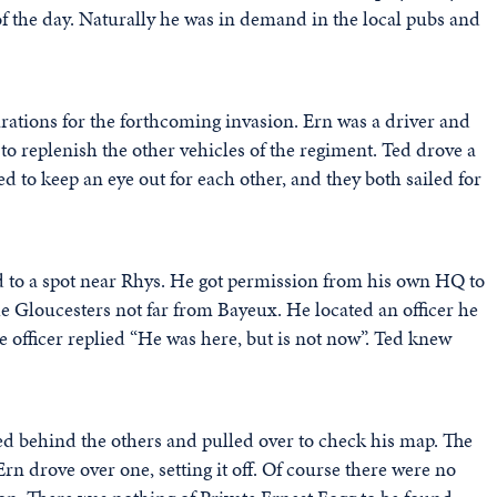
of the day. Naturally he was in demand in the local pubs and
ations for the forthcoming invasion. Ern was a driver and
 to replenish the other vehicles of the regiment. Ted drove a
ed to keep an eye out for each other, and they both sailed for
 to a spot near Rhys. He got permission from his own HQ to
e Gloucesters not far from Bayeux. He located an officer he
 officer replied “He was here, but is not now”. Ted knew
gged behind the others and pulled over to check his map. The
n drove over one, setting it off. Of course there were no