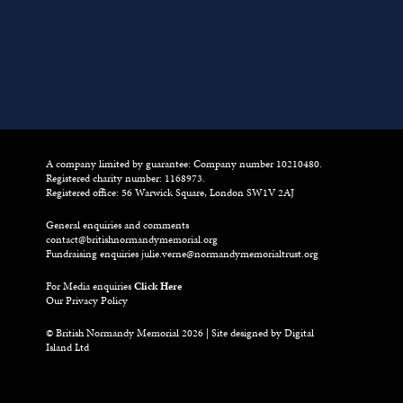
A company limited by guarantee: Company number 10210480.
Registered charity number: 1168973.
Registered office: 56 Warwick Square, London SW1V 2AJ
General enquiries and comments
contact@britishnormandymemorial.org
Fundraising enquiries
julie.verne@normandymemorialtrust.org
For Media enquiries
Click Here
Our Privacy Policy
© British Normandy Memorial 2026 | Site designed by
Digital
Island Ltd