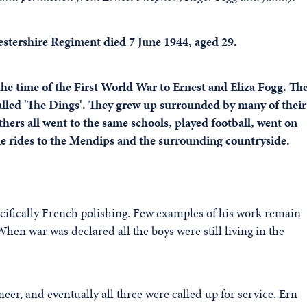
estershire Regiment died 7 June 1944, aged 29.
the time of the First World War to Ernest and Eliza Fogg. Th
 called 'The Dings'. They grew up surrounded by many of their
hers all went to the same schools, played football, went on
cle rides to the Mendips and the surrounding countryside.
pecifically French polishing. Few examples of his work remain
 When war was declared all the boys were still living in the
eer, and eventually all three were called up for service. Ern