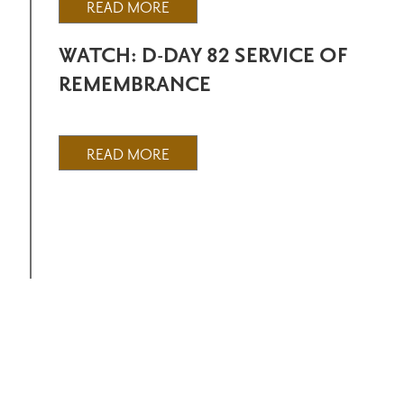
READ MORE
WATCH: D-DAY 82 SERVICE OF
REMEMBRANCE
READ MORE