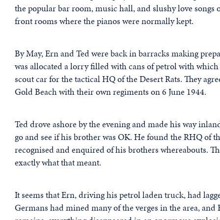
the popular bar room, music hall, and slushy love songs 
front rooms where the pianos were normally kept.
By May, Ern and Ted were back in barracks making prepar
was allocated a lorry filled with cans of petrol with which
scout car for the tactical HQ of the Desert Rats. They agre
Gold Beach with their own regiments on 6 June 1944.
Ted drove ashore by the evening and made his way inland
go and see if his brother was OK. He found the RHQ of th
recognised and enquired of his brothers whereabouts. The
exactly what that meant.
It seems that Ern, driving his petrol laden truck, had la
Germans had mined many of the verges in the area, and Er