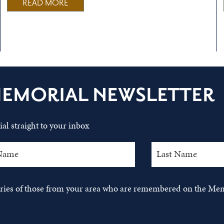
READ MORE
MEMORIAL NEWSLETTER
al straight to your inbox
tories of those from your area who are remembered on the Mem