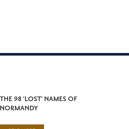
THE 98 'LOST' NAMES OF
NORMANDY