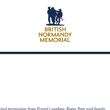
kind permission from Ernest's nephew, Roger Fogg and family.