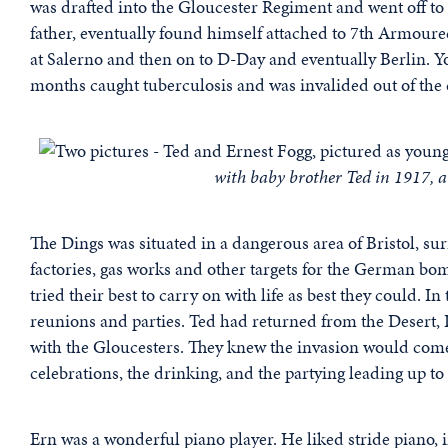
was drafted into the Gloucester Regiment and went off to 
father, eventually found himself attached to 7th Armoured
at Salerno and then on to D-Day and eventually Berlin. You
months caught tuberculosis and was invalided out of the c
with baby brother Ted in 1917, a
The Dings was situated in a dangerous area of Bristol, s
factories, gas works and other targets for the German bomb
tried their best to carry on with life as best they could. 
reunions and parties. Ted had returned from the Desert, 
with the Gloucesters. They knew the invasion would come
celebrations, the drinking, and the partying leading up to
Ern was a wonderful piano player. He liked stride piano, 