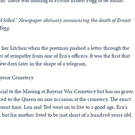
n. There was nothing of Private Ernest Fogg to be found.
d killed." Newspaper obituary announcing the death of Ernest
Fogg.
 her kitchen when the postman pushed a letter through the
r of sympathy from one of Ern's officers. It was the first that
ew days later in the shape of a telegram.
ial to the Missing at Bayeux War Cemetery but has no grave.
uced to the Queen on one occasion at the cemetery. The exact
sent time. Len and Ted went on to live to a good age. Ern's
 but his mother lived to be just short of a hundred years old.