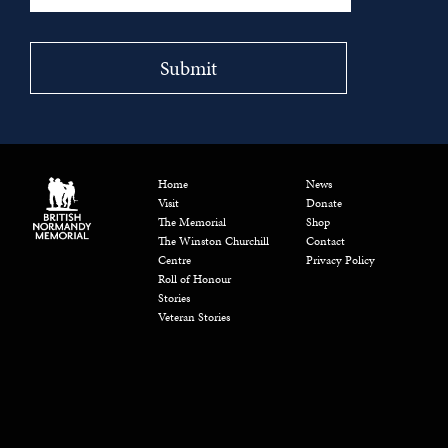
Home
News
Visit
Donate
The Memorial
Shop
The Winston Churchill
Contact
Centre
Privacy Policy
Roll of Honour
Stories
Veteran Stories