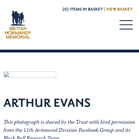
(0) ITEMS IN BASKET |
VIEW BASKET
ARTHUR EVANS
This photograph is shared by the Trust with kind permission
from the 11th Armoured Division Facebook Group and its
Black Bull Research Team.