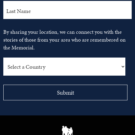
By sharing your location, we can connect you with the
stories of those from your area who are remembered on
the Memorial.