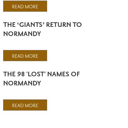
READ MORE
THE ‘GIANTS’ RETURN TO
NORMANDY
READ MORE
THE 98 'LOST' NAMES OF
NORMANDY
READ MORE