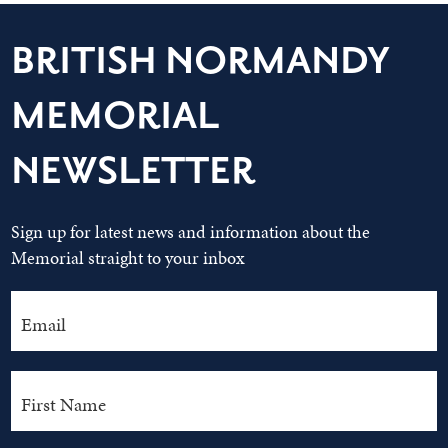
BRITISH NORMANDY
MEMORIAL
NEWSLETTER
Sign up for latest news and information about the
Memorial straight to your inbox