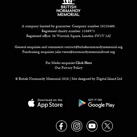
A company limited by guarantee: Company number 10210480.
Registered charity number: 1168973.
Registered office: 56 Warwick Square, London SW1V 2AJ
General enquiries and comments
contact@britishnormandymemorial.org
Fundraising enquiries
julie.verne@normandymemorialtrust.org
For Media enquiries
Click Here
Our Privacy Policy
© British Normandy Memorial 2026 | Site designed by
Digital Island Ltd