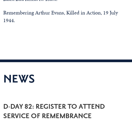
Remembering Arthur Evans, Killed in Action, 19 July
1944.
NEWS
D-DAY 82: REGISTER TO ATTEND
SERVICE OF REMEMBRANCE