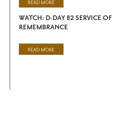
READ MORE
WATCH: D-DAY 82 SERVICE OF
REMEMBRANCE
READ MORE