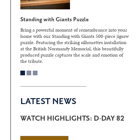
Standing with Giants Puzzle
Bring a powerful moment of remembrance into your
home with our Standing with Giants 500-piece jigsaw
puzzle. Featuring the striking silhouettes installation
at the British Normandy Memorial, this beautifully
produced puzzle captures the scale and emotion of
the tribute.
LATEST NEWS
WATCH HIGHLIGHTS: D-DAY 82