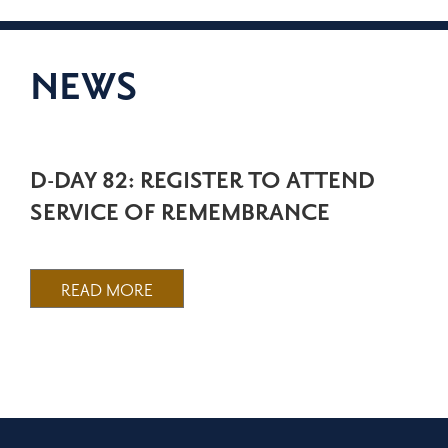
NEWS
D-DAY 82: REGISTER TO ATTEND
SERVICE OF REMEMBRANCE
READ MORE