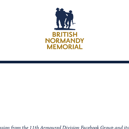
ission from the 11th Armoured Division Facebook Group and its