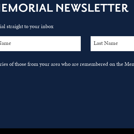
MEMORIAL NEWSLETTER
al straight to your inbox
tories of those from your area who are remembered on the Mem