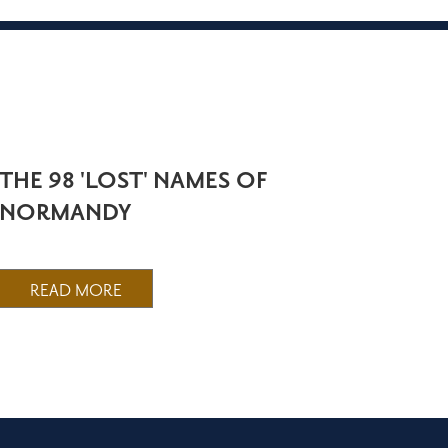
THE 98 'LOST' NAMES OF
NORMANDY
READ MORE