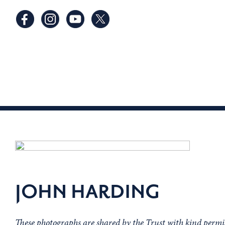
JOHN HARDING
These photographs are shared by the Trust with kind perm