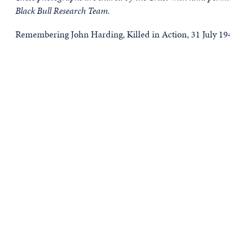
Black Bull Research Team.
Remembering John Harding, Killed in Action, 31 July 19