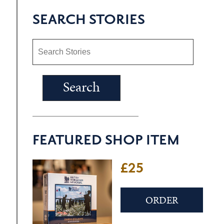
SEARCH STORIES
FEATURED SHOP ITEM
£25
ORDER