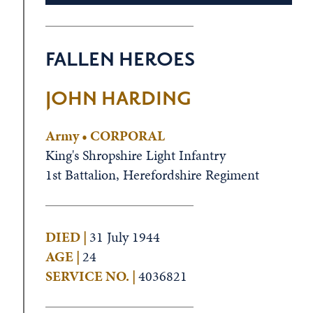
FALLEN HEROES
JOHN HARDING
Army • CORPORAL
King's Shropshire Light Infantry
1st Battalion, Herefordshire Regiment
DIED |
31 July 1944
AGE |
24
SERVICE NO. |
4036821