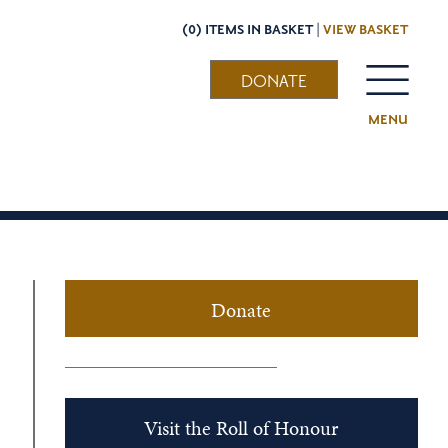
(0) ITEMS IN BASKET |
VIEW BASKET
DONATE
MENU
Donate
Visit the Roll of Honour