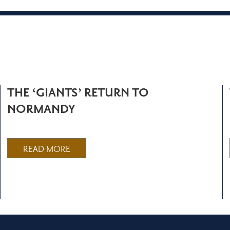
THE ‘GIANTS’ RETURN TO
NORMANDY
READ MORE