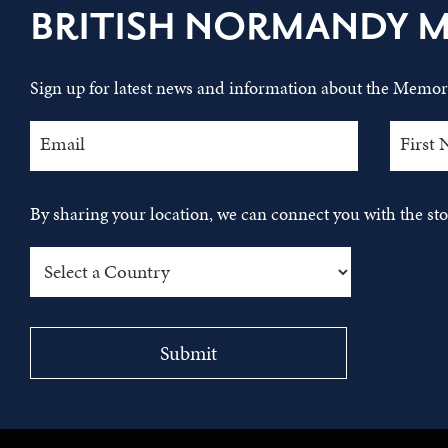
BRITISH NORMANDY 
Sign up for latest news and information about the Memori
By sharing your location, we can connect you with the s