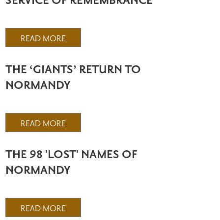
SERVICE OF REMEMBRANCE
READ MORE
THE ‘GIANTS’ RETURN TO
NORMANDY
READ MORE
THE 98 'LOST' NAMES OF
NORMANDY
READ MORE