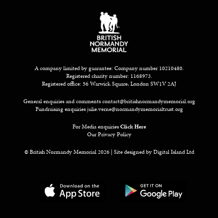
A company limited by guarantee: Company number 10210480.
Registered charity number: 1168973.
Registered office: 56 Warwick Square, London SW1V 2AJ
General enquiries and comments
contact@britishnormandymemorial.org
Fundraising enquiries
julie.verne@normandymemorialtrust.org
For Media enquiries
Click Here
Our Privacy Policy
© British Normandy Memorial 2026 | Site designed by
Digital Island Ltd