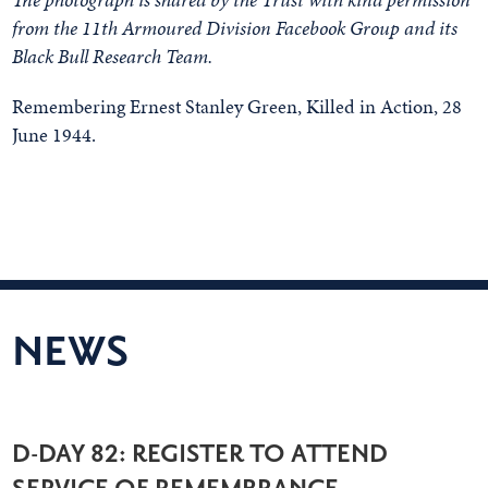
from the 11th Armoured Division Facebook Group and its
Black Bull Research Team.
Remembering Ernest Stanley Green, Killed in Action, 28
June 1944.
NEWS
D-DAY 82: REGISTER TO ATTEND