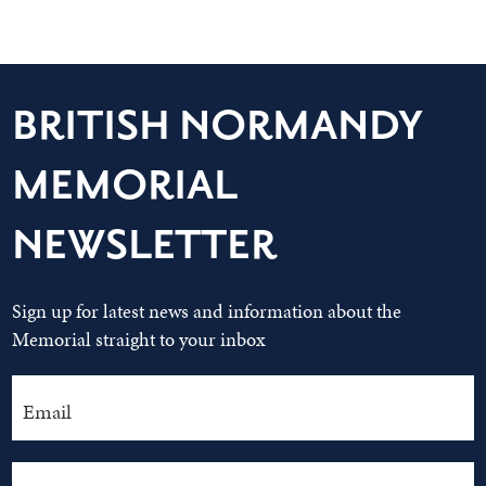
BRITISH NORMANDY
MEMORIAL
NEWSLETTER
Sign up for latest news and information about the
Memorial straight to your inbox