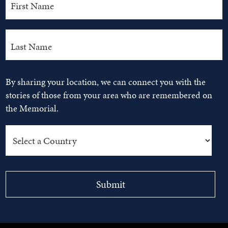
By sharing your location, we can connect you with the
stories of those from your area who are remembered on
the Memorial.