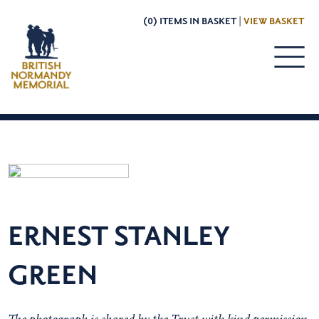
(0) ITEMS IN BASKET |
VIEW BASKET
ERNEST STANLEY
GREEN
The photograph is shared by the Trust with kind permission