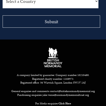
A company limited by guarantee: Company number 10210480.
Registered charity number: 1168973.
Registered office: 56 Warwick Square, London SW1V 2AJ
General enquiries and comments
contact@britishnormandymemorial.org
Fundraising enquiries
julie.verne@normandymemorialtrust.org
For Media enquiries
Click Here