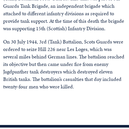
Guards Tank Brigade, an independent brigade which
attached to different infantry divisions as required to
provide tank support. At the time of this death the brigade
was supporting 15th (Scottish) Infantry Division.
On 30 July 1944, 3rd (Tank) Battalion, Scots Guards were
ordered to seize Hill 226 near Les Loges, which was
several miles behind German lines. The battalion reached
its objective but then came under fire from enemy
Jagdpanther tank destroyers which destroyed eleven
British tanks. The battalion’s casualties that day included
twenty-four men who were killed.