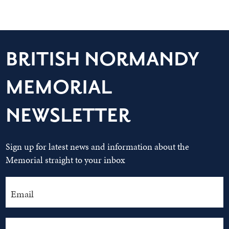
BRITISH NORMANDY
MEMORIAL
NEWSLETTER
Sign up for latest news and information about the
Memorial straight to your inbox