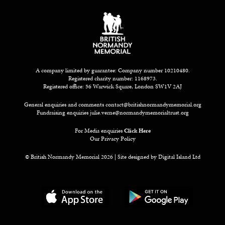
A company limited by guarantee: Company number 10210480.
Registered charity number: 1168973.
Registered office: 56 Warwick Square, London SW1V 2AJ
General enquiries and comments
contact@britishnormandymemorial.org
Fundraising enquiries
julie.verne@normandymemorialtrust.org
For Media enquiries
Click Here
Our Privacy Policy
© British Normandy Memorial 2026 | Site designed by
Digital Island Ltd