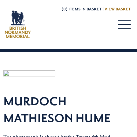
(0) ITEMS IN BASKET |
VIEW BASKET
MURDOCH
MATHIESON HUME
The photograph is shared by the Trust with kind