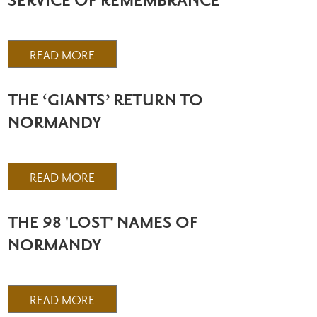
SERVICE OF REMEMBRANCE
READ MORE
THE ‘GIANTS’ RETURN TO
NORMANDY
READ MORE
THE 98 'LOST' NAMES OF
NORMANDY
READ MORE