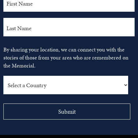
By sharing your location, we can connect you with the
stories of those from your area who are remembered on
the Memorial.