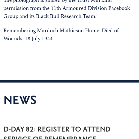
permission from the 11th Armoured Division Facebook
Group and its Black Bull Research Team.
Remembering Murdoch Mathieson Hume, Died of
Wounds, 18 July 1944.
NEWS
D-DAY 82: REGISTER TO ATTEND