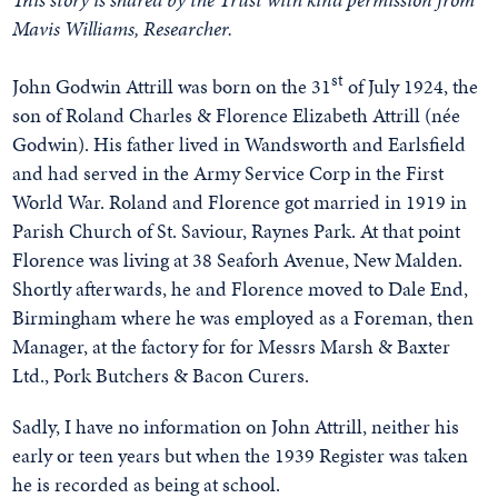
Mavis Williams, Researcher.
st
John Godwin Attrill was born on the 31
of July 1924, the
son of Roland Charles & Florence Elizabeth Attrill (née
Godwin). His father lived in Wandsworth and Earlsfield
and had served in the Army Service Corp in the First
World War. Roland and Florence got married in 1919 in
Parish Church of St. Saviour, Raynes Park. At that point
Florence was living at 38 Seaforh Avenue, New Malden.
Shortly afterwards, he and Florence moved to Dale End,
Birmingham where he was employed as a Foreman, then
Manager, at the factory for for Messrs Marsh & Baxter
Ltd., Pork Butchers & Bacon Curers.
Sadly, I have no information on John Attrill, neither his
early or teen years but when the 1939 Register was taken
he is recorded as being at school.