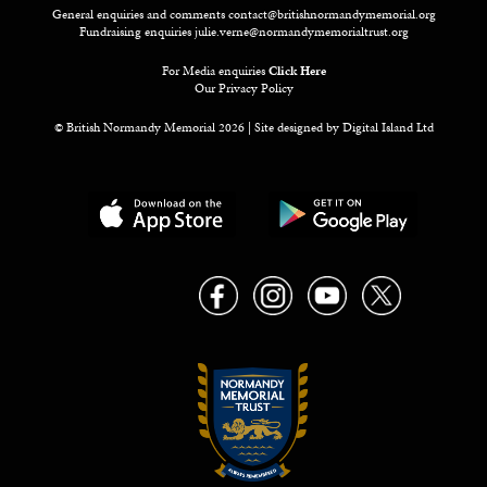
General enquiries and comments
contact@britishnormandymemorial.org
Fundraising enquiries
julie.verne@normandymemorialtrust.org
For Media enquiries
Click Here
Our Privacy Policy
© British Normandy Memorial 2026 | Site designed by
Digital Island Ltd