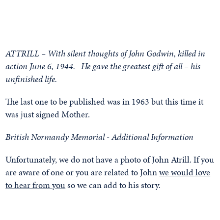
ATTRILL – With silent thoughts of John Godwin, killed in
action June 6, 1944. He gave the greatest gift of all – his
unfinished life.
The last one to be published was in 1963 but this time it
was just signed Mother.
British Normandy Memorial - Additional Information
Unfortunately, we do not have a photo of John Atrill. If you
are aware of one or you are related to John
we would love
to hear from you
so we can add to his story.