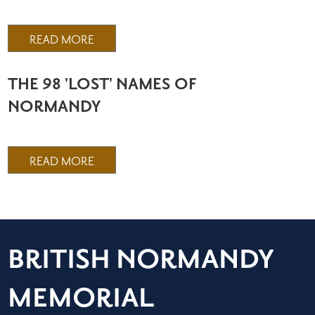
READ MORE
THE 98 'LOST' NAMES OF
NORMANDY
READ MORE
BRITISH NORMANDY
MEMORIAL