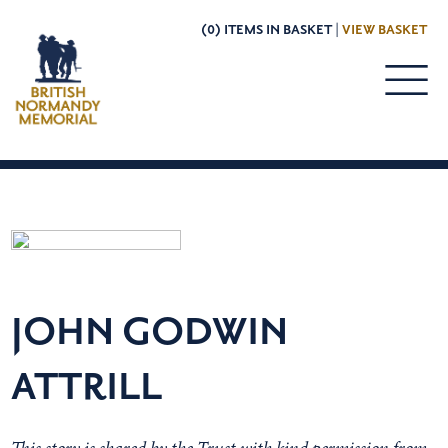
(0) ITEMS IN BASKET |
VIEW BASKET
JOHN GODWIN
ATTRILL
This story is shared by the Trust with kind permission from