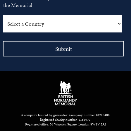
the Memorial.
A company limited by guarantee: Company number 10210480.
Registered charity number: 1168973.
Registered office: 56 Warwick Square, London SW1V 2AJ