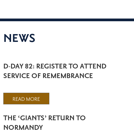
NEWS
D-DAY 82: REGISTER TO ATTEND
SERVICE OF REMEMBRANCE
READ MORE
THE ‘GIANTS’ RETURN TO
NORMANDY