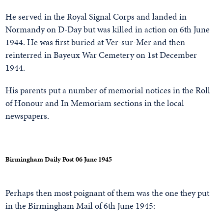
He served in the Royal Signal Corps and landed in
Normandy on D-Day but was killed in action on 6th June
1944. He was first buried at Ver-sur-Mer and then
reinterred in Bayeux War Cemetery on 1st December
1944.
His parents put a number of memorial notices in the Roll
of Honour and In Memoriam sections in the local
newspapers.
Birmingham Daily Post 06 June 1945
Perhaps then most poignant of them was the one they put
in the Birmingham Mail of 6th June 1945: