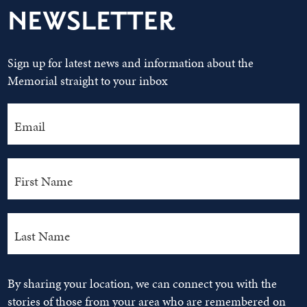
NEWSLETTER
Sign up for latest news and information about the
Memorial straight to your inbox
By sharing your location, we can connect you with the
stories of those from your area who are remembered on