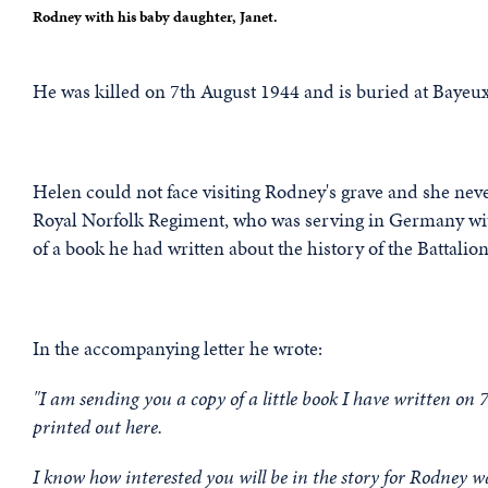
Rodney with his baby daughter, Janet.
He was killed on 7th August 1944 and is buried at Bayeux
Helen could not face visiting Rodney's grave and she nev
Royal Norfolk Regiment, who was serving in Germany wit
of a book he had written about the history of the Battali
In the accompanying letter he wrote:
"I am sending you a copy of a little book I have written on
printed out here.
I know how interested you will be in the story for Rodney