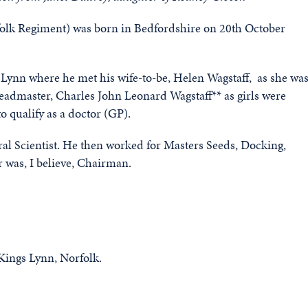
folk Regiment) was born in Bedfordshire on 20th October
ynn where he met his wife-to-be, Helen Wagstaff, as she wa
 headmaster, Charles John Leonard Wagstaff** as girls were
o qualify as a doctor (GP).
al Scientist. He then worked for Masters Seeds, Docking,
r was, I believe, Chairman.
 Kings Lynn, Norfolk.