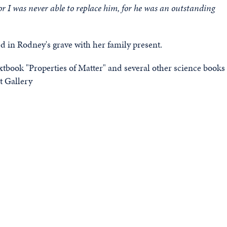
r I was never able to replace him, for he was an outstanding
 in Rodney's grave with her family present.
xtbook "Properties of Matter" and several other science books
t Gallery