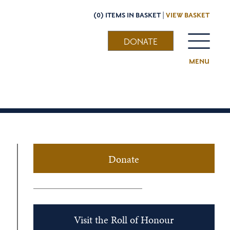
(0) ITEMS IN BASKET |
VIEW BASKET
DONATE
MENU
Donate
Visit the Roll of Honour