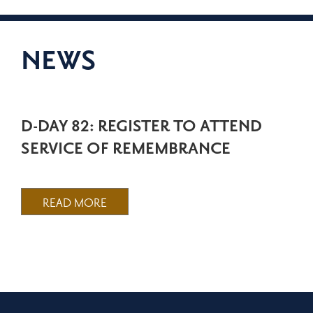
NEWS
D-DAY 82: REGISTER TO ATTEND
SERVICE OF REMEMBRANCE
READ MORE