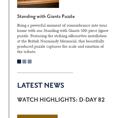
Standing with Giants Puzzle
Bring a powerful moment of remembrance into your
home with our Standing with Giants 500-piece jigsaw
puzzle. Featuring the striking silhouettes installation
at the British Normandy Memorial, this beautifully
produced puzzle captures the scale and emotion of
the tribute.
LATEST NEWS
WATCH HIGHLIGHTS: D-DAY 82