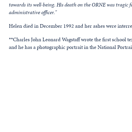
towards its well-being. His death on the ORNE was tragic fo
administrative officer."
Helen died in December 1992 and her ashes were interred
**Charles John Leonard Wagstaff wrote the first school te
and he has a photographic portrait in the National Portrai