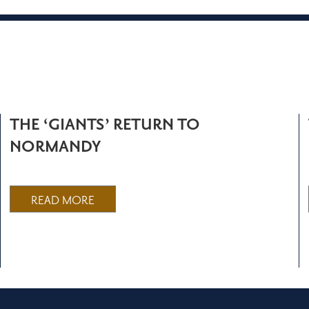
THE ‘GIANTS’ RETURN TO
NORMANDY
READ MORE