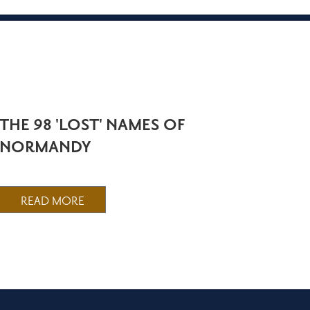
THE 98 'LOST' NAMES OF
NORMANDY
READ MORE