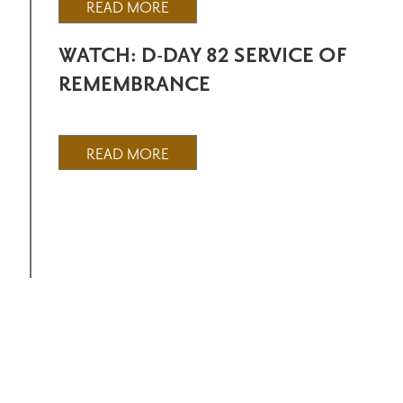
READ MORE
WATCH: D-DAY 82 SERVICE OF
REMEMBRANCE
READ MORE