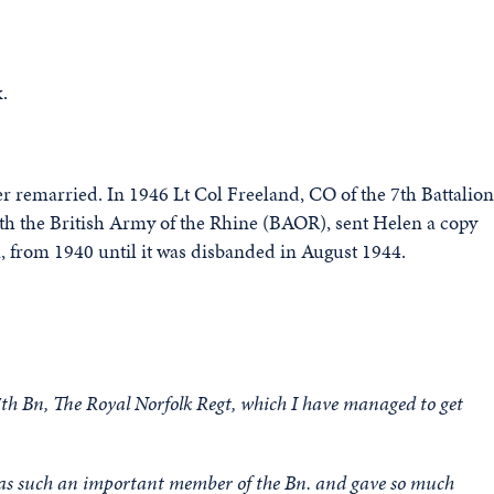
.
er remarried. In 1946 Lt Col Freeland, CO of the 7th Battalion
h the British Army of the Rhine (BAOR), sent Helen a copy
on, from 1940 until it was disbanded in August 1944.
 7th Bn, The Royal Norfolk Regt, which I have managed to get
 was such an important member of the Bn. and gave so much