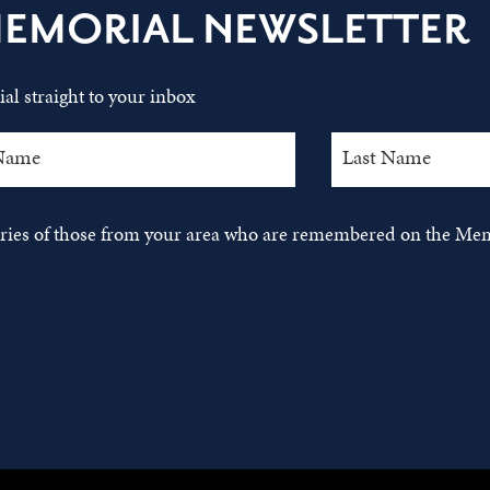
MEMORIAL NEWSLETTER
al straight to your inbox
tories of those from your area who are remembered on the Mem