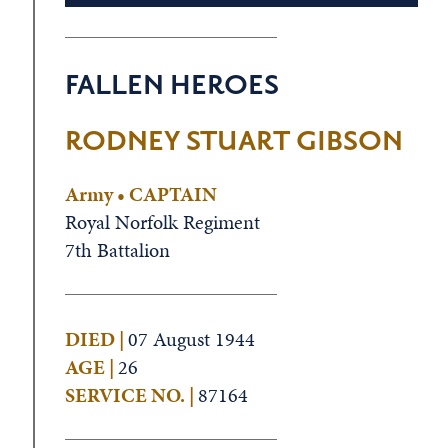
FALLEN HEROES
s
RODNEY STUART GIBSON
Army • CAPTAIN
Royal Norfolk Regiment
7th Battalion
DIED |
07 August 1944
AGE |
26
SERVICE NO. |
87164