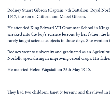
Rodney Stuart Gibson (Captain, 7th Battalion, Royal Nor
1917, the son of Clifford and Mabel Gibson.
He attended King Edward VII Grammar School in Kings L
sneaked into the boy's science lessons by her father, the
rarely taught science subjects in those days. She went on t
Rodney went to university and graduated as an Agricultur
Norfolk, specialising in improving cereal crops. His fathe
He married Helen Wagstaff on 25th May 1940.
They had two children, Janet & Jeremy, and they lived in