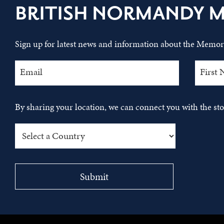
BRITISH NORMANDY 
Sign up for latest news and information about the Memori
By sharing your location, we can connect you with the s