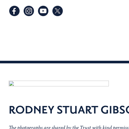
RODNEY STUART GIB
The photographs are shared by the Trust with kind permiss