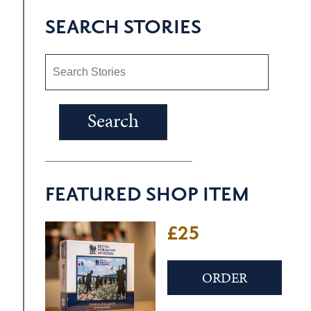
SEARCH STORIES
FEATURED SHOP ITEM
£25
ORDER