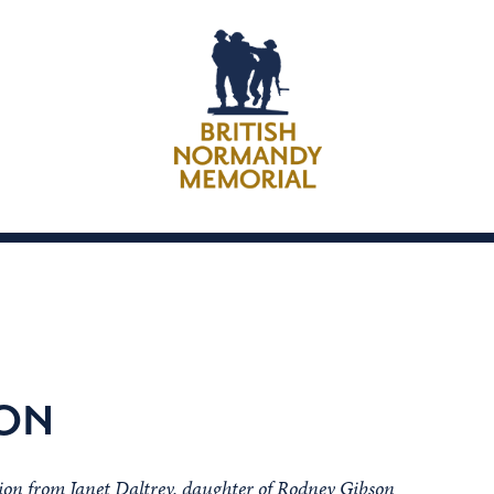
SON
ion from Janet Daltrey, daughter of Rodney Gibson