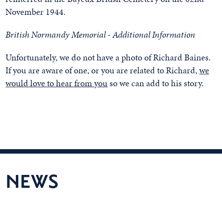
November 1944.
British Normandy Memorial - Additional Information
Unfortunately, we do not have a photo of Richard Baines.
If you are aware of one, or you are related to Richard,
we
would love to hear from you
so we can add to his story.
NEWS