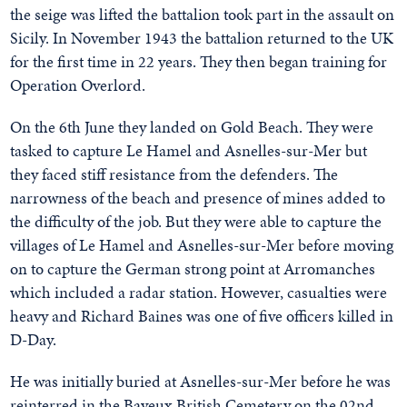
the seige was lifted the battalion took part in the assault on
Sicily. In November 1943 the battalion returned to the UK
for the first time in 22 years. They then began training for
Operation Overlord.
On the 6th June they landed on Gold Beach. They were
tasked to capture Le Hamel and Asnelles-sur-Mer but
they faced stiff resistance from the defenders. The
narrowness of the beach and presence of mines added to
the difficulty of the job. But they were able to capture the
villages of Le Hamel and Asnelles-sur-Mer before moving
on to capture the German strong point at Arromanches
which included a radar station. However, casualties were
heavy and Richard Baines was one of five officers killed in
D-Day.
He was initially buried at Asnelles-sur-Mer before he was
reinterred in the Bayeux British Cemetery on the 02nd