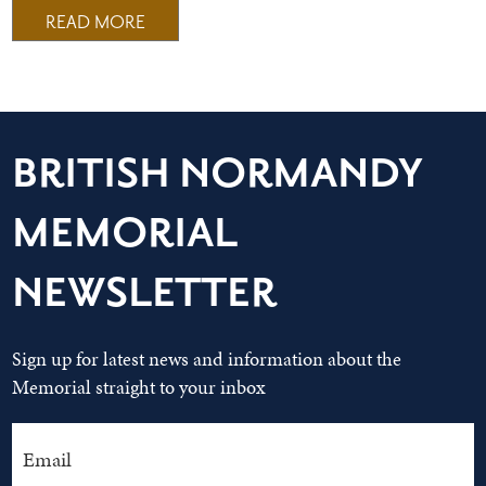
READ MORE
BRITISH NORMANDY
MEMORIAL
NEWSLETTER
Sign up for latest news and information about the
Memorial straight to your inbox