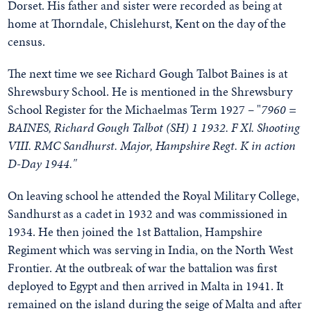
Dorset. His father and sister were recorded as being at
home at Thorndale, Chislehurst, Kent on the day of the
census.
The next time we see Richard Gough Talbot Baines is at
Shrewsbury School. He is mentioned in the Shrewsbury
School Register for the Michaelmas Term 1927 – "
7960 =
BAINES, Richard Gough Talbot (SH) 1 1932. F Xl. Shooting
VIII. RMC Sandhurst. Major, Hampshire Regt. K in action
D-Day 1944."
On leaving school he attended the Royal Military College,
Sandhurst as a cadet in 1932 and was commissioned in
1934. He then joined the 1st Battalion, Hampshire
Regiment which was serving in India, on the North West
Frontier. At the outbreak of war the battalion was first
deployed to Egypt and then arrived in Malta in 1941. It
remained on the island during the seige of Malta and after