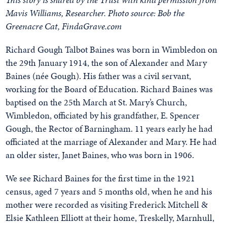
Mavis Williams, Researcher. Photo source: Bob the
Greenacre Cat, FindaGrave.com
Richard Gough Talbot Baines was born in Wimbledon on
the 29th January 1914, the son of Alexander and Mary
Baines (née Gough). His father was a civil servant,
working for the Board of Education. Richard Baines was
baptised on the 25th March at St. Mary’s Church,
Wimbledon, officiated by his grandfather, E. Spencer
Gough, the Rector of Barningham. 11 years early he had
officiated at the marriage of Alexander and Mary. He had
an older sister, Janet Baines, who was born in 1906.
We see Richard Baines for the first time in the 1921
census, aged 7 years and 5 months old, when he and his
mother were recorded as visiting Frederick Mitchell &
Elsie Kathleen Elliott at their home, Treskelly, Marnhull,