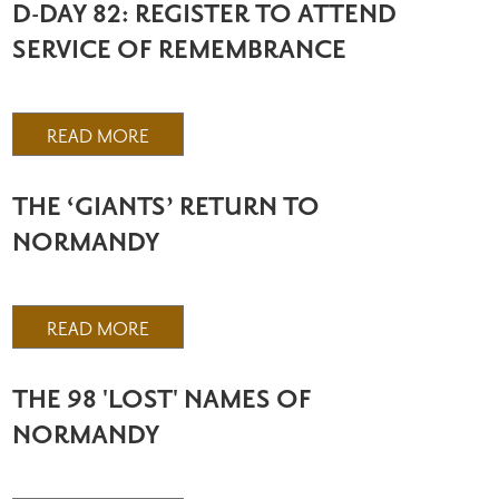
D-DAY 82: REGISTER TO ATTEND
SERVICE OF REMEMBRANCE
READ MORE
THE ‘GIANTS’ RETURN TO
NORMANDY
READ MORE
THE 98 'LOST' NAMES OF
NORMANDY