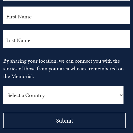
By sharing your location, we can connect you with the
stories of those from your area who are remembered on
the Memorial.