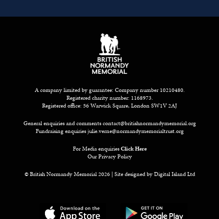
A company limited by guarantee: Company number 10210480.
Registered charity number: 1168973.
Registered office: 56 Warwick Square, London SW1V 2AJ
General enquiries and comments
contact@britishnormandymemorial.org
Fundraising enquiries
julie.verne@normandymemorialtrust.org
For Media enquiries
Click Here
Our Privacy Policy
© British Normandy Memorial 2026 | Site designed by
Digital Island Ltd