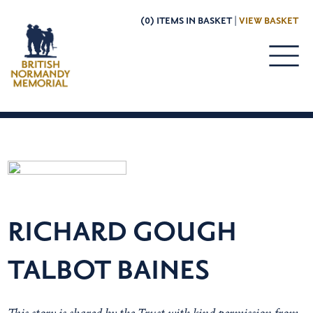
(0) ITEMS IN BASKET |
VIEW BASKET
RICHARD GOUGH
TALBOT BAINES
This story is shared by the Trust with kind permission from