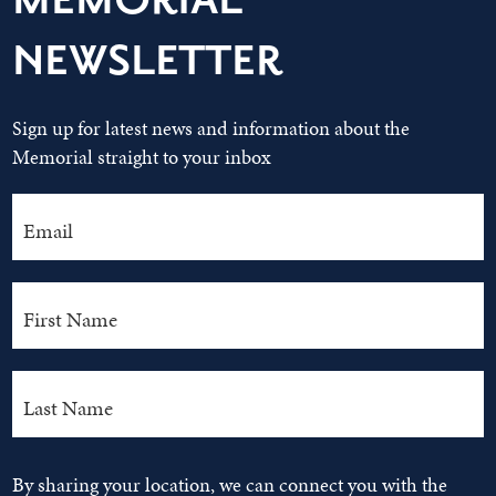
MEMORIAL
NEWSLETTER
Sign up for latest news and information about the
Memorial straight to your inbox
By sharing your location, we can connect you with the