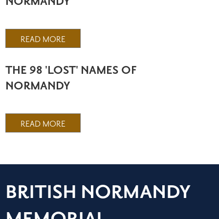
NORMANDY
READ MORE
THE 98 'LOST' NAMES OF
NORMANDY
READ MORE
BRITISH NORMANDY