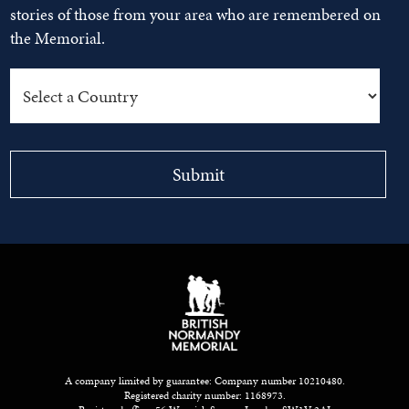
stories of those from your area who are remembered on
the Memorial.
A company limited by guarantee: Company number 10210480.
Registered charity number: 1168973.