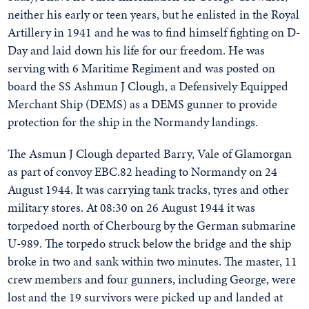
neither his early or teen years, but he enlisted in the Royal
Artillery in 1941 and he was to find himself fighting on D-
Day and laid down his life for our freedom. He was
serving with 6 Maritime Regiment and was posted on
board the SS Ashmun J Clough, a Defensively Equipped
Merchant Ship (DEMS) as a DEMS gunner to provide
protection for the ship in the Normandy landings.
The Asmun J Clough departed Barry, Vale of Glamorgan
as part of convoy EBC.82 heading to Normandy on 24
August 1944. It was carrying tank tracks, tyres and other
military stores. At 08:30 on 26 August 1944 it was
torpedoed north of Cherbourg by the German submarine
U-989. The torpedo struck below the bridge and the ship
broke in two and sank within two minutes. The master, 11
crew members and four gunners, including George, were
lost and the 19 survivors were picked up and landed at