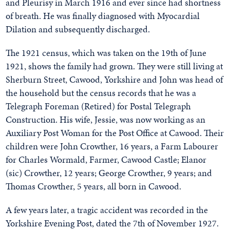
and Pleurisy in March 1916 and ever since had shortness
of breath. He was finally diagnosed with Myocardial
Dilation and subsequently discharged.
The 1921 census, which was taken on the 19th of June
1921, shows the family had grown. They were still living at
Sherburn Street, Cawood, Yorkshire and John was head of
the household but the census records that he was a
Telegraph Foreman (Retired) for Postal Telegraph
Construction. His wife, Jessie, was now working as an
Auxiliary Post Woman for the Post Office at Cawood. Their
children were John Crowther, 16 years, a Farm Labourer
for Charles Wormald, Farmer, Cawood Castle; Elanor
(sic) Crowther, 12 years; George Crowther, 9 years; and
Thomas Crowther, 5 years, all born in Cawood.
A few years later, a tragic accident was recorded in the
Yorkshire Evening Post, dated the 7th of November 1927.