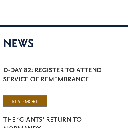
NEWS
D-DAY 82: REGISTER TO ATTEND
SERVICE OF REMEMBRANCE
READ MORE
THE ‘GIANTS’ RETURN TO