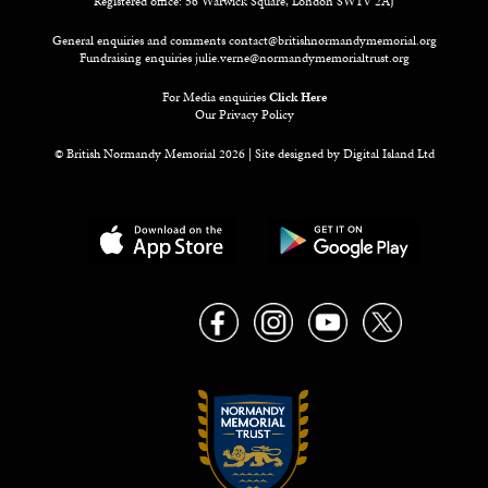
Registered office: 56 Warwick Square, London SW1V 2AJ
General enquiries and comments
contact@britishnormandymemorial.org
Fundraising enquiries
julie.verne@normandymemorialtrust.org
For Media enquiries
Click Here
Our Privacy Policy
© British Normandy Memorial 2026 | Site designed by
Digital Island Ltd