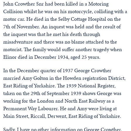
John Crowther Snr had been killed in a Motoring
Collision whilst he was on his motorcycle, colliding with a
motor car. He died in the Selby Cottage Hospital on the
7th of November. An inquest was held and the result of
the inquest was that he met his death through
misadventure and there was no blame attached to the
motorist. The family would suffer another tragedy when
Elinor died in December 1934, aged 25 years.
In the December quarter of 1937 George Crowther
married Amy Golton in the Howden registration District,
East Riding of Yorkshire. The 1939 National Register,
taken on the 29th of September 1939 shows George was
working for the London and North East Railway as a
Permanent Way Labourer. He and Amy were living at
Main Street, Riccall, Derwent, East Riding of Yorkshire.
Sadly, I have no other information on George Crowther,