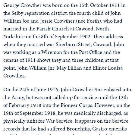
George Crowther was born on the 15th October 1911 in
the Selby registration district, the fourth child of John
William Joe and Jessie Crowther (née Forth), who had
married in the Parish Church at Cawood, North
Yorkshire on the 8th of September 1902. Their address
when they married was Sherburn Street, Cawood. John
was working as a Wireman for the Post Office and the
census of 1911 shows they had three children at that
point, John William Jnr, May Lillian and Elinor Louisa
Crowther.
On the 24th of June 1916, John Crowther Snr enlisted into
the Army, but was not called up for service until the 12th
of February 1918 into the Pioneer Corps. However, on the
19th of September 1918, he was medically discharged, as
physically unfit for War Service. It appears on the Service
records that he had suffered Bronchitis, Gastro-enteritis