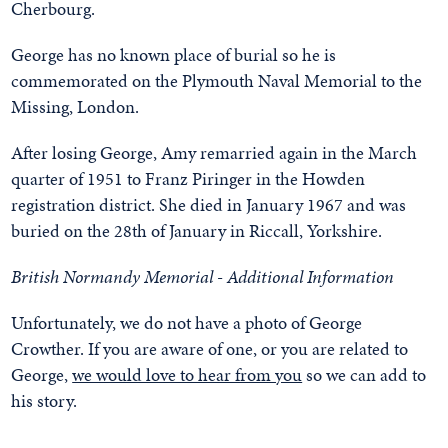
Cherbourg.
George has no known place of burial so he is
commemorated on the Plymouth Naval Memorial to the
Missing, London.
After losing George, Amy remarried again in the March
quarter of 1951 to Franz Piringer in the Howden
registration district. She died in January 1967 and was
buried on the 28th of January in Riccall, Yorkshire.
British Normandy Memorial - Additional Information
Unfortunately, we do not have a photo of George
Crowther. If you are aware of one, or you are related to
George,
we would love to hear from you
so we can add to
his story.