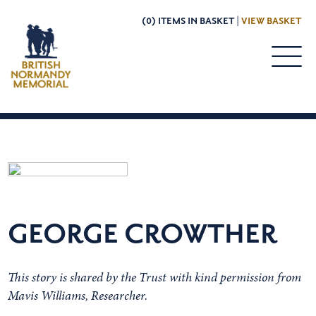
(0) ITEMS IN BASKET |
VIEW BASKET
GEORGE CROWTHER
This story is shared by the Trust with kind permission from
Mavis Williams, Researcher.