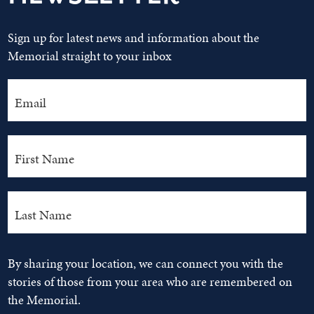
Sign up for latest news and information about the
Memorial straight to your inbox
By sharing your location, we can connect you with the
stories of those from your area who are remembered on
the Memorial.