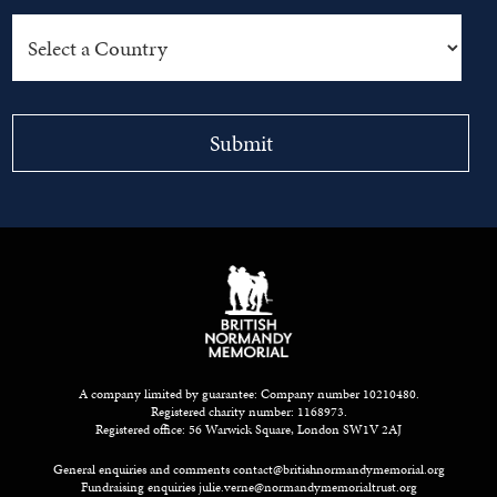
A company limited by guarantee: Company number 10210480.
Registered charity number: 1168973.
Registered office: 56 Warwick Square, London SW1V 2AJ
General enquiries and comments
contact@britishnormandymemorial.org
Fundraising enquiries
julie.verne@normandymemorialtrust.org