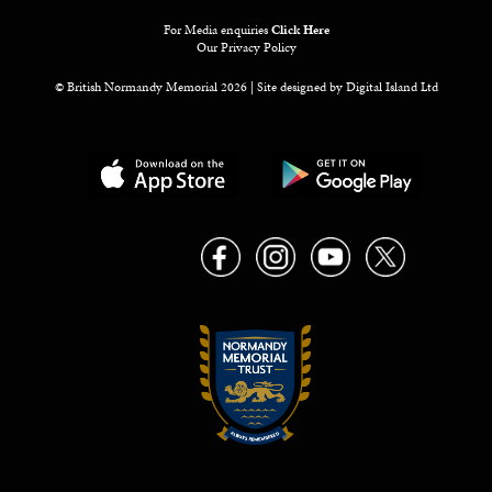
For Media enquiries
Click Here
Our Privacy Policy
© British Normandy Memorial 2026 | Site designed by
Digital Island Ltd