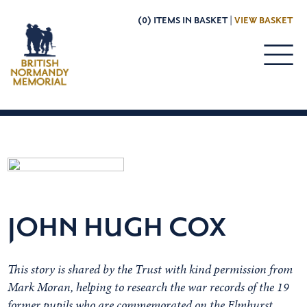
(0) ITEMS IN BASKET |
VIEW BASKET
JOHN HUGH COX
This story is shared by the Trust with kind permission from
Mark Moran, helping to research the war records of the 19
former pupils who are commemorated on the Elmhurst