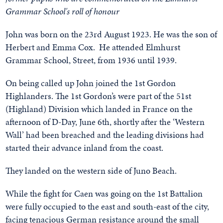
Grammar School's roll of honour
John was born on the 23rd August 1923. He was the son of
Herbert and Emma Cox. He attended Elmhurst
Grammar School, Street, from 1936 until 1939.
On being called up John joined the 1st Gordon
Highlanders. The 1st Gordon’s were part of the 51st
(Highland) Division which landed in France on the
afternoon of D-Day, June 6th, shortly after the ‘Western
Wall’ had been breached and the leading divisions had
started their advance inland from the coast.
They landed on the western side of Juno Beach.
While the fight for Caen was going on the 1st Battalion
were fully occupied to the east and south-east of the city,
facing tenacious German resistance around the small