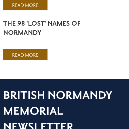
READ MORE
THE 98 'LOST' NAMES OF
NORMANDY
READ MORE
BRITISH NORMANDY
MEMORIAL
NEWSLETTER