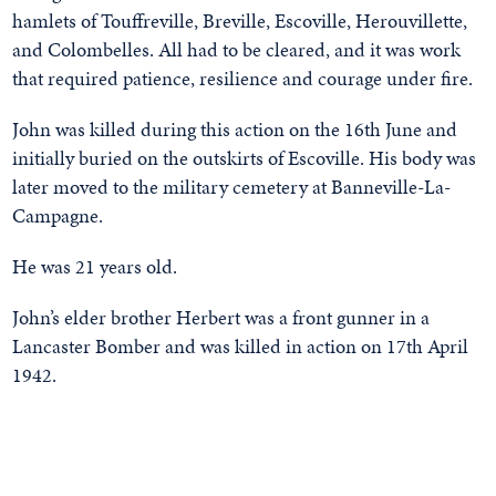
hamlets of Touffreville, Breville, Escoville, Herouvillette,
and Colombelles. All had to be cleared, and it was work
that required patience, resilience and courage under fire.
John was killed during this action on the 16th June and
initially buried on the outskirts of Escoville. His body was
later moved to the military cemetery at Banneville-La-
Campagne.
He was 21 years old.
John’s elder brother Herbert was a front gunner in a
Lancaster Bomber and was killed in action on 17th April
1942.