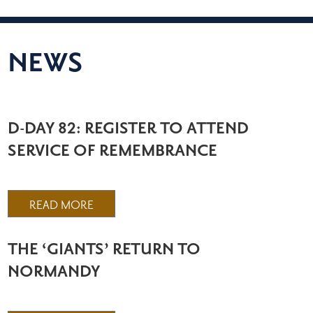
NEWS
D-DAY 82: REGISTER TO ATTEND
SERVICE OF REMEMBRANCE
READ MORE
THE ‘GIANTS’ RETURN TO
NORMANDY