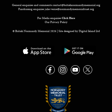
General enquiries and comments
contact@britishnormandymemorial.org
Fundraising enquiries
julie.verne@normandymemorialtrust.org
For Media enquiries
Click Here
Our Privacy Policy
© British Normandy Memorial 2026 | Site designed by
Digital Island Ltd