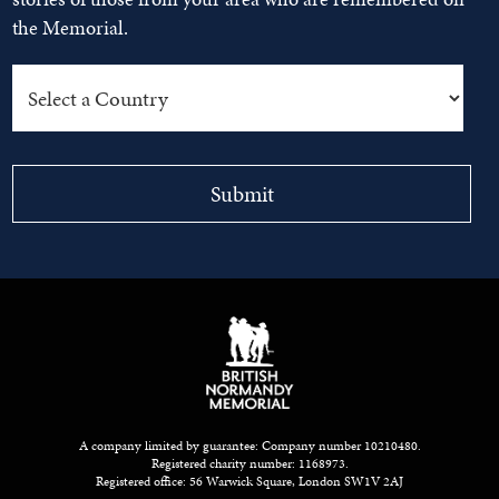
the Memorial.
A company limited by guarantee: Company number 10210480.
Registered charity number: 1168973.
Registered office: 56 Warwick Square, London SW1V 2AJ