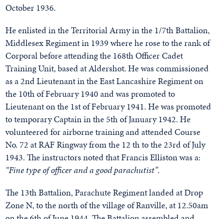
October 1936.
He enlisted in the Territorial Army in the 1/7th Battalion,
Middlesex Regiment in 1939 where he rose to the rank of
Corporal before attending the 168th Officer Cadet
Training Unit, based at Aldershot. He was commissioned
as a 2nd Lieutenant in the East Lancashire Regiment on
the 10th of February 1940 and was promoted to
Lieutenant on the 1st of February 1941. He was promoted
to temporary Captain in the 5th of January 1942. He
volunteered for airborne training and attended Course
No. 72 at RAF Ringway from the 12 th to the 23rd of July
1943. The instructors noted that Francis Elliston was a:
“Fine type of officer and a good parachutist”.
The 13th Battalion, Parachute Regiment landed at Drop
Zone N, to the north of the village of Ranville, at 12.50am
on the 6th of June 1944. The Battalion assembled and