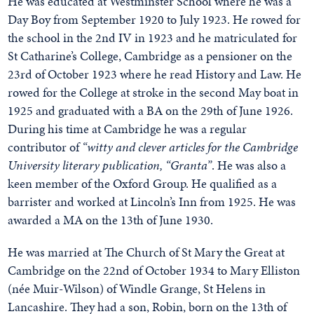
He was educated at Westminster School where he was a
Day Boy from September 1920 to July 1923. He rowed for
the school in the 2nd IV in 1923 and he matriculated for
St Catharine’s College, Cambridge as a pensioner on the
23rd of October 1923 where he read History and Law. He
rowed for the College at stroke in the second May boat in
1925 and graduated with a BA on the 29th of June 1926.
During his time at Cambridge he was a regular
contributor of
“witty and clever articles for the Cambridge
University literary publication, “Granta”
. He was also a
keen member of the Oxford Group. He qualified as a
barrister and worked at Lincoln’s Inn from 1925. He was
awarded a MA on the 13th of June 1930.
He was married at The Church of St Mary the Great at
Cambridge on the 22nd of October 1934 to Mary Elliston
(née Muir-Wilson) of Windle Grange, St Helens in
Lancashire. They had a son, Robin, born on the 13th of