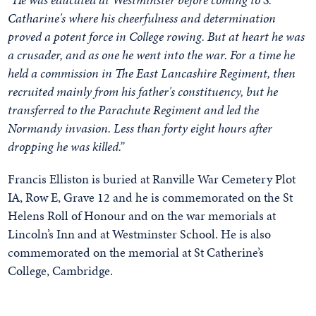
Catharine's where his cheerfulness and determination
proved a potent force in College rowing. But at heart he was
a crusader, and as one he went into the war. For a time he
held a commission in The East Lancashire Regiment, then
recruited mainly from his father's constituency, but he
transferred to the Parachute Regiment and led the
Normandy invasion. Less than forty eight hours after
dropping he was killed.”
Francis Elliston is buried at Ranville War Cemetery Plot
IA, Row E, Grave 12 and he is commemorated on the St
Helens Roll of Honour and on the war memorials at
Lincoln’s Inn and at Westminster School. He is also
commemorated on the memorial at St Catherine’s
College, Cambridge.