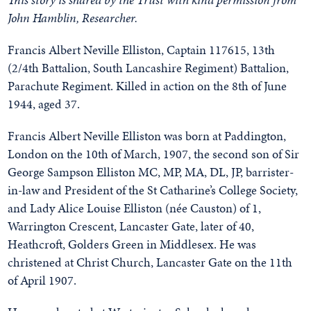
John Hamblin, Researcher.
Francis Albert Neville Elliston, Captain 117615, 13th
(2/4th Battalion, South Lancashire Regiment) Battalion,
Parachute Regiment. Killed in action on the 8th of June
1944, aged 37.
Francis Albert Neville Elliston was born at Paddington,
London on the 10th of March, 1907, the second son of Sir
George Sampson Elliston MC, MP, MA, DL, JP, barrister-
in-law and President of the St Catharine’s College Society,
and Lady Alice Louise Elliston (née Causton) of 1,
Warrington Crescent, Lancaster Gate, later of 40,
Heathcroft, Golders Green in Middlesex. He was
christened at Christ Church, Lancaster Gate on the 11th
of April 1907.