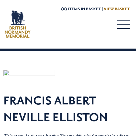
(0) ITEMS IN BASKET |
VIEW BASKET
FRANCIS ALBERT
NEVILLE ELLISTON
This story is shared by the Trust with kind permission from