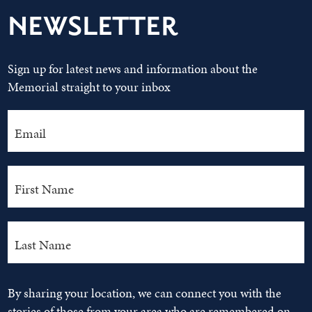
NEWSLETTER
Sign up for latest news and information about the
Memorial straight to your inbox
By sharing your location, we can connect you with the
stories of those from your area who are remembered on