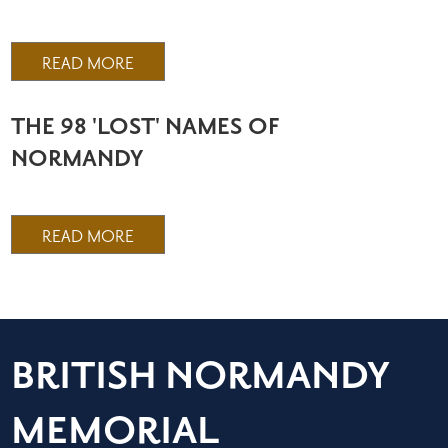
READ MORE
THE 98 'LOST' NAMES OF
NORMANDY
READ MORE
BRITISH NORMANDY
MEMORIAL