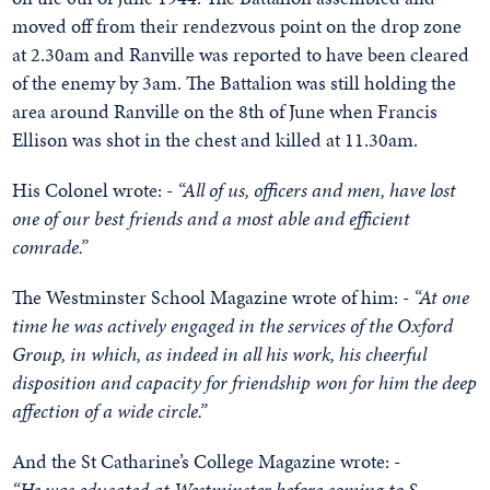
moved off from their rendezvous point on the drop zone
at 2.30am and Ranville was reported to have been cleared
of the enemy by 3am. The Battalion was still holding the
area around Ranville on the 8th of June when Francis
Ellison was shot in the chest and killed at 11.30am.
His Colonel wrote: -
“All of us, officers and men, have lost
one of our best friends and a most able and efficient
comrade.”
The Westminster School Magazine wrote of him: -
“At one
time he was actively engaged in the services of the Oxford
Group, in which, as indeed in all his work, his cheerful
disposition and capacity for friendship won for him the deep
affection of a wide circle.”
And the St Catharine’s College Magazine wrote: -
“He was educated at Westminster before coming to S.