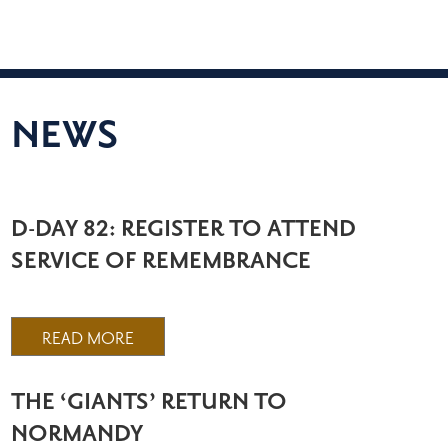
NEWS
D-DAY 82: REGISTER TO ATTEND
SERVICE OF REMEMBRANCE
READ MORE
THE ‘GIANTS’ RETURN TO
NORMANDY