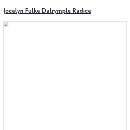
Jocelyn Fulke Dalrymple Radice