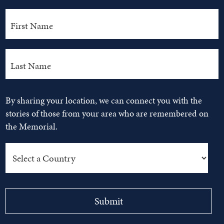
By sharing your location, we can connect you with the
stories of those from your area who are remembered on
the Memorial.