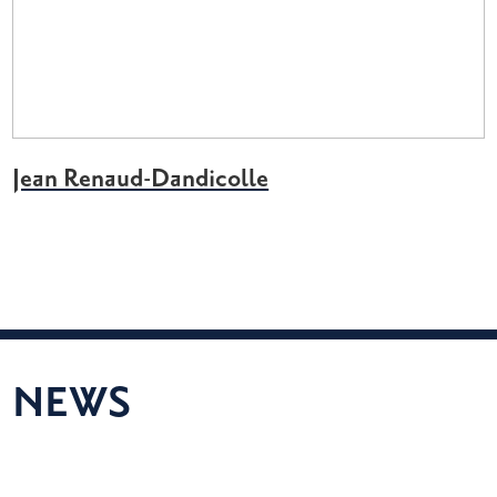
Jean Renaud-Dandicolle
NEWS