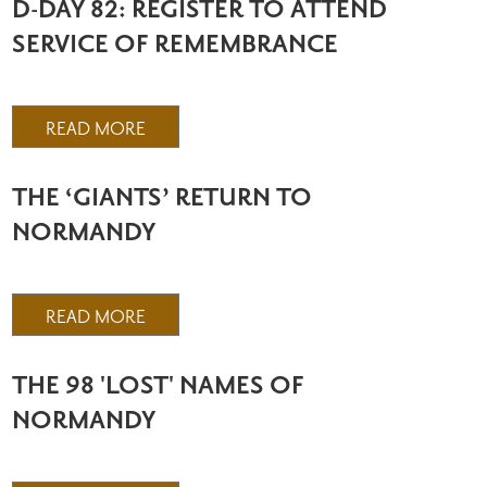
D-DAY 82: REGISTER TO ATTEND
SERVICE OF REMEMBRANCE
READ MORE
THE ‘GIANTS’ RETURN TO
NORMANDY
READ MORE
THE 98 'LOST' NAMES OF
NORMANDY