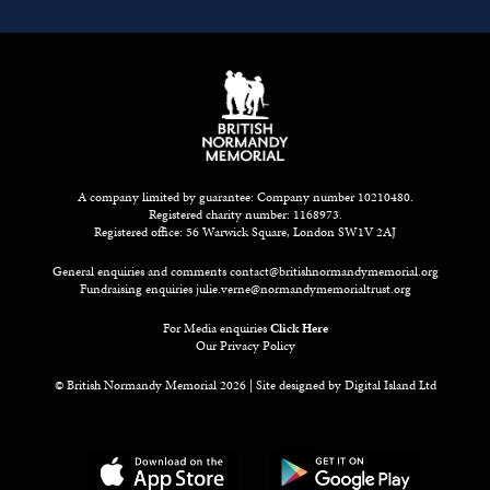
A company limited by guarantee: Company number 10210480.
Registered charity number: 1168973.
Registered office: 56 Warwick Square, London SW1V 2AJ
General enquiries and comments
contact@britishnormandymemorial.org
Fundraising enquiries
julie.verne@normandymemorialtrust.org
For Media enquiries
Click Here
Our Privacy Policy
© British Normandy Memorial 2026 | Site designed by
Digital Island Ltd