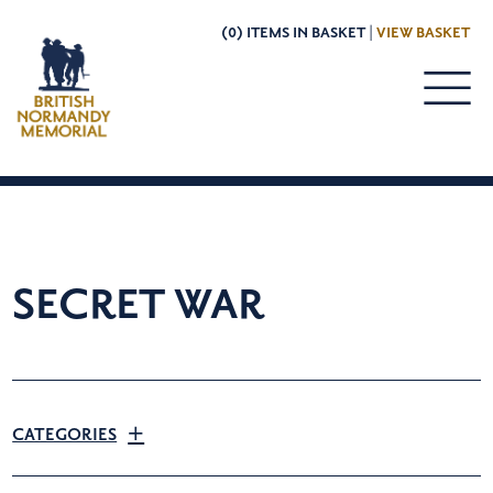
(0) ITEMS IN BASKET |
VIEW BASKET
SECRET WAR
CATEGORIES