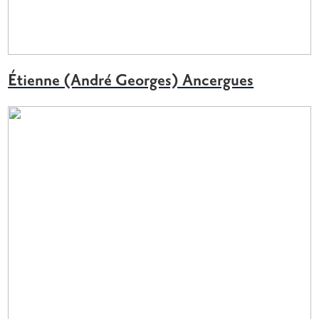
Étienne (André Georges) Ancergues