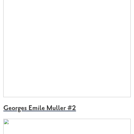
Georges Emile Muller #2