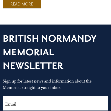
READ MORE
BRITISH NORMANDY
MEMORIAL
NEWSLETTER
Sign up for latest news and information about the
Memorial straight to your inbox