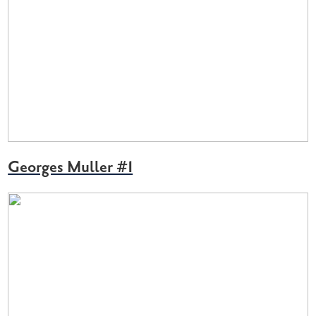
Georges Muller #1