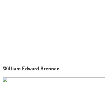
William Edward Brennen