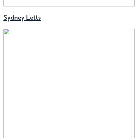
Sydney Letts