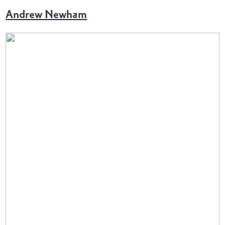
Andrew Newham