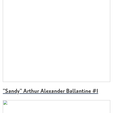
"Sandy" Arthur Alexander Ballantine #1