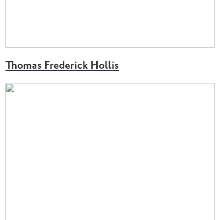
Thomas Frederick Hollis