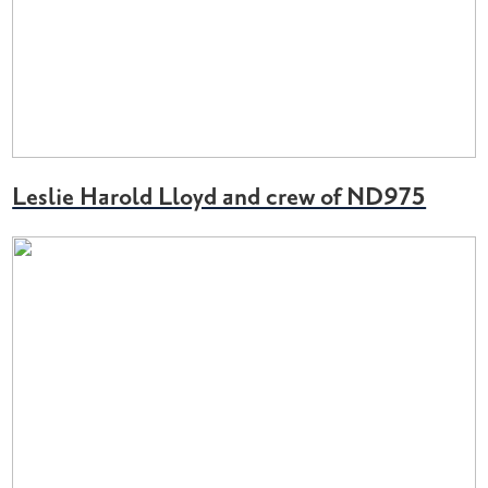
Leslie Harold Lloyd and crew of ND975