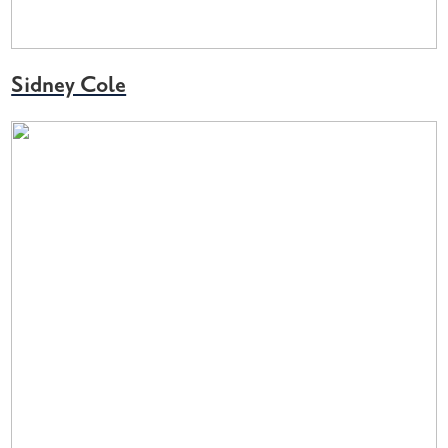
Sidney Cole