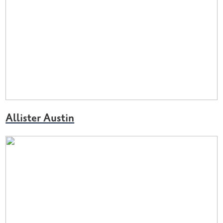
Allister Austin