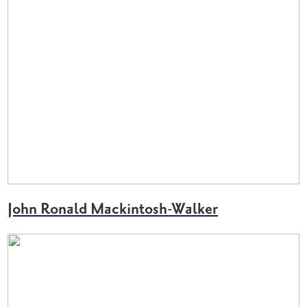
John Ronald Mackintosh-Walker