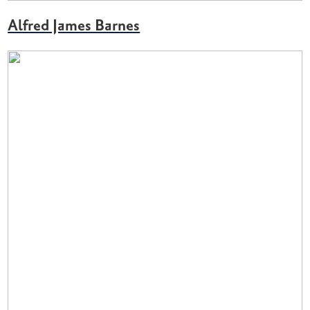
Alfred James Barnes