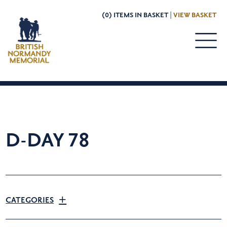
(0) ITEMS IN BASKET |
VIEW BASKET
D-DAY 78
CATEGORIES