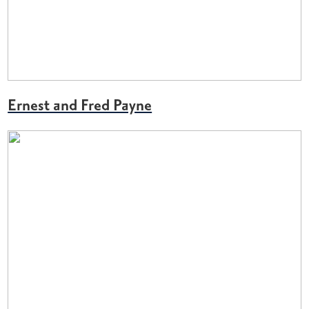
Ernest and Fred Payne