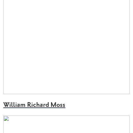
William Richard Moss