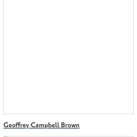
Geoffrey Campbell Brown