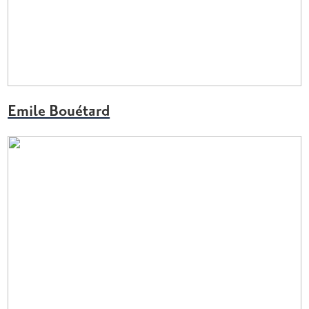
Emile Bouétard