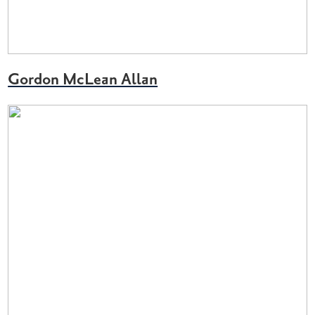
Gordon McLean Allan