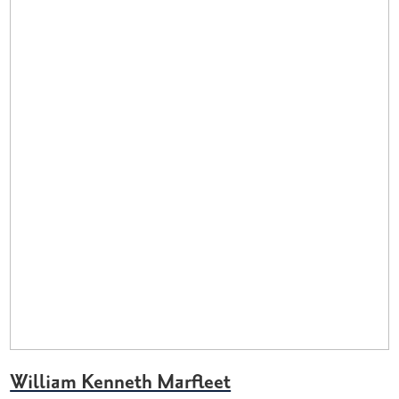
William Kenneth Marfleet