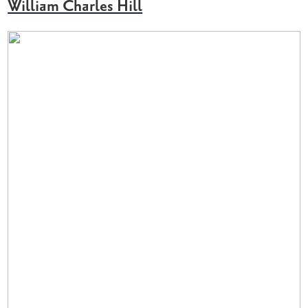
William Charles Hill