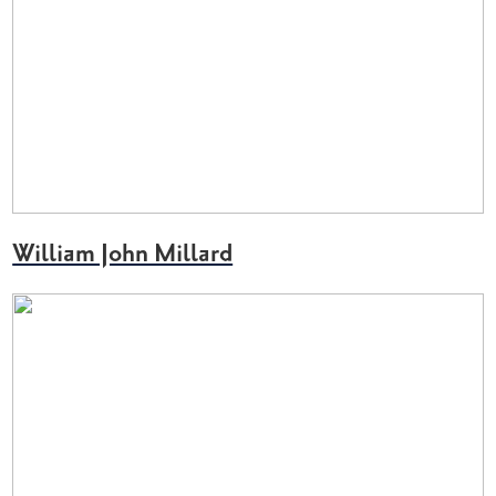
William John Millard