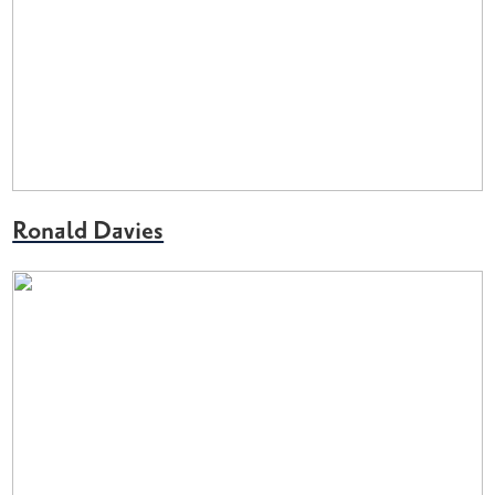
Ronald Davies