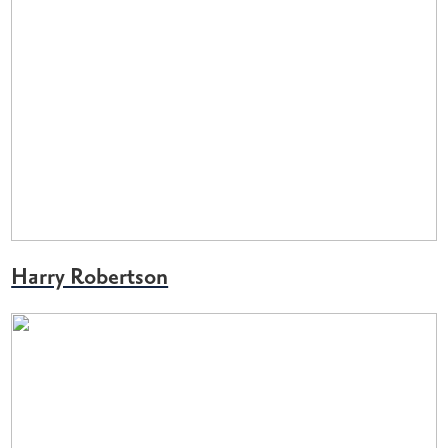
Harry Robertson