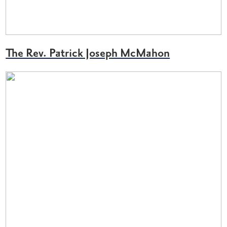
The Rev. Patrick Joseph McMahon