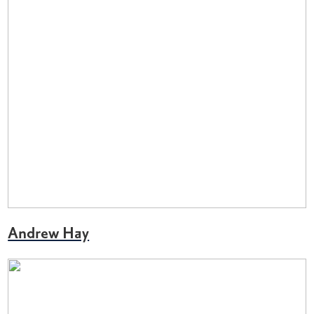
Andrew Hay