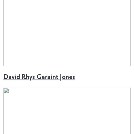
David Rhys Geraint Jones