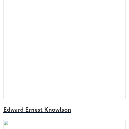
Edward Ernest Knowlson