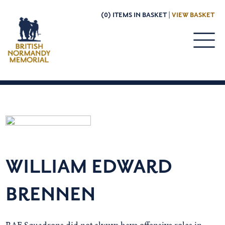
(0) ITEMS IN BASKET |
VIEW BASKET
WILLIAM EDWARD
BRENNEN
RAF Squadrons did not always have offensive roles in