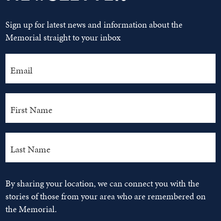
Sign up for latest news and information about the
Memorial straight to your inbox
By sharing your location, we can connect you with the
stories of those from your area who are remembered on
the Memorial.