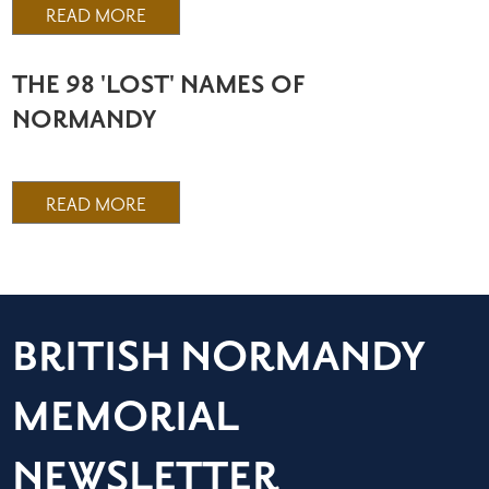
READ MORE
THE 98 'LOST' NAMES OF
NORMANDY
READ MORE
BRITISH NORMANDY
MEMORIAL
NEWSLETTER