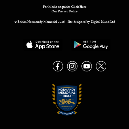
For Media enquiries
Click Here
Our Privacy Policy
© British Normandy Memorial 2026 | Site designed by
Digital Island Ltd