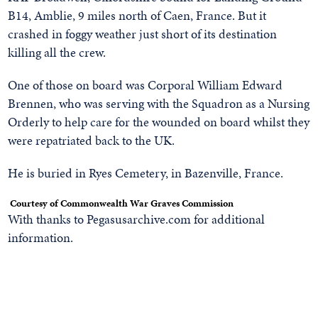
B14, Amblie, 9 miles north of Caen, France. But it
crashed in foggy weather just short of its destination
killing all the crew.
One of those on board was Corporal William Edward
Brennen, who was serving with the Squadron as a Nursing
Orderly to help care for the wounded on board whilst they
were repatriated back to the UK.
He is buried in Ryes Cemetery, in Bazenville, France.
Courtesy of Commonwealth War Graves Commission
With thanks to Pegasusarchive.com for additional
information.