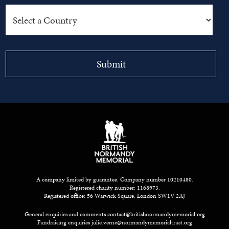
A company limited by guarantee: Company number 10210480.
Registered charity number: 1168973.
Registered office: 56 Warwick Square, London SW1V 2AJ
General enquiries and comments
contact@britishnormandymemorial.org
Fundraising enquiries
julie.verne@normandymemorialtrust.org