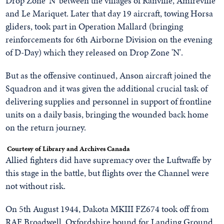
Drop Zone 'N' between the villages of Ranville, Amfreville
and Le Mariquet. Later that day 19 aircraft, towing Horsa
gliders, took part in Operation Mallard (bringing
reinforcements for 6th Airborne Division on the evening
of D-Day) which they released on Drop Zone 'N'.
But as the offensive continued, Anson aircraft joined the
Squadron and it was given the additional crucial task of
delivering supplies and personnel in support of frontline
units on a daily basis, bringing the wounded back home
on the return journey.
Courtesy of Library and Archives Canada
Allied fighters did have supremacy over the Luftwaffe by
this stage in the battle, but flights over the Channel were
not without risk.
On 5th August 1944, Dakota MKIII FZ674 took off from
RAF Broadwell, Oxfordshire bound for Landing Ground