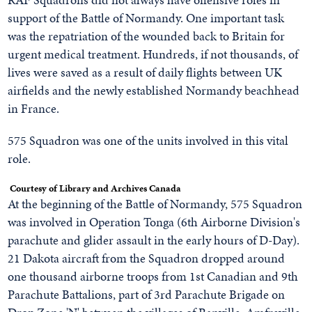
support of the Battle of Normandy. One important task
was the repatriation of the wounded back to Britain for
urgent medical treatment. Hundreds, if not thousands, of
lives were saved as a result of daily flights between UK
airfields and the newly established Normandy beachhead
in France.
575 Squadron was one of the units involved in this vital
role.
Courtesy of Library and Archives Canada
At the beginning of the Battle of Normandy, 575 Squadron
was involved in Operation Tonga (6th Airborne Division's
parachute and glider assault in the early hours of D-Day).
21 Dakota aircraft from the Squadron dropped around
one thousand airborne troops from 1st Canadian and 9th
Parachute Battalions, part of 3rd Parachute Brigade on