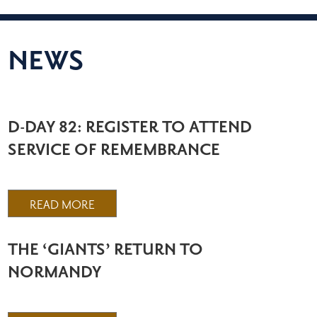
NEWS
D-DAY 82: REGISTER TO ATTEND
SERVICE OF REMEMBRANCE
READ MORE
THE ‘GIANTS’ RETURN TO
NORMANDY