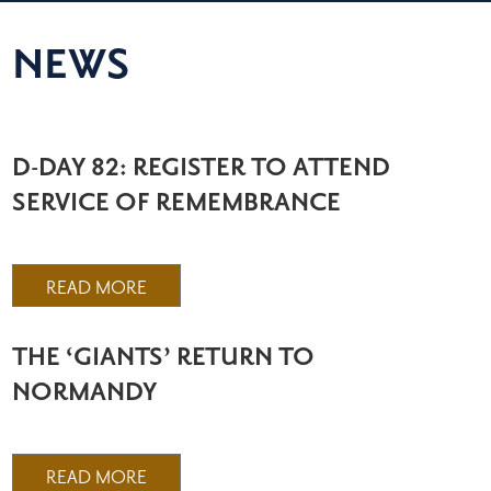
NEWS
D-DAY 82: REGISTER TO ATTEND
SERVICE OF REMEMBRANCE
READ MORE
THE ‘GIANTS’ RETURN TO
NORMANDY
READ MORE