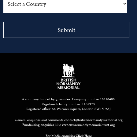
A company limited by guarantee: Company number 10210480.
Registered charity number: 1168973.
Registered office: 56 Warwick Square, London SW1V 2AJ
General enquiries and comments
contact@britishnormandymemorial.org
Fundraising enquiries
julie.verne@normandymemorialtrust.org
For Media enquiries
Click Here