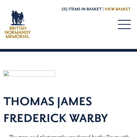
(0) ITEMS IN BASKET |
VIEW BASKET
THOMAS JAMES
FREDERICK WARBY
The story and photographs are shared by the Trust with