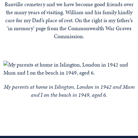
Ranville cemetery and we have become good friends over
the many years of visiting. William and his family kindly
care for my Dad’s place of rest. On the right is my father’s
‘in memory’ page from the Commonwealth War Graves
Commission.
My parents at home in Islington, London in 1942 and Mum
and I on the beach in 1949, aged 6.