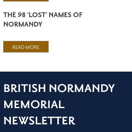
THE 98 'LOST' NAMES OF
NORMANDY
READ MORE
BRITISH NORMANDY
MEMORIAL
NEWSLETTER