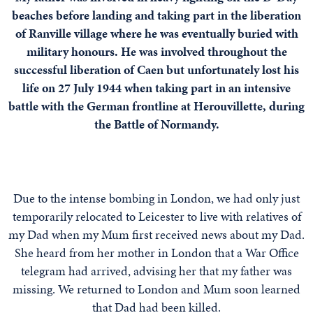
beaches before landing and taking part in the liberation
of Ranville village where he was eventually buried with
military honours. He was involved throughout the
successful liberation of Caen but unfortunately lost his
life on 27 July 1944 when taking part in an intensive
battle with the German frontline at Herouvillette, during
the Battle of Normandy.
Due to the intense bombing in London, we had only just
temporarily relocated to Leicester to live with relatives of
my Dad when my Mum first received news about my Dad.
She heard from her mother in London that a War Office
telegram had arrived, advising her that my father was
missing. We returned to London and Mum soon learned
that Dad had been killed.