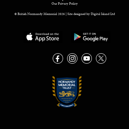
Our Privacy Policy
© British Normandy Memorial 2026 | Site designed by
Digital Island Ltd