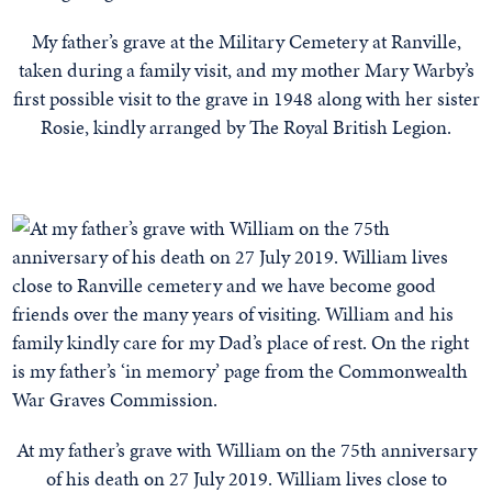
My father’s grave at the Military Cemetery at Ranville,
taken during a family visit, and my mother Mary Warby’s
first possible visit to the grave in 1948 along with her sister
Rosie, kindly arranged by The Royal British Legion.
At my father’s grave with William on the 75th anniversary
of his death on 27 July 2019. William lives close to