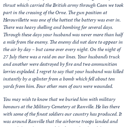
thrust which carried the British army through Caen we took
part in the crossing of the Orne. The gun position at
Herouvillette was one of the hottest the battery was ever in.
There was heavy shelling and bombing for several days.
Through these days your husband was never more than half
a mile from the enemy. The enemy did not dare to appear in
the air by day – but came over every night. On the night of
27 July there was a raid on our lines. Your husband’s truck
and another were destroyed by fire and two ammunition
lorries exploded. I regret to say that your husband was killed
instantly by a splinter from a bomb which fell about ten
yards from him. Four other men of ours were wounded.
You may wish to know that we buried him with military
honours at the Military Cemetery at Ranville. He lies there
with some of the finest soldiers our country has produced. It
was around Ranville that the airborne troops landed and