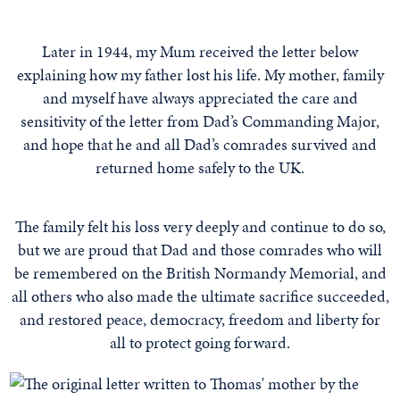
Later in 1944, my Mum received the letter below
explaining how my father lost his life. My mother, family
and myself have always appreciated the care and
sensitivity of the letter from Dad’s Commanding Major,
and hope that he and all Dad’s comrades survived and
returned home safely to the UK.
The family felt his loss very deeply and continue to do so,
but we are proud that Dad and those comrades who will
be remembered on the British Normandy Memorial, and
all others who also made the ultimate sacrifice succeeded,
and restored peace, democracy, freedom and liberty for
all to protect going forward.