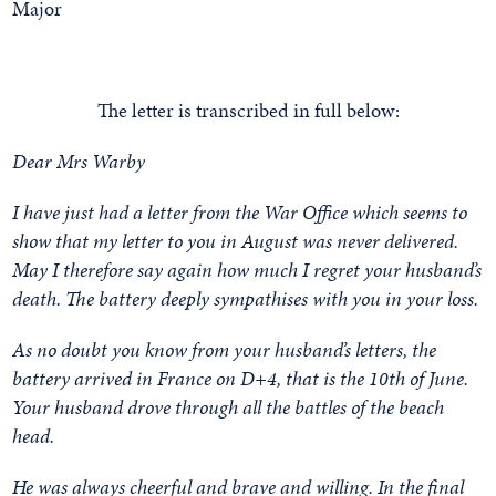
The letter is transcribed in full below:
Dear Mrs Warby
I have just had a letter from the War Office which seems to
show that my letter to you in August was never delivered.
May I therefore say again how much I regret your husband’s
death. The battery deeply sympathises with you in your loss.
As no doubt you know from your husband’s letters, the
battery arrived in France on D+4, that is the 10th of June.
Your husband drove through all the battles of the beach
head.
He was always cheerful and brave and willing. In the final