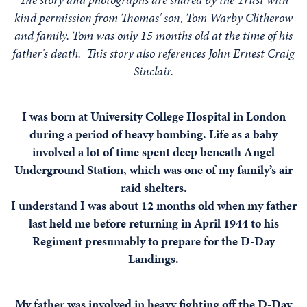
kind permission from Thomas' son, Tom Warby Clitherow
and family. Tom was only 15 months old at the time of his
father's death. This story also references John Ernest Craig
Sinclair.
I was born at University College Hospital in London
during a period of heavy bombing. Life as a baby
involved a lot of time spent deep beneath Angel
Underground Station, which was one of my family’s air
raid shelters.
I understand I was about 12 months old when my father
last held me before returning in April 1944 to his
Regiment presumably to prepare for the D-Day
Landings.
My father was involved in heavy fighting off the D-Day