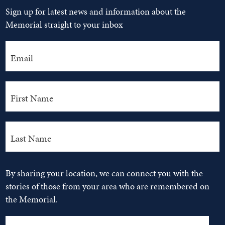
Sign up for latest news and information about the
Memorial straight to your inbox
By sharing your location, we can connect you with the
stories of those from your area who are remembered on
the Memorial.