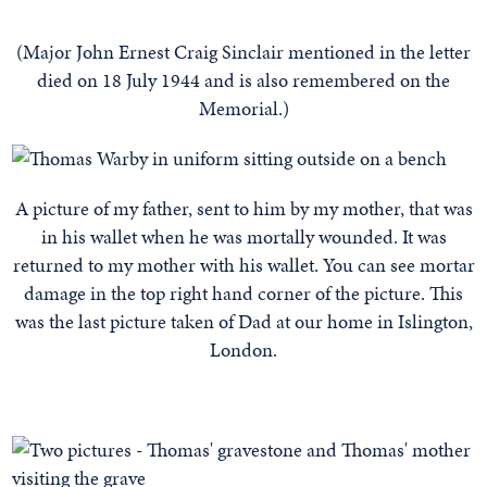
(Major John Ernest Craig Sinclair mentioned in the letter
died on 18 July 1944 and is also remembered on the
Memorial.)
A picture of my father, sent to him by my mother, that was
in his wallet when he was mortally wounded. It was
returned to my mother with his wallet. You can see mortar
damage in the top right hand corner of the picture. This
was the last picture taken of Dad at our home in Islington,
London.