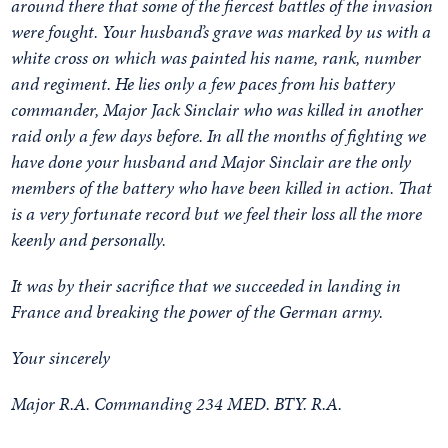
around there that some of the fiercest battles of the invasion
were fought. Your husband’s grave was marked by us with a
white cross on which was painted his name, rank, number
and regiment. He lies only a few paces from his battery
commander, Major Jack Sinclair who was killed in another
raid only a few days before. In all the months of fighting we
have done your husband and Major Sinclair are the only
members of the battery who have been killed in action. That
is a very fortunate record but we feel their loss all the more
keenly and personally.
It was by their sacrifice that we succeeded in landing in
France and breaking the power of the German army.
Your sincerely
Major R.A. Commanding 234 MED. BTY. R.A.