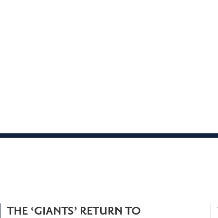
THE ‘GIANTS’ RETURN TO