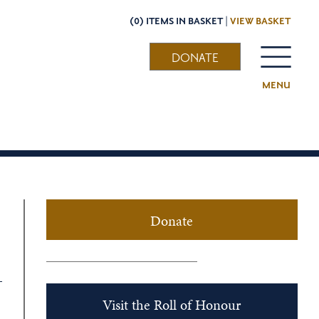
(0) ITEMS IN BASKET |
VIEW BASKET
DONATE
MENU
Donate
Visit the Roll of Honour