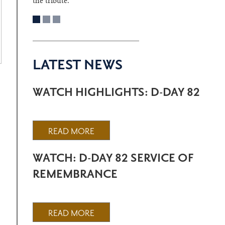
the tribute.
LATEST NEWS
WATCH HIGHLIGHTS: D-DAY 82
READ MORE
WATCH: D-DAY 82 SERVICE OF
REMEMBRANCE
READ MORE