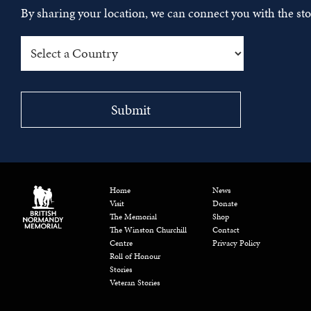
By sharing your location, we can connect you with the s
Home
News
Visit
Donate
The Memorial
Shop
The Winston Churchill
Contact
Centre
Privacy Policy
Roll of Honour
Stories
Veteran Stories