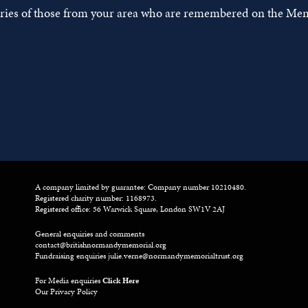
tories of those from your area who are remembered on the Mem
A company limited by guarantee: Company number 10210480.
Registered charity number: 1168973.
Registered office: 56 Warwick Square, London SW1V 2AJ
General enquiries and comments
contact@britishnormandymemorial.org
Fundraising enquiries
julie.verne@normandymemorialtrust.org
For Media enquiries
Click Here
Our Privacy Policy