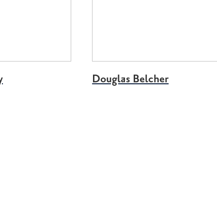
y
Douglas Belcher