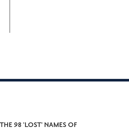
THE 98 'LOST' NAMES OF