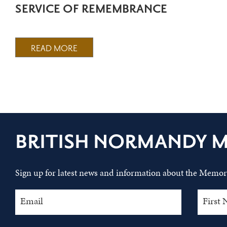
SERVICE OF REMEMBRANCE
READ MORE
BRITISH NORMANDY 
Sign up for latest news and information about the Memori