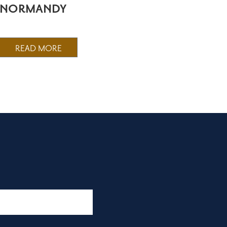
NORMANDY
READ MORE