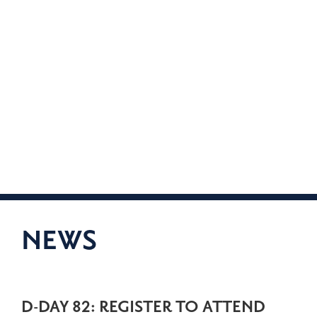
NEWS
D-DAY 82: REGISTER TO ATTEND