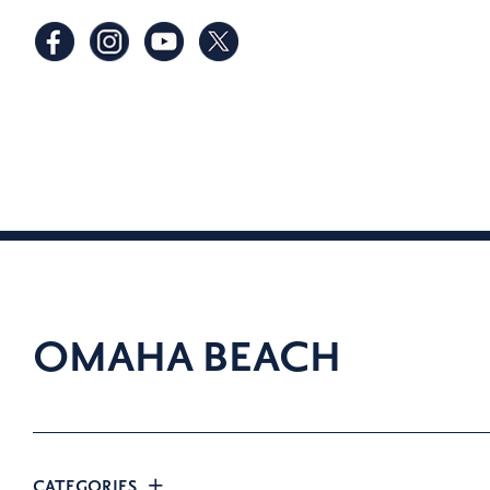
OMAHA BEACH
CATEGORIES