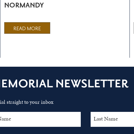
NORMANDY
READ MORE
MEMORIAL NEWSLETTER
al straight to your inbox