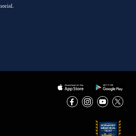
orial.