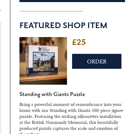
FEATURED SHOP ITEM
£25
ORDER
Standing with Giants Puzzle
Bring a powerful moment of remembrance into your
home with our Standing with Giants 500-piece jigsaw
puzzle. Featuring the striking silhouettes installation
at the British Normandy Memorial, this beautifully
produced puzzle captures the scale and emotion of