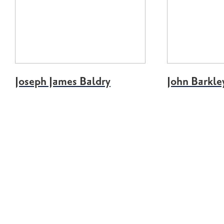
Joseph James Baldry
John Barkle