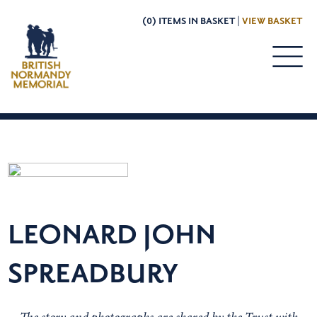
(0) ITEMS IN BASKET |
VIEW BASKET
LEONARD JOHN
SPREADBURY
The story and photographs are shared by the Trust with