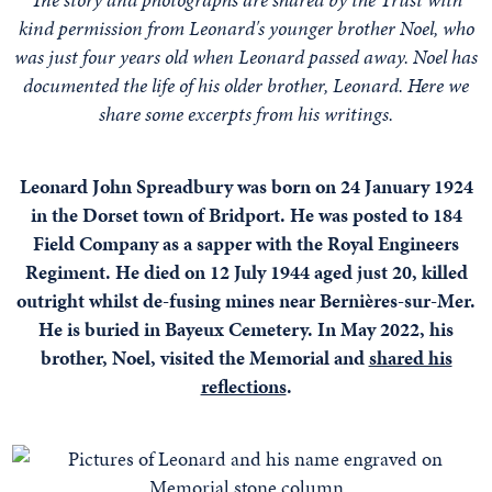
kind permission from Leonard's younger brother Noel, who
was just four years old when Leonard passed away. Noel has
documented the life of his older brother, Leonard. Here we
share some excerpts from his writings.
Leonard John Spreadbury was born on 24 January 1924
in the Dorset town of Bridport. He was posted to 184
Field Company as a sapper with the Royal Engineers
Regiment. He died on 12 July 1944 aged just 20, killed
outright whilst de-fusing mines near Bernières-sur-Mer.
He is buried in Bayeux Cemetery. In May 2022, his
brother, Noel, visited the Memorial and
shared his
reflections
.