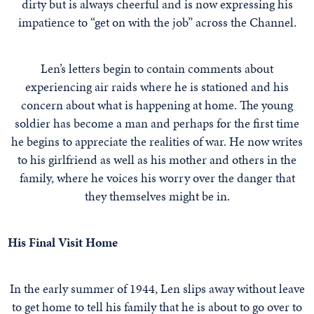
dirty but is always cheerful and is now expressing his
impatience to “get on with the job” across the Channel.
Len’s letters begin to contain comments about
experiencing air raids where he is stationed and his
concern about what is happening at home. The young
soldier has become a man and perhaps for the first time
he begins to appreciate the realities of war. He now writes
to his girlfriend as well as his mother and others in the
family, where he voices his worry over the danger that
they themselves might be in.
His Final Visit Home
In the early summer of 1944, Len slips away without leave
to get home to tell his family that he is about to go over to