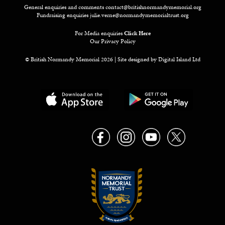
General enquiries and comments
contact@britishnormandymemorial.org
Fundraising enquiries
julie.verne@normandymemorialtrust.org
For Media enquiries
Click Here
Our Privacy Policy
© British Normandy Memorial 2026 | Site designed by
Digital Island Ltd