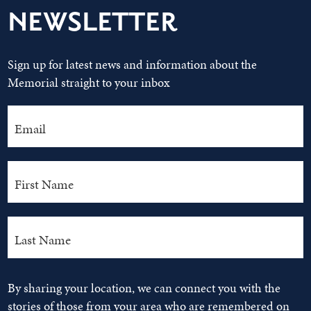
NEWSLETTER
Sign up for latest news and information about the
Memorial straight to your inbox
By sharing your location, we can connect you with the
stories of those from your area who are remembered on