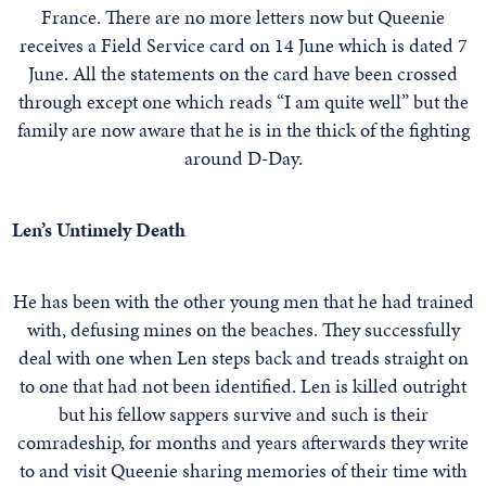
France. There are no more letters now but Queenie
receives a Field Service card on 14 June which is dated 7
June. All the statements on the card have been crossed
through except one which reads “I am quite well” but the
family are now aware that he is in the thick of the fighting
around D-Day.
Len’s Untimely Death
He has been with the other young men that he had trained
with, defusing mines on the beaches. They successfully
deal with one when Len steps back and treads straight on
to one that had not been identified. Len is killed outright
but his fellow sappers survive and such is their
comradeship, for months and years afterwards they write
to and visit Queenie sharing memories of their time with