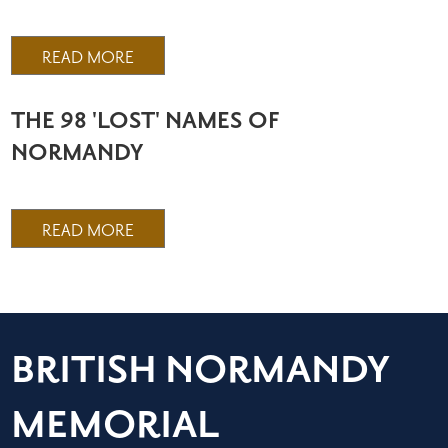
READ MORE
THE 98 'LOST' NAMES OF
NORMANDY
READ MORE
BRITISH NORMANDY
MEMORIAL