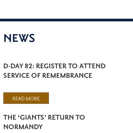
NEWS
D-DAY 82: REGISTER TO ATTEND
SERVICE OF REMEMBRANCE
READ MORE
THE ‘GIANTS’ RETURN TO
NORMANDY