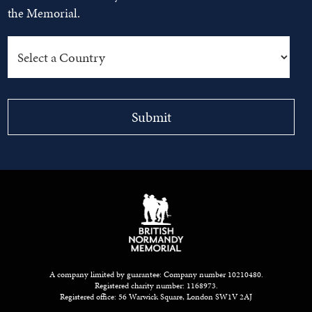
the Memorial.
A company limited by guarantee: Company number 10210480.
Registered charity number: 1168973.
Registered office: 56 Warwick Square, London SW1V 2AJ