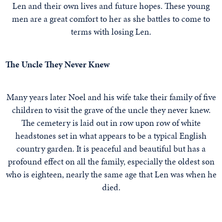
Len and their own lives and future hopes. These young
men are a great comfort to her as she battles to come to
terms with losing Len.
The Uncle They Never Knew
Many years later Noel and his wife take their family of five
children to visit the grave of the uncle they never knew.
The cemetery is laid out in row upon row of white
headstones set in what appears to be a typical English
country garden. It is peaceful and beautiful but has a
profound effect on all the family, especially the oldest son
who is eighteen, nearly the same age that Len was when he
died.