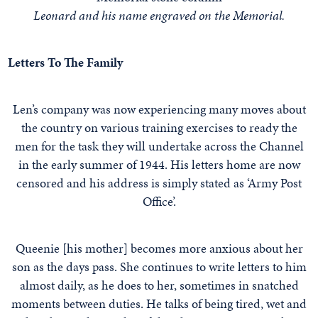
Leonard and his name engraved on the Memorial.
Letters To The Family
Len’s company was now experiencing many moves about
the country on various training exercises to ready the
men for the task they will undertake across the Channel
in the early summer of 1944. His letters home are now
censored and his address is simply stated as ‘Army Post
Office’.
Queenie [his mother] becomes more anxious about her
son as the days pass. She continues to write letters to him
almost daily, as he does to her, sometimes in snatched
moments between duties. He talks of being tired, wet and